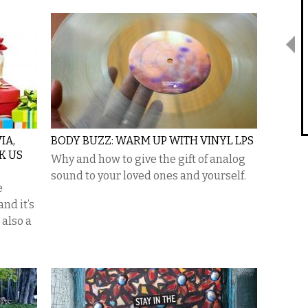
IA,
BODY BUZZ: WARM UP WITH VINYL LPS
K US
Why and how to give the gift of analog
sound to your loved ones and yourself.
e
and it’s
 also a