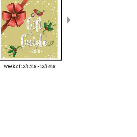
Week of
12/12/18
-
12/18/18