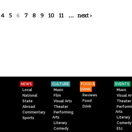
4
5
6
7
8
9
10
11
…
next ›
NEWS
CULTURE
FOOD &
EVENTS
DRINK
Local
Music
Music
Reviews
National
Film
Visual Ar
Food
State
Visual Arts
Theater
Drink
Abroad
Theater
Perform
Arts
Commentary
Performing
Arts
Literary
Sports
Literary
Comedy
Comedy
Etc.