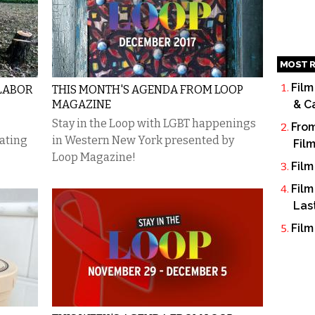
MOST R
Film
 LABOR
THIS MONTH'S AGENDA FROM LOOP
MAGAZINE
& C
Stay in the Loop with LGBT happenings
From
ating
in Western New York presented by
Fil
Loop Magazine!
Film
Film
Las
Film