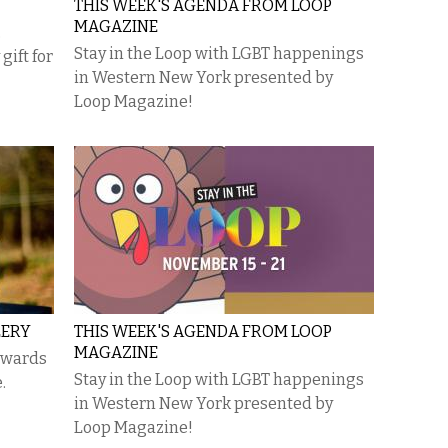
THIS WEEK'S AGENDA FROM LOOP
MAGAZINE
,
Stay in the Loop with LGBT happenings
gift for
in Western New York presented by
Loop Magazine!
LERY
THIS WEEK'S AGENDA FROM LOOP
MAGAZINE
rewards
Stay in the Loop with LGBT happenings
.
in Western New York presented by
Loop Magazine!