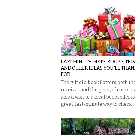
LAST MINUTE GIFTS: BOOKS, TRIV
AND OTHER IDEAS YOU'LL THAN
FOR
The gift of a book flatters both th
receiver and the giver, of course, 
also a visit to a local bookseller is
great, last-minute way to check...