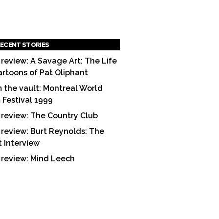
ECENT STORIES
 review: A Savage Art: The Life
artoons of Pat Oliphant
 the vault: Montreal World
m Festival 1999
 review: The Country Club
 review: Burt Reynolds: The
t Interview
 review: Mind Leech