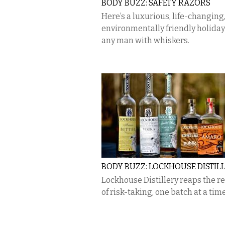
BODY BUZZ: SAFETY RAZORS
Here’s a luxurious, life-changing
environmentally friendly holiday 
any man with whiskers.
BODY BUZZ: LOCKHOUSE DISTIL
Lockhouse Distillery reaps the 
of risk-taking, one batch at a time