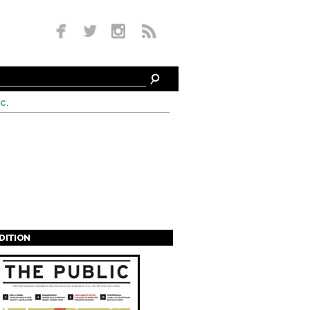
c.
EDITION
s