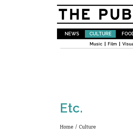
NEWS
CULTURE
FOOD
Music
Film
Visua
Etc.
Home
/
Culture
You are here