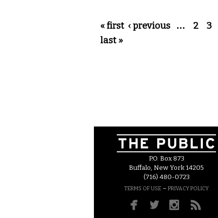
Pages
« first
‹ previous
…
2
3
last »
P.O. Box 873
Buffalo, New York 14205
(716) 480-0723
–
TERMS OF USE
PRIVACY POLICY