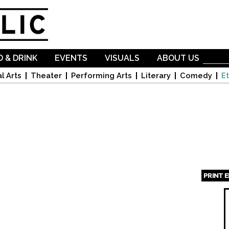
Skip to
main
content
 & DRINK
EVENTS
VISUALS
ABOUT US
l Arts
Theater
Performing Arts
Literary
Comedy
Et
PRINT 
Page