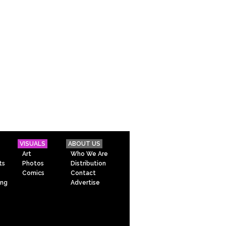
VISUALS
ABOUT US
Art
Who We Are
ts
Photos
Distribution
Comics
Contact
ing
Advertise