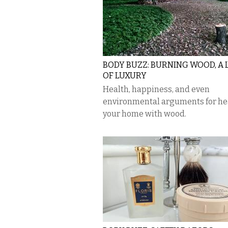
BODY BUZZ: BURNING WOOD, A
OF LUXURY
Health, happiness, and even
environmental arguments for he
your home with wood.