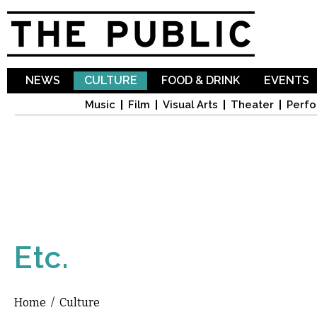
Sk
ma
co
NEWS
CULTURE
FOOD & DRINK
EVENTS
Music
Film
Visual Arts
Theater
Perfo
Etc.
Home
/
Culture
You are here