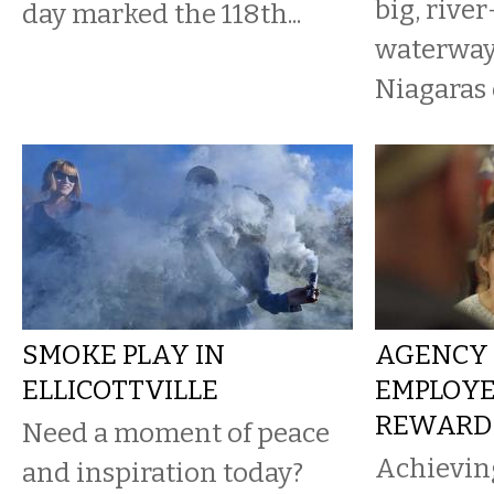
big, rive
day marked the 118th...
waterways
Niagaras o
SMOKE PLAY IN
AGENCY 
ELLICOTTVILLE
EMPLOYE
REWARD
Need a moment of peace
Achieving
and inspiration today?