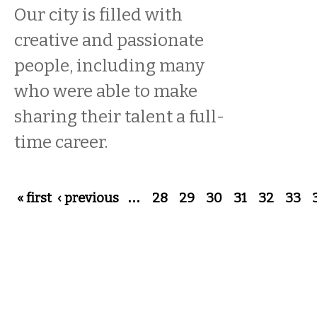
Our city is filled with
creative and passionate
people, including many
who were able to make
sharing their talent a full-
time career.
Pages
« first
‹ previous
…
28
29
30
31
32
33