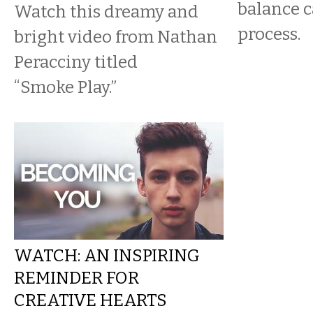
balance c
Watch this dreamy and
process.
bright video from Nathan
Peracciny titled
“Smoke Play.”
WATCH: AN INSPIRING
REMINDER FOR
CREATIVE HEARTS