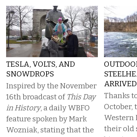
TESLA, VOLTS, AND
OUTDOOR
SNOWDROPS
STEELHE
ARRIVED
Inspired by the November
Thanks to
16th broadcast of
This Day
October, 
in History
, a daily WBFO
Western 
feature spoken by Mark
their old
Wozniak, stating that the