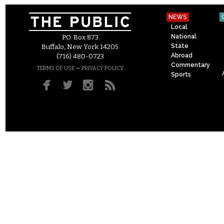
NEWS
Local
National
P.O. Box 873
State
Buffalo, New York 14205
Abroad
(716) 480-0723
Commentary
–
TERMS OF USE
PRIVACY POLICY
Sports