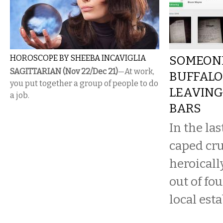
HOROSCOPE BY SHEEBA INCAVIGLIA
SOMEONE
SAGITTARIAN (Nov 22/Dec 21)
—At work,
BUFFALO
you put together a group of people to do
LEAVING 
a job.
BARS
In the la
caped cr
heroicall
out of fou
local est