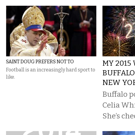
SAINT DOUG PREFERS NOT TO
MY 2015
Football is an increasingly hard sport to
BUFFALO
like.
NEW YO
Buffalo p
Celia Whit
She’s che