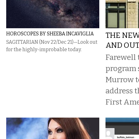
HOROSCOPES BY SHEEBA INCAVIGLIA
THE NEW
SAGITTARIAN (Nov 22/Dec 21)—Look out
AND OU
for the highly-improbable today.
Farewell 
program 
Murrow to
address t
First Am