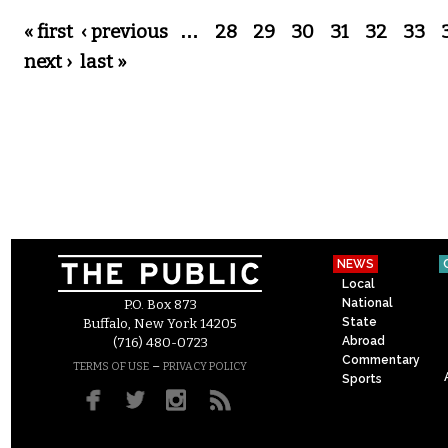
Pages
« first
‹ previous
…
28
29
30
31
32
33
next ›
last »
NEWS
Local
National
P.O. Box 873
State
Buffalo, New York 14205
Abroad
(716) 480-0723
Commentary
–
TERMS OF USE
PRIVACY POLICY
Sports