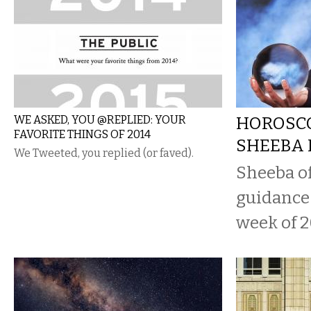
WE ASKED, YOU @REPLIED: YOUR
HOROSCO
FAVORITE THINGS OF 2014
SHEEBA 
We Tweeted, you replied (or faved).
Sheeba o
guidance 
week of 2