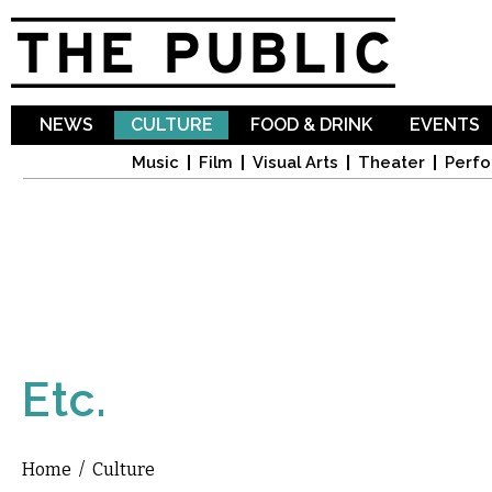
Sk
ma
co
NEWS
CULTURE
FOOD & DRINK
EVENTS
Music
Film
Visual Arts
Theater
Perfo
Etc.
Home
/
Culture
You are here