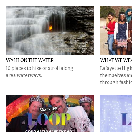
WALK ON THE WATER
WHAT WE WEA
10 places to hike or stroll along
Lafayette Hig
area waterways.
themselves an
through fashi