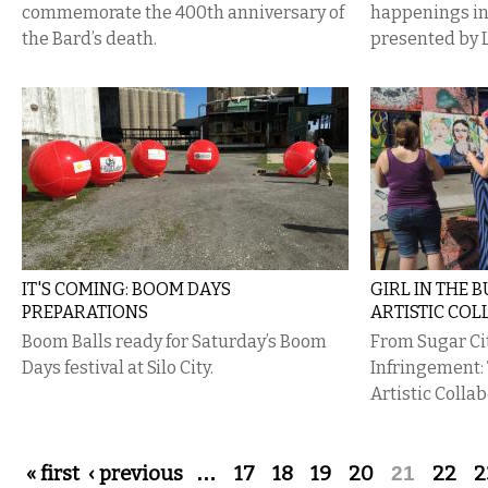
commemorate the 400th anniversary of
happenings i
the Bard’s death.
presented by 
IT'S COMING: BOOM DAYS
GIRL IN THE 
PREPARATIONS
ARTISTIC CO
Boom Balls ready for Saturday’s Boom
From Sugar Ci
Days festival at Silo City.
Infringement:
Artistic Colla
Pages
« first
‹ previous
…
17
18
19
20
21
22
2