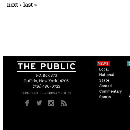
next ›
last »
NEWS
Local
National
P.O. Box 873
State
Buffalo, New York 14205
Abroad
(716) 480-0723
Commentary
–
TERMS OF USE
PRIVACY POLICY
Sports