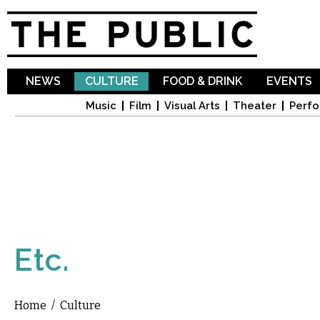
Sk
ma
co
NEWS
CULTURE
FOOD & DRINK
EVENTS
Music
Film
Visual Arts
Theater
Perfo
Etc.
Home
/
Culture
You are here