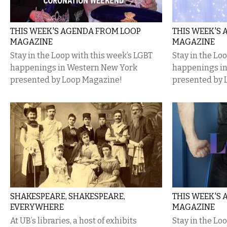
THIS WEEK'S AGENDA FROM LOOP
THIS WEEK'S
MAGAZINE
MAGAZINE
Stay in the Loop with this week’s LGBT
Stay in the Lo
happenings in Western New York
happenings i
presented by Loop Magazine!
presented by 
SHAKESPEARE, SHAKESPEARE,
THIS WEEK'S
EVERYWHERE
MAGAZINE
At UB’s libraries, a host of exhibits
Stay in the Lo