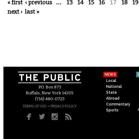
Pages
« first
‹ previous
…
13
14
15
16
17
18
19
next ›
last »
NEWS
Local
National
P.O. Box 873
State
Buffalo, New York 14205
Abroad
(716) 480-0723
Commentary
–
TERMS OF USE
PRIVACY POLICY
Sports