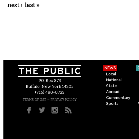
next ›
last »
NEWS
Local
National
P.O. Box 873
State
Buffalo, New York 14205
Abroad
(716) 480-0723
Commentary
–
TERMS OF USE
PRIVACY POLICY
Sports