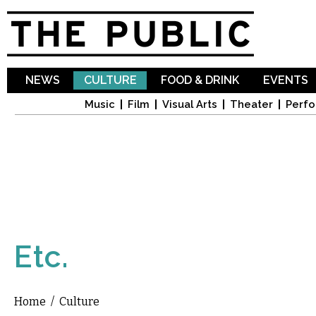
Sk
ma
co
NEWS
CULTURE
FOOD & DRINK
EVENTS
Music
Film
Visual Arts
Theater
Perfo
Etc.
Home
/
Culture
You are here