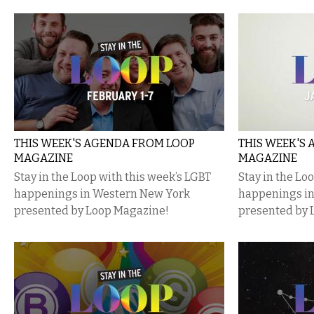
THIS WEEK'S AGENDA FROM LOOP
THIS WEEK'S
MAGAZINE
MAGAZINE
Stay in the Loop with this week’s LGBT
Stay in the Lo
happenings in Western New York
happenings i
presented by Loop Magazine!
presented by 