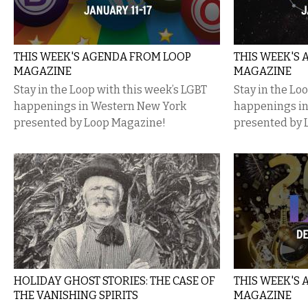
THIS WEEK'S AGENDA FROM LOOP
THIS WEEK'S
MAGAZINE
MAGAZINE
Stay in the Loop with this week’s LGBT
Stay in the Lo
happenings in Western New York
happenings i
presented by Loop Magazine!
presented by 
HOLIDAY GHOST STORIES: THE CASE OF
THIS WEEK'S
THE VANISHING SPIRITS
MAGAZINE