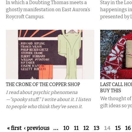
In which a Doubting Thomas meets a
Stay in the Lo
ghostly manifestation on East Aurora’s
happenings i
Roycroft Campus.
presented by 
THE CRONE OF THE COPPER SHOP
LAST CALL HOL
BUY THIS
I read about psychic phenomena
We thought of 
—“spooky stuff.” I write about it. I listen
gift ideas so y
to people who think they’ve seen it.
Pages
« first
‹ previous
…
10
11
12
13
14
15
16