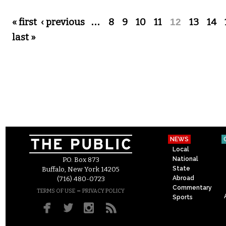
Pages
« first
‹ previous
…
8
9
10
11
12
13
14
last »
NEWS
Local
National
P.O. Box 873
State
Buffalo, New York 14205
Abroad
(716) 480-0723
Commentary
–
TERMS OF USE
PRIVACY POLICY
Sports