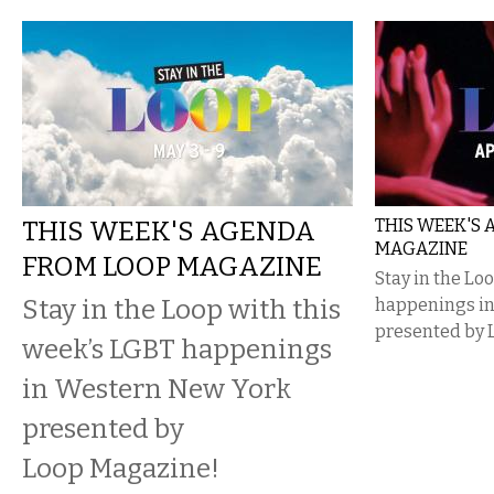
THIS WEEK'S AGENDA
THIS WEEK'S
MAGAZINE
FROM LOOP MAGAZINE
Stay in the Lo
Stay in the Loop with this
happenings i
presented by 
week’s LGBT happenings
in Western New York
presented by
Loop Magazine!