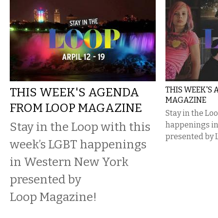
THIS WEEK'S AGENDA
THIS WEEK'S
MAGAZINE
FROM LOOP MAGAZINE
Stay in the Lo
Stay in the Loop with this
happenings i
presented by 
week’s LGBT happenings
in Western New York
presented by
Loop Magazine!