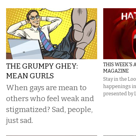
THE GRUMPY GHEY:
THIS WEEK'S
MAGAZINE
MEAN GURLS
Stay in the Lo
When gays are mean to
happenings i
presented by 
others who feel weak and
stigmatized? Sad, people,
just sad.