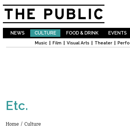
Sk
ma
co
NEWS
CULTURE
FOOD & DRINK
EVENTS
Music
Film
Visual Arts
Theater
Perfo
Etc.
Home
/
Culture
You are here