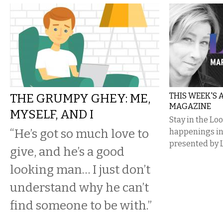
THE GRUMPY GHEY: ME,
THIS WEEK'S
MAGAZINE
MYSELF, AND I
Stay in the Lo
“He’s got so much love to
happenings i
presented by 
give, and he’s a good
looking man… I just don’t
understand why he can’t
find someone to be with.”