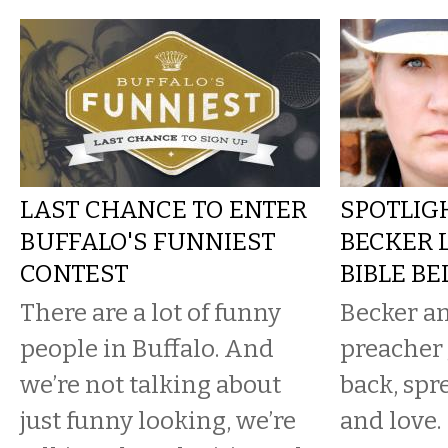
LAST CHANCE TO ENTER
SPOTLIGH
BUFFALO'S FUNNIEST
BECKER 
CONTEST
BIBLE BE
There are a lot of funny
Becker a
people in Buffalo. And
preacher 
we’re not talking about
back, spr
just funny looking, we’re
and love.