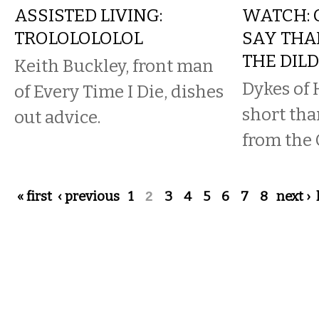
ASSISTED LIVING:
WATCH: 
TROLOLOLOLOL
SAY THA
THE DIL
Keith Buckley, front man
Dykes of 
of Every Time I Die, dishes
short tha
out advice.
from the 
Pages
« first
‹ previous
1
2
3
4
5
6
7
8
next ›