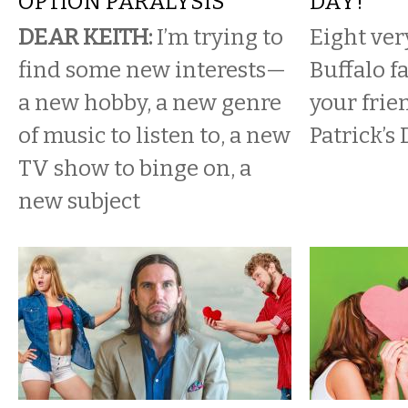
OPTION PARALYSIS
DAY!
DEAR KEITH:
I’m trying to
Eight ver
find some new interests—
Buffalo f
a new hobby, a new genre
your frie
of music to listen to, a new
Patrick’s 
TV show to binge on, a
new subject