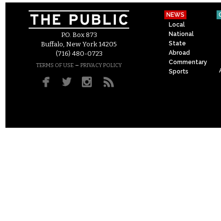
NEWS
Local
National
P.O. Box 873
State
Buffalo, New York 14205
Abroad
(716) 480-0723
Commentary
–
TERMS OF USE
PRIVACY POLICY
Sports