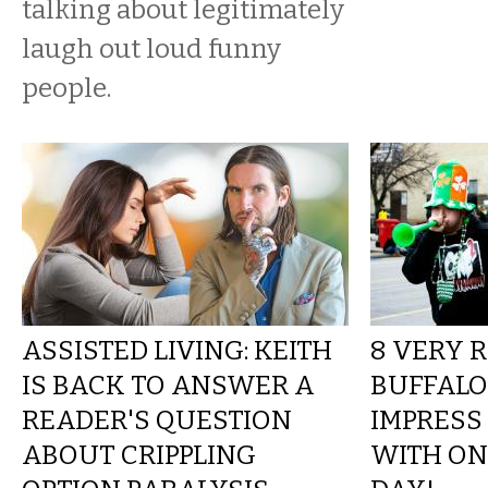
talking about legitimately
laugh out loud funny
people.
ASSISTED LIVING: KEITH
8 VERY 
IS BACK TO ANSWER A
BUFFALO
READER'S QUESTION
IMPRESS
ABOUT CRIPPLING
WITH ON 