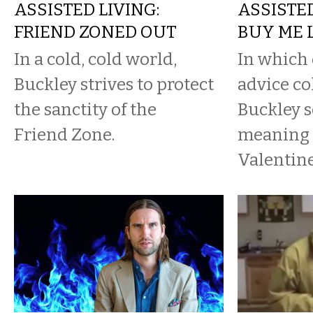
ASSISTED LIVING:
ASSISTED
FRIEND ZONED OUT
BUY ME 
In a cold, cold world,
In which 
Buckley strives to protect
advice co
the sanctity of the
Buckley s
Friend Zone.
meaning 
Valentine