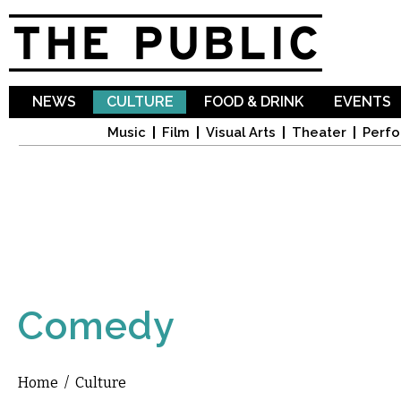
Sk
ma
co
NEWS
CULTURE
FOOD & DRINK
EVENTS
Music
Film
Visual Arts
Theater
Perfo
Comedy
Home
/
Culture
You are here