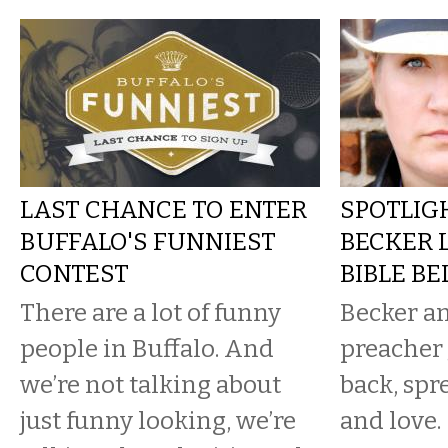
LAST CHANCE TO ENTER
SPOTLIGH
BUFFALO'S FUNNIEST
BECKER 
CONTEST
BIBLE BE
There are a lot of funny
Becker a
people in Buffalo. And
preacher 
we’re not talking about
back, spr
just funny looking, we’re
and love.