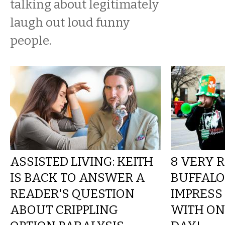
talking about legitimately
laugh out loud funny
people.
ASSISTED LIVING: KEITH
8 VERY 
IS BACK TO ANSWER A
BUFFALO
READER'S QUESTION
IMPRESS
ABOUT CRIPPLING
WITH ON 