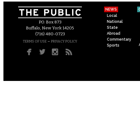
NEWS
Local
National
P.O. Box 873
State
Buffalo, New York 14205
Abroad
(716) 480-0723
Commentary
–
TERMS OF USE
PRIVACY POLICY
Sports