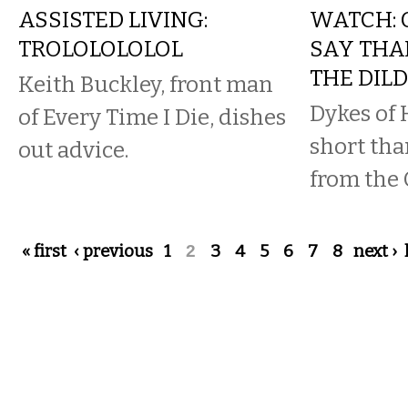
ASSISTED LIVING:
WATCH: 
TROLOLOLOLOL
SAY THA
THE DIL
Keith Buckley, front man
Dykes of 
of Every Time I Die, dishes
short tha
out advice.
from the 
Pages
« first
‹ previous
1
2
3
4
5
6
7
8
next ›