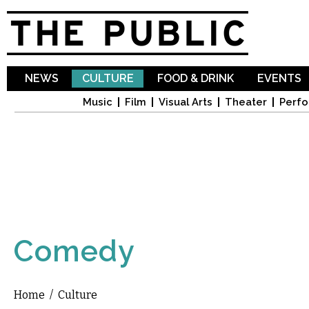
Sk
ma
co
NEWS
CULTURE
FOOD & DRINK
EVENTS
Music
Film
Visual Arts
Theater
Perfo
Comedy
Home
/
Culture
You are here