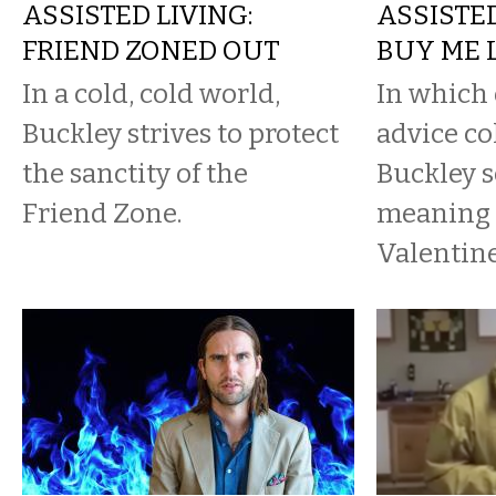
ASSISTED LIVING:
ASSISTED
FRIEND ZONED OUT
BUY ME 
In a cold, cold world,
In which 
Buckley strives to protect
advice co
the sanctity of the
Buckley s
Friend Zone.
meaning 
Valentine