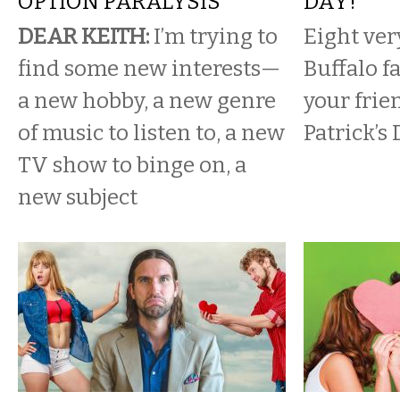
OPTION PARALYSIS
DAY!
DEAR KEITH:
I’m trying to
Eight ver
find some new interests—
Buffalo f
a new hobby, a new genre
your frie
of music to listen to, a new
Patrick’s 
TV show to binge on, a
new subject