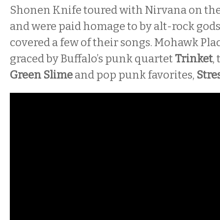
Shonen Knife toured with Nirvana on th
and were paid homage to by alt-rock god
covered a few of their songs. Mohawk Plac
graced by Buffalo’s punk quartet
Trinket
,
Green Slime
and pop punk favorites,
Stres