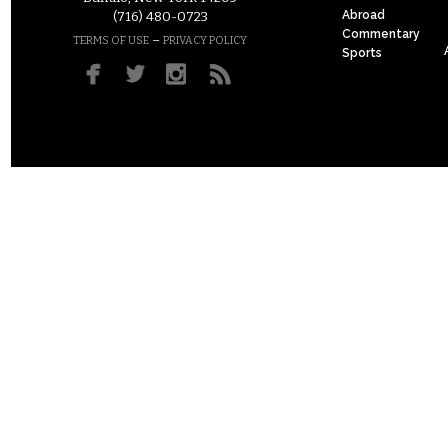
Abroad
(716) 480-0723
Commentary
–
TERMS OF USE
PRIVACY POLICY
Sports