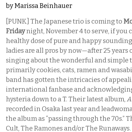
by
Marissa Beinhauer
[PUNK] The Japanese trio is coming to
Mo
Friday
night, November 4 to serve, if you ca
healthy dose of pure and happy soundin
ladies are all pros by now—after 25 years 
singing about the wonderful and simple th
primarily cookies, cats, ramen and wasab
band has gotten the intricacies of appeal
international fanbase and acknowledging 
hysteria down to a T. Their latest album,
A
recorded in Osaka last year and leadwom
the album as “passing through the 70s.” T
Cult, The Ramones and/or The Runaways. 