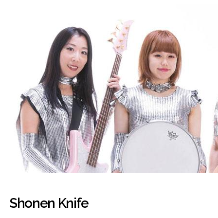
Shonen Knife