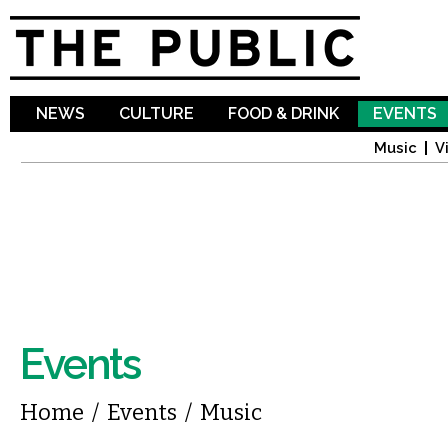
Sk
ma
co
NEWS
CULTURE
FOOD & DRINK
EVENTS
Music
V
Events
You are here
Home
/
Events
/
Music