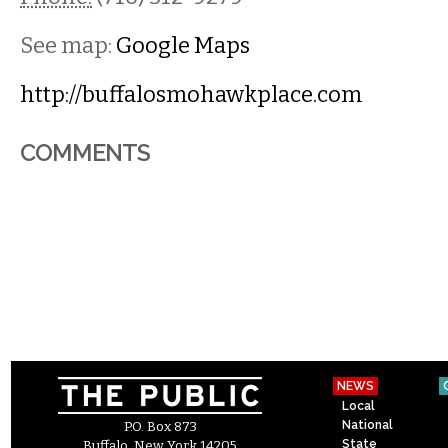
See map:
Google Maps
http://buffalosmohawkplace.com
COMMENTS
NEWS
Local
National
P.O. Box 873
State
Buffalo, New York 14205