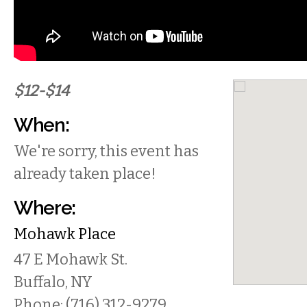
$12-$14
When:
We're sorry, this event has
already taken place!
Where:
Mohawk Place
47 E Mohawk St.
Buffalo
,
NY
Phone:
(716) 312-9279