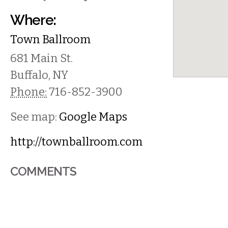
Where:
Town Ballroom
681 Main St.
Buffalo
,
NY
Phone:
716-852-3900
See map:
Google Maps
http://townballroom.com
COMMENTS