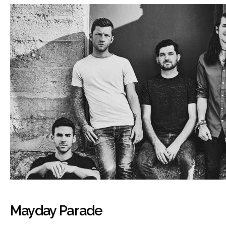
Mayday Parade