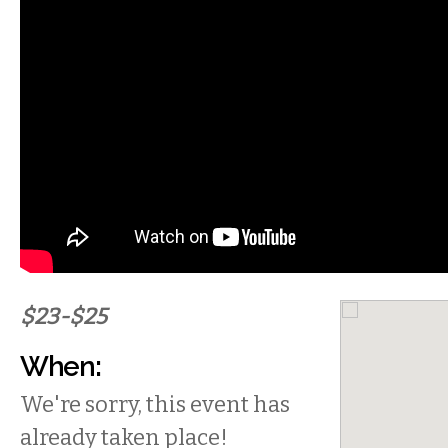
$23-$25
When:
We're sorry, this event has
already taken place!