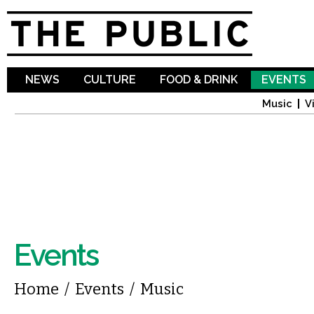
Sk
ma
co
NEWS
CULTURE
FOOD & DRINK
EVENTS
Music
V
Events
You are here
Home
/
Events
/
Music