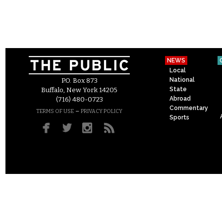
NEWS
Local
National
P.O. Box 873
State
Buffalo, New York 14205
Abroad
(716) 480-0723
Commentary
–
TERMS OF USE
PRIVACY POLICY
Sports