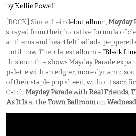
by
Kellie Powell
[ROCK]
Since their
debut album
,
Mayday 
strayed from their lucrative formula of cl
anthems and heartfelt ballads, peppered 
until now. Their latest album –
“Black Line
this month – shows Mayday Parade expan
palette with an edgier, more dynamic soun
of their staple pop sheen, without sacrific
Catch
Mayday Parade
with
Real Friends
,
T
As It Is
at the
Town Ballroom
on
Wednesd