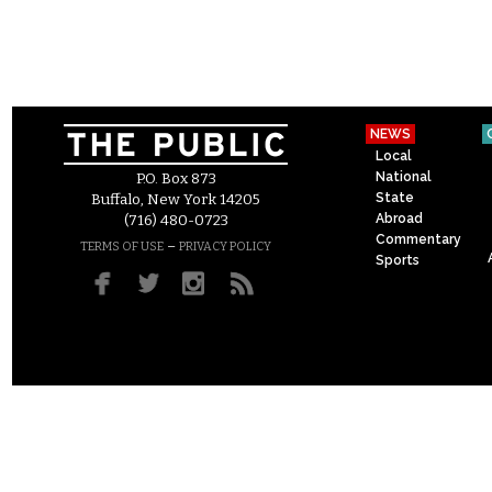
NEWS
Local
National
P.O. Box 873
State
Buffalo, New York 14205
Abroad
(716) 480-0723
Commentary
–
TERMS OF USE
PRIVACY POLICY
Sports