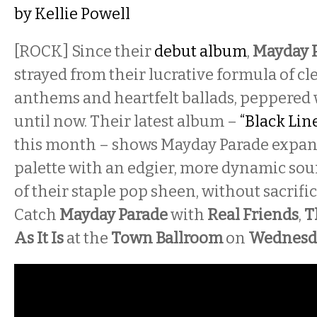
by
Kellie Powell
[ROCK]
Since their
debut album
,
Mayday 
strayed from their lucrative formula of cl
anthems and heartfelt ballads, peppered 
until now. Their latest album –
“Black Line
this month – shows Mayday Parade expan
palette with an edgier, more dynamic soun
of their staple pop sheen, without sacrific
Catch
Mayday Parade
with
Real Friends
,
T
As It Is
at the
Town Ballroom
on
Wednesd