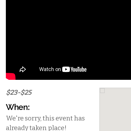
$23-$25
When:
We're sorry, this event has
already taken place!