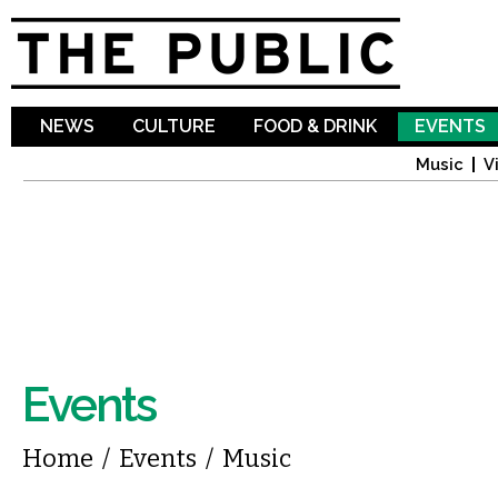
Sk
ma
co
NEWS
CULTURE
FOOD & DRINK
EVENTS
Music
V
Events
You are here
Home
/
Events
/
Music