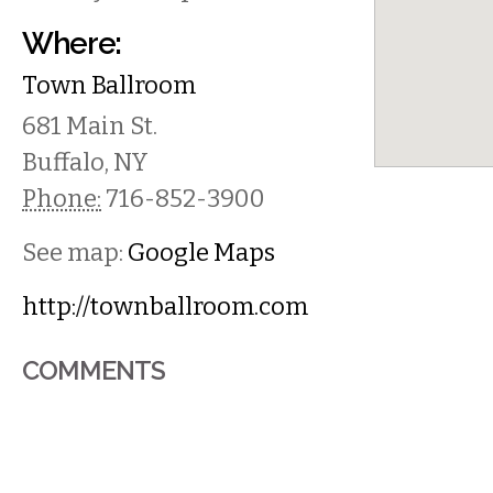
Where:
Town Ballroom
681 Main St.
Buffalo
,
NY
Phone:
716-852-3900
See map:
Google Maps
http://townballroom.com
COMMENTS