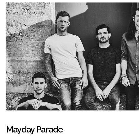
Mayday Parade