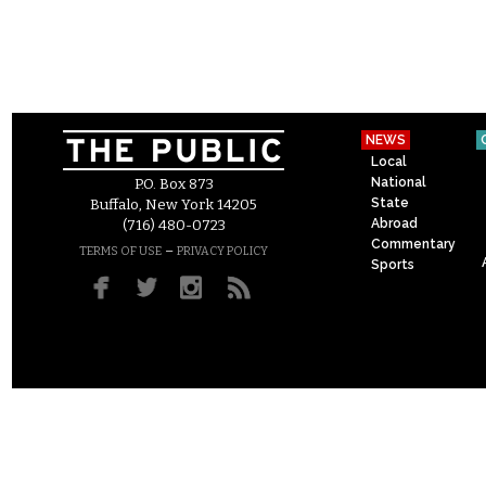
NEWS
Local
National
P.O. Box 873
State
Buffalo, New York 14205
Abroad
(716) 480-0723
Commentary
–
TERMS OF USE
PRIVACY POLICY
Sports