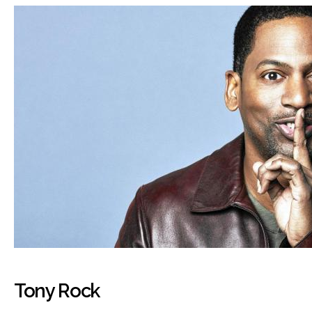
Tony Rock