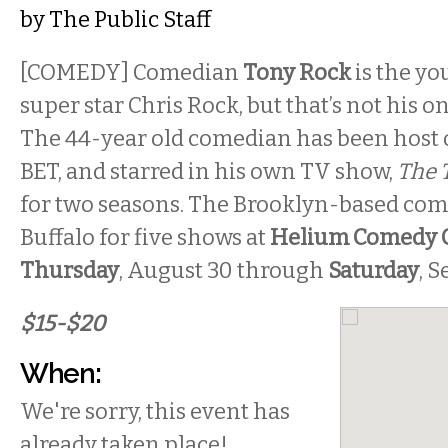
by
The Public Staff
[COMEDY] Comedian
Tony Rock
is the yo
super star Chris Rock, but that’s not his o
The 44-year old comedian has been host 
BET, and starred in his own TV show,
The 
for two seasons. The Brooklyn-based co
Buffalo for five shows at
Helium Comedy 
Thursday
, August 30 through
Saturday
, 
$15-$20
When:
We're sorry, this event has
already taken place!