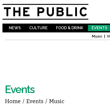
Sk
ma
co
NEWS
CULTURE
FOOD & DRINK
EVENTS
Music
V
Events
You are here
Home
/
Events
/
Music