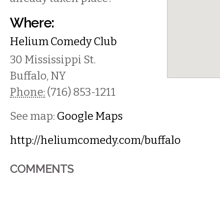
Where:
Helium Comedy Club
30 Mississippi St.
Buffalo
,
NY
Phone:
(716) 853-1211
See map:
Google Maps
http://heliumcomedy.com/buffalo
COMMENTS