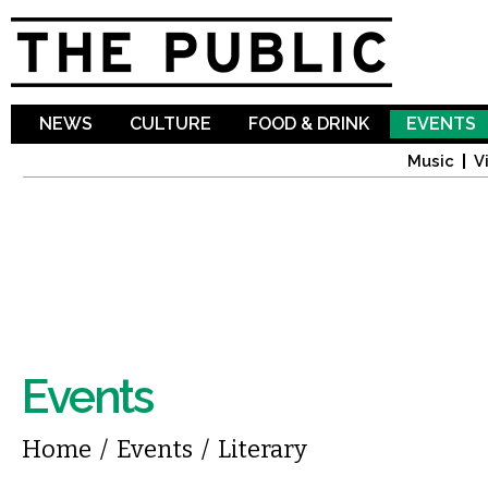
Sk
ma
co
NEWS
CULTURE
FOOD & DRINK
EVENTS
Music
V
Events
You are here
Home
/
Events
/
Literary