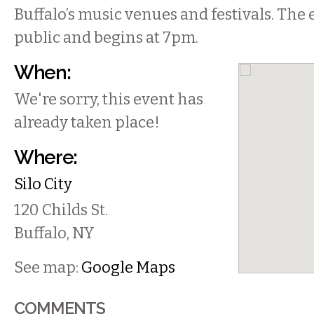
Buffalo’s music venues and festivals. The e
public and begins at 7pm.
When:
We're sorry, this event has
already taken place!
Where:
Silo City
120 Childs St.
Buffalo
,
NY
See map:
Google Maps
COMMENTS