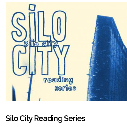
Silo City Reading Series