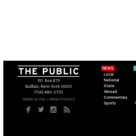
NEWS
Local
National
P.O. Box 873
State
Buffalo, New York 14205
Abroad
(716) 480-0723
Commentary
–
TERMS OF USE
PRIVACY POLICY
Sports