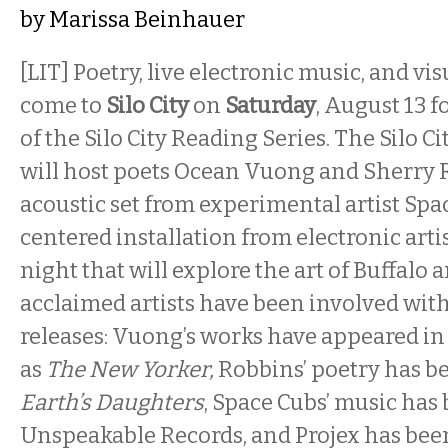
by
Marissa Beinhauer
[LIT] Poetry, live electronic music, and v
come to
Silo City
on
Saturday
, August 13 f
of the Silo City Reading Series. The Silo C
will host poets Ocean Vuong and Sherry 
acoustic set from experimental artist Spa
centered installation from electronic artis
night that will explore the art of Buffalo
acclaimed artists have been involved wi
releases: Vuong’s works have appeared in
as
The New Yorker,
Robbins’ poetry has b
Earth’s Daughters
, Space Cubs’ music has
Unspeakable Records, and Projex has been