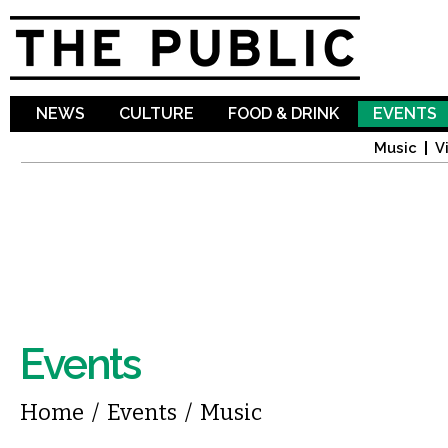
Sk
ma
co
NEWS
CULTURE
FOOD & DRINK
EVENTS
Music
V
Events
You are here
Home
/
Events
/
Music