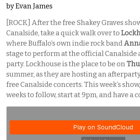
by
Evan James
[ROCK] After the free Shakey Graves sho
Canalside, take a quick walk over to
Lockh
where Buffalo’s own indie rock band
Ann
stage to perform at the official Canalside 
party. Lockhouse is the place to be on
Thu
summer, as they are hosting an afterparty
free Canalside concerts. This week’s show
weeks to follow, start at 9pm, and have a c