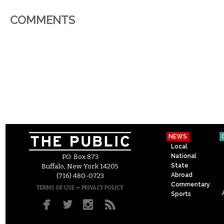
COMMENTS
NEWS
Local
National
P.O. Box 873
State
Buffalo, New York 14205
Abroad
(716) 480-0723
Commentary
–
TERMS OF USE
PRIVACY POLICY
Sports