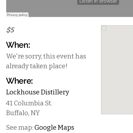
$5
When:
We're sorry, this event has
already taken place!
Where:
Lockhouse Distillery
41 Columbia St.
Buffalo
,
NY
See map:
Google Maps