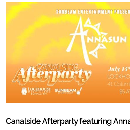
Canalside Afterparty featuring Ann