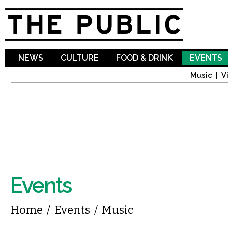
Sk
ma
co
NEWS
CULTURE
FOOD & DRINK
EVENTS
Music
V
Events
You are here
Home
/
Events
/
Music