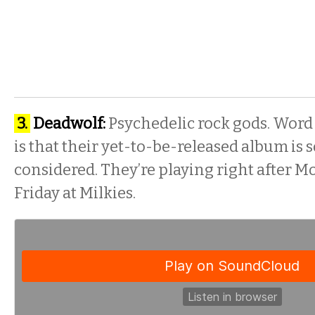
3.
Deadwolf:
Psychedelic rock gods. Word
is that their yet-to-be-released album is
considered. They’re playing right after 
Friday
at Milkies.