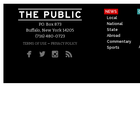
NEWS
Local
National
P.O. Box 873
State
Buffalo, New York 14205
Abroad
(716) 480-0723
Commentary
–
TERMS OF USE
PRIVACY POLICY
Sports