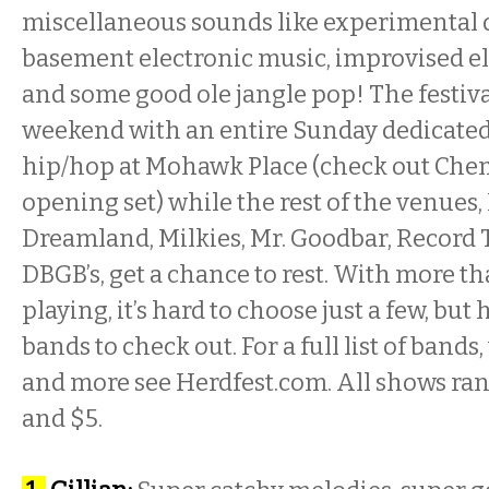
miscellaneous sounds like experimental
basement electronic music, improvised el
and some good ole jangle pop! The festiv
weekend with an entire
Sunday
dedicated
hip/hop at Mohawk Place (check out Che
opening set) while the rest of the venues, 
Dreamland, Milkies, Mr. Goodbar, Record
DBGB’s, get a chance to rest. With more t
playing, it’s hard to choose just a few, but
bands to check out. For a full list of bands,
and more see Herdfest.com. All shows ra
and $5.