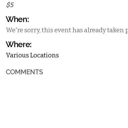
$5
When:
We're sorry, this event has already taken 
Where:
Various Locations
COMMENTS