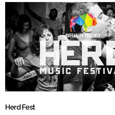
Herd Fest