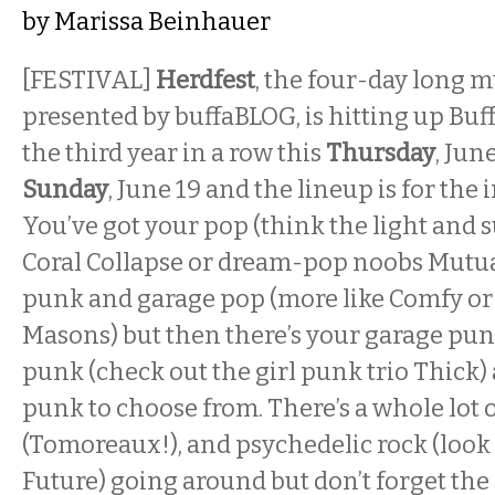
by
Marissa Beinhauer
[FESTIVAL]
Herdfest
, the four-day long m
presented by buffaBLOG, is hitting up Buff
the third year in a row this
Thursday
, Jun
Sunday
, June 19 and the lineup is for the 
You’ve got your pop (think the light and 
Coral Collapse or dream-pop noobs Mutua
punk and garage pop (more like Comfy or
Masons) but then there’s your garage pun
punk (check out the girl punk trio Thick
punk to choose from. There’s a whole lot of
(
Tomoreaux!),
and psychedelic rock (look
Future)
going around but don’t forget the 