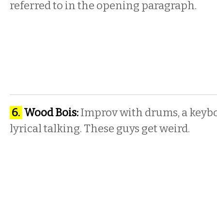
referred to in the opening paragraph.
6.
Wood Bois:
Improv with drums, a keybo
lyrical talking. These guys get weird.