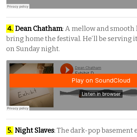
4.
Dean Chatham
:
A mellow and smooth h
bring home the festival. He’ll be serving
on
Sunday
night.
5.
Night Slaves
:
The dark-pop basement e