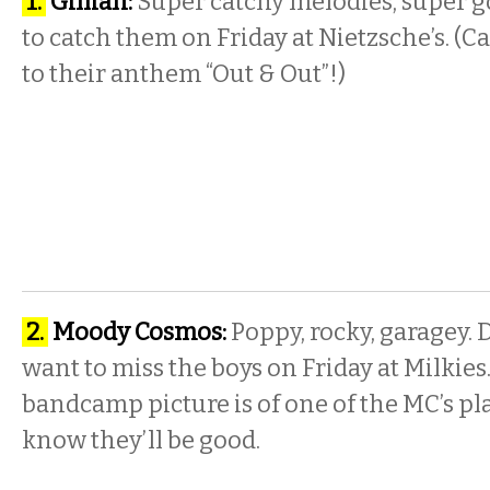
1.
Gillian:
Super catchy melodies, super g
to catch
them on Friday
at Nietzsche’s. (Ca
to their anthem “Out & Out”!)
2.
Moody Cosmos:
Poppy, rocky, garagey. D
want to miss the
boys on Friday
at Milkies.
bandcamp picture is of one of the MC’s pla
know they’ll be good.