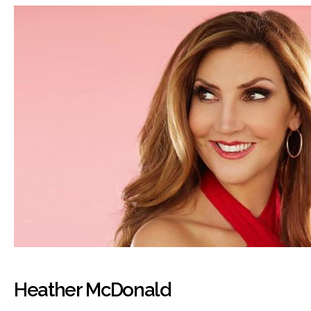
Heather McDonald