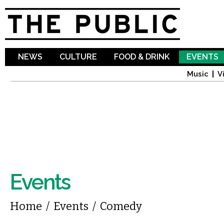
Sk
ma
co
NEWS
CULTURE
FOOD & DRINK
EVENTS
Music
V
Events
You are here
Home
/
Events
/
Comedy