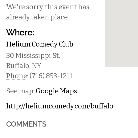
We're sorry, this event has
already taken place!
Where:
Helium Comedy Club
30 Mississippi St.
Buffalo
,
NY
Phone:
(716) 853-1211
See map:
Google Maps
http://heliumcomedy.com/buffalo
COMMENTS