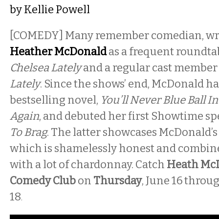
by
Kellie Powell
[COMEDY]
Many remember comedian, writ
Heather McDonald
as a frequent roundta
Chelsea Lately
and a regular cast member
Lately
. Since the shows’ end, McDonald h
bestselling novel,
You’ll Never Blue Ball I
Again
, and debuted her first Showtime sp
To Brag
. The latter showcases McDonald’s
which is shamelessly honest and combi
with a lot of chardonnay. Catch
Heath Mc
Comedy Club
on
Thursday
, June 16
throu
18
.