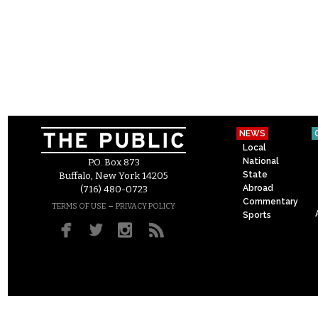
NEWS
Local
National
P.O. Box 873
State
Buffalo, New York 14205
Abroad
(716) 480-0723
Commentary
–
TERMS OF USE
PRIVACY POLICY
Sports