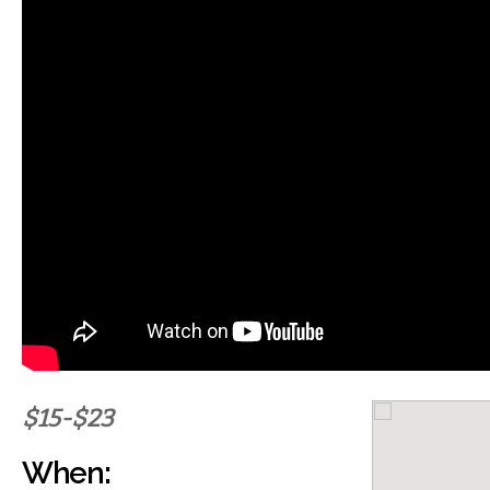
$15-$23
When: