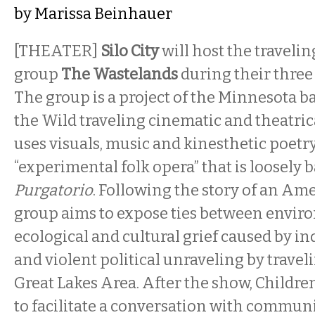
by
Marissa Beinhauer
[THEATER]
Silo City
will host the travel
group
The Wastelands
during their three 
The group is a project of the Minnesota b
the Wild traveling cinematic and theatri
uses visuals, music and kinesthetic poetr
“experimental folk opera” that is loosely 
Purgatorio
. Following the story of an Ame
group aims to expose ties between envir
ecological and cultural grief caused by i
and violent political unraveling by trave
Great Lakes Area. After the show, Childre
to facilitate a conversation with commun