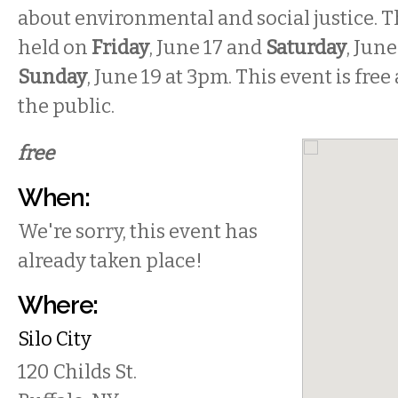
about environmental and social justice. T
held on
Friday
, June 17
and
Saturday
, Jun
Sunday
,
June 19 at 3pm.
This event is free
the public.
free
When:
We're sorry, this event has
already taken place!
Where:
Silo City
120 Childs St.