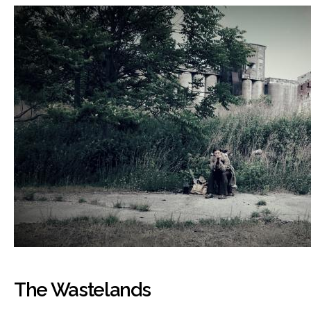
The Wastelands