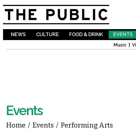
Sk
ma
co
NEWS
CULTURE
FOOD & DRINK
EVENTS
Music
V
Events
You are here
Home
/
Events
/
Performing Arts