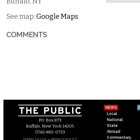
Buffalo
,
NY
See map:
Google Maps
COMMENTS
NEWS
Local
National
P.O. Box 873
State
Buffalo, New York 14205
Abroad
(716) 480-0723
Commentary
–
TERMS OF USE
PRIVACY POLICY