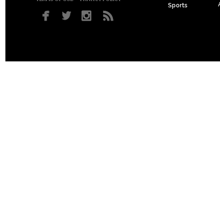
Sports