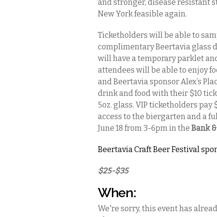
and stronger, disease resistant 
New York feasible again.
Ticketholders will be able to sam
complimentary Beertavia glass de
will have a temporary parklet a
attendees will be able to enjoy 
and Beertavia sponsor Alex’s Pla
drink and food with their $10 tic
5oz. glass. VIP ticketholders pay 
access to the biergarten and a ful
June 18 from 3-6pm in the
Bank & 
Beertavia Craft Beer Festival spo
$25-$35
When:
We're sorry, this event has alrea