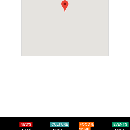
NEWS
CULTURE
FOOD &
EVENTS
DRINK