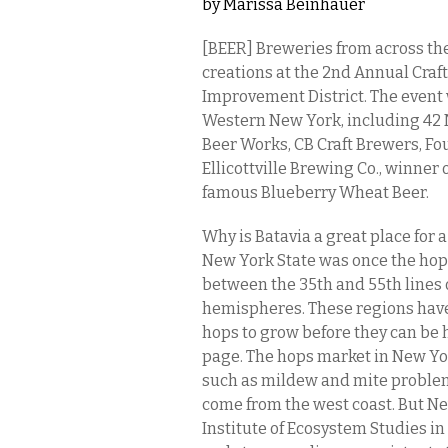
by
Marissa Beinhauer
[BEER] Breweries from across the
creations at the 2nd Annual Craf
Improvement District. The event
Western New York, including 42 
Beer Works, CB Craft Brewers, 
Ellicottville Brewing Co., winner o
famous Blueberry Wheat Beer.
Why is Batavia a great place for a
New York State was once the hop 
between the 35th and 55th lines 
hemispheres. These regions have
hops to grow before they can be 
page. The hops market in New Yor
such as mildew and mite proble
come from the west coast. But Ne
Institute of Ecosystem Studies i