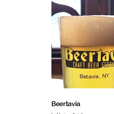
Beertavia