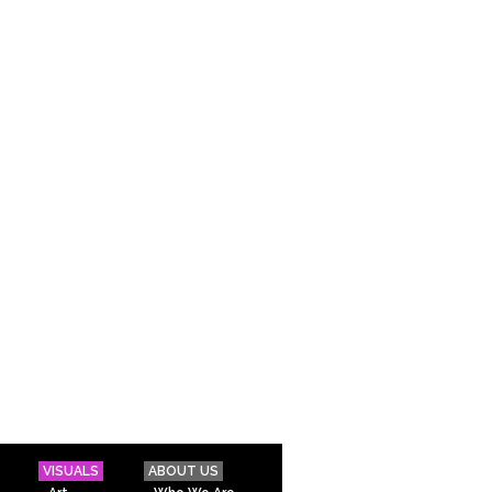
VISUALS
ABOUT US