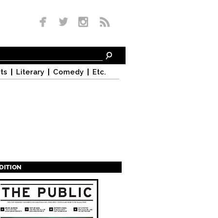
ts
Literary
Comedy
Etc.
EDITION
s