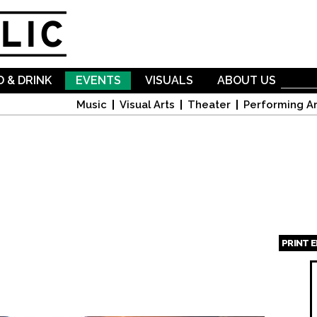
Skip to
main
content
 & DRINK
EVENTS
VISUALS
ABOUT US
Music
Visual Arts
Theater
Performing Ar
PRINT 
Page