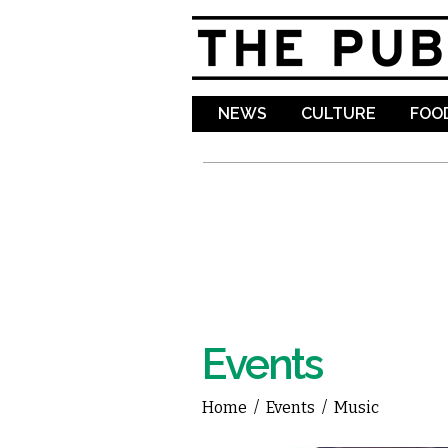
NEWS
CULTURE
FOOD
Events
Home
/
Events
/
Music
You are here