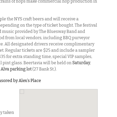
strains of hops make commercial hop production in
ple the NYS craft beers and will receive a
pending on the type of ticket bought. The festival
nd music provided by The Bluesway Band and
food from local vendors, including BBQ purveyor
ce. All designated drivers receive complimentary
ket. Regular tickets are $25 and include a sampler
$35 for extra standing time, special VIP samples,
l pint glass. Beertavia will be held on
Saturday
,
Alva parking lot
(27 Bank St.).
nsored by Alex’s Place
dy taken