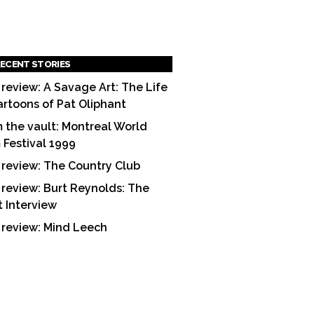
ECENT STORIES
 review: A Savage Art: The Life
artoons of Pat Oliphant
 the vault: Montreal World
m Festival 1999
 review: The Country Club
 review: Burt Reynolds: The
t Interview
 review: Mind Leech