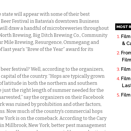
 state will appear with some of their best
t Beer Festival in Batavia’s downtown Business
MOST R
 will draw a handful of microbreweries throughout
North Brewing, Big Ditch Brewing Co., Community
Film
Four Mile Brewing, Resurgence, Ommegang and
& C
f last year’s “Brew of the Year” award for its
From
Fil
 beer festival? Well, according to the organizers,
Film
capital of the country. “Hops are typically grown
Film
of latitude in both the northern and southern
Las
 just the right length of summer needed for the
Film
harvested,” say the organizers on their Facebook
k was ruined by prohibition and other factors,
ms. Now much of the country’s commercial hops
w York is on the comeback. According to the Cary
n in Millbrook, New York, better pest management