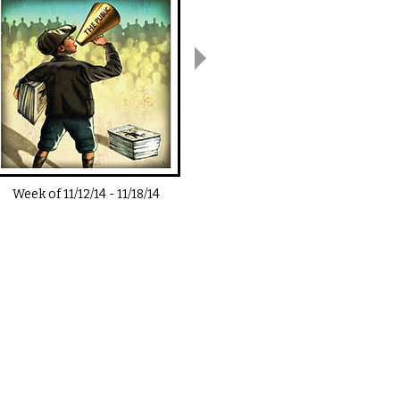
Week of
11/12/14
-
11/18/14