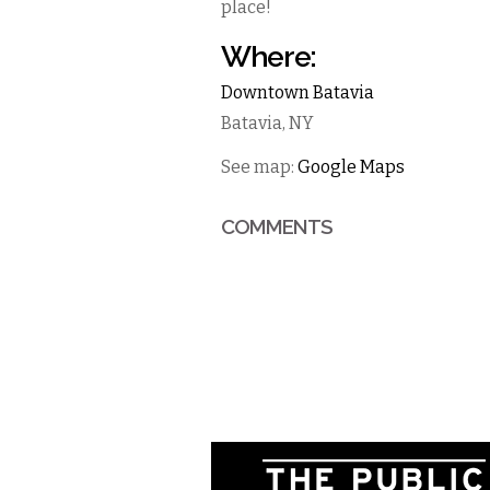
place!
Where:
Downtown Batavia
Batavia
,
NY
See map:
Google Maps
COMMENTS