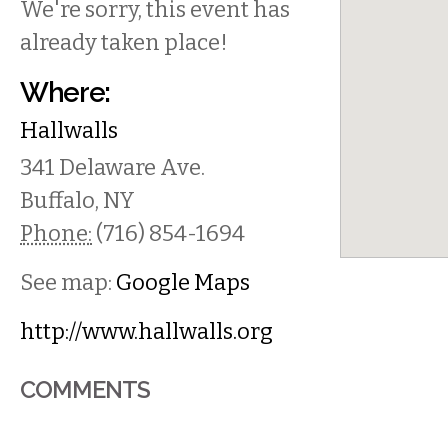
We're sorry, this event has
already taken place!
Where:
Hallwalls
341 Delaware Ave.
Buffalo
,
NY
Phone:
(716) 854-1694
See map:
Google Maps
http://www.hallwalls.org
COMMENTS