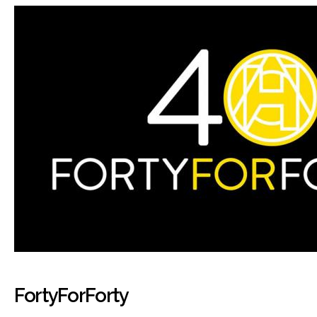
FortyForForty