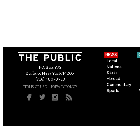
NEWS
Local
National
P.O. Box 873
State
Buffalo, New York 14205
Abroad
(716) 480-0723
Commentary
–
TERMS OF USE
PRIVACY POLICY
Sports