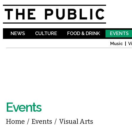
Sk
ma
co
NEWS
CULTURE
FOOD & DRINK
EVENTS
Music
V
Events
You are here
Home
/
Events
/
Visual Arts