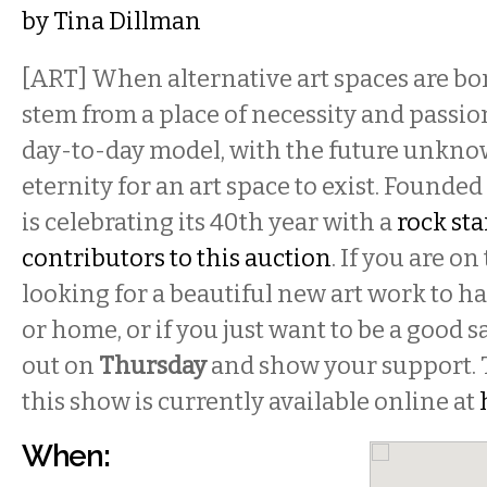
by
Tina Dillman
[ART] When alternative art spaces are bo
stem from a place of necessity and passio
day-to-day model, with the future unknow
eternity for an art space to exist. Founded
is celebrating its 40th year with a
rock star
contributors to this auction
. If you are o
looking for a beautiful new art work to ha
or home, or if you just want to be a good
out on
Thursday
and show your support. 
this show is currently available online at
When: