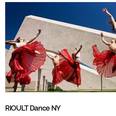
RIOULT Dance NY