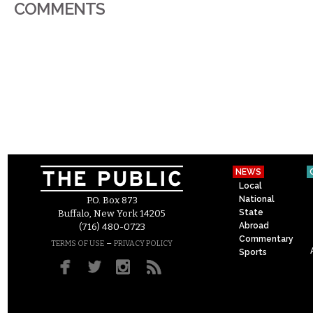
COMMENTS
NEWS
Local
National
P.O. Box 873
State
Buffalo, New York 14205
Abroad
(716) 480-0723
Commentary
–
TERMS OF USE
PRIVACY POLICY
Sports