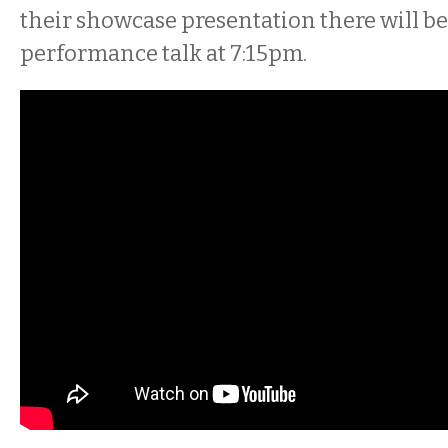
their showcase presentation there will be 
performance talk at 7:15pm.