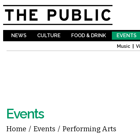
Sk
ma
co
NEWS
CULTURE
FOOD & DRINK
EVENTS
Music
V
Events
You are here
Home
/
Events
/
Performing Arts