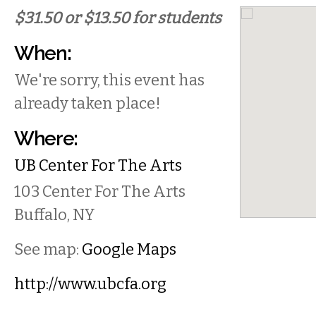
$31.50 or $13.50 for students
When:
We're sorry, this event has
already taken place!
Where:
UB Center For The Arts
103 Center For The Arts
Buffalo
,
NY
See map:
Google Maps
http://www.ubcfa.org