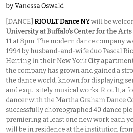
by
Vanessa Oswald
[DANCE]
RIOULT Dance NY
will be welcom
University at Buffalo’s Center for the Arts
11 at 8pm. The modern dance company was
1994 by husband-and-wife duo Pascal Rio
Herring in their New York City apartment
the company has grown and gained a stro
the dance world, known for displaying sen
and exquisitely musical works. Rioult, a 
dancer with the Martha Graham Dance C
successfully choreographed 40 dance pie
premiering at least one new work each y
will be in residence at the institution fro