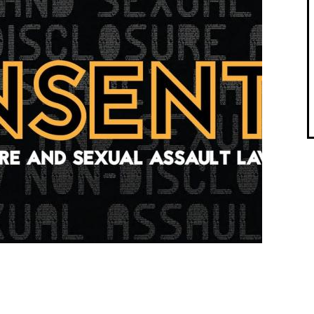
closure and Sexual Assault Law