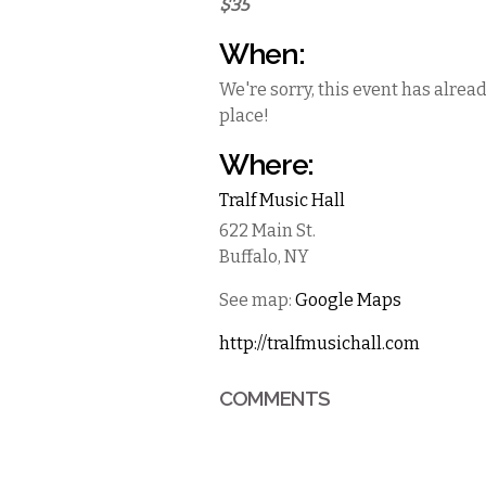
$35
When:
We're sorry, this event has alrea
place!
Where:
Tralf Music Hall
622 Main St.
Buffalo
,
NY
See map:
Google Maps
http://tralfmusichall.com
COMMENTS