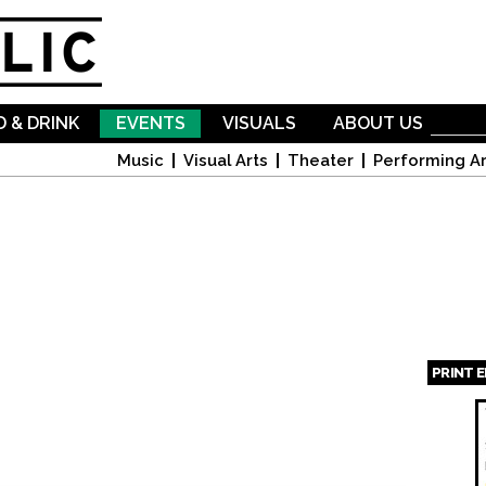
Skip to
main
content
 & DRINK
EVENTS
VISUALS
ABOUT US
Music
Visual Arts
Theater
Performing Ar
PRINT 
Page