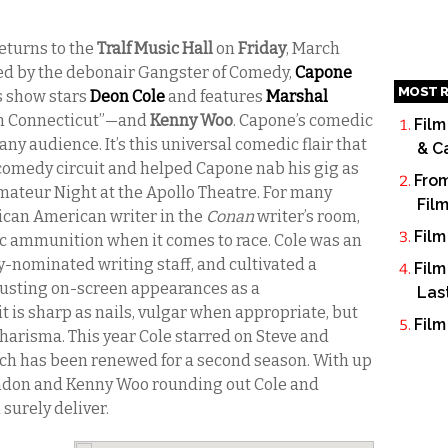
eturns to the
Tralf Music Hall
on
Friday
, March
ed by the debonair Gangster of Comedy,
Capone
MOST R
r’s show stars
Deon Cole
and features
Marshal
In Connecticut”—and
Kenny Woo
. Capone’s comedic
Film
 any audience. It’s this universal comedic flair that
& C
comedy circuit and helped Capone nab his gig as
From
mateur Night at the Apollo Theatre. For many
Fil
rican American writer in the
Conan
writer’s room,
Film
c ammunition when it comes to race. Cole was an
-nominated writing staff, and cultivated a
Film
busting on-screen appearances as a
Las
 is sharp as nails, vulgar when appropriate, but
Film
harisma. This year Cole starred on Steve and
ich has been renewed for a second season. With up
don and Kenny Woo rounding out Cole and
 surely deliver.