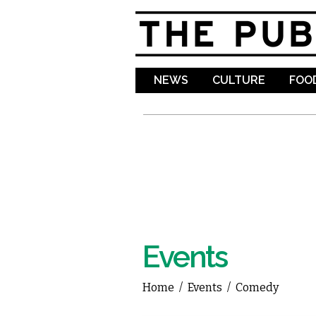
NEWS
CULTURE
FOOD
Events
Home
/
Events
/
Comedy
You are here