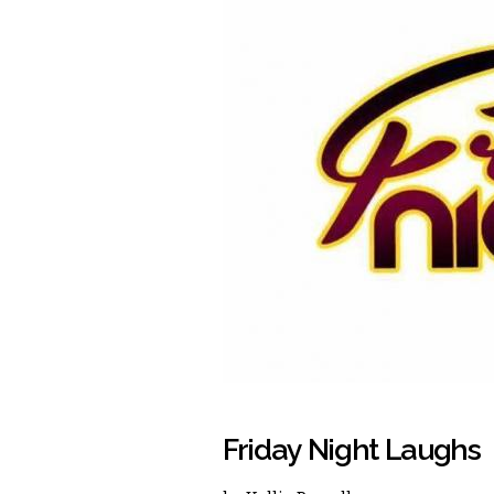
Friday Night Laughs