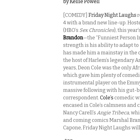
by
Kellie Powell
[COMEDY]
Friday Night Laughs
r
4
with a brand new line-up. Host
(HBO’s
Sex Chronicles
), this yea
Brandon
—the “Funniest Person 
strength is his ability to adapt to
has made him a mainstay in the 
the host of Harlem’s legendary A
years, Deon Cole was the only Af
which gave him plenty of comedi
instrumental player on the Emmy
massive following with his gut-
correspondent.
Cole’s
comedic wit
encased in Cole’s calmness and c
Nancy Carell’s
Angie Tribeca
, wh
and coming comics Marshal Bran
Capone, Friday Night Laughs will