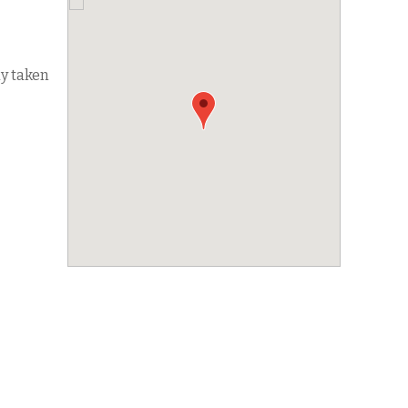
dy taken