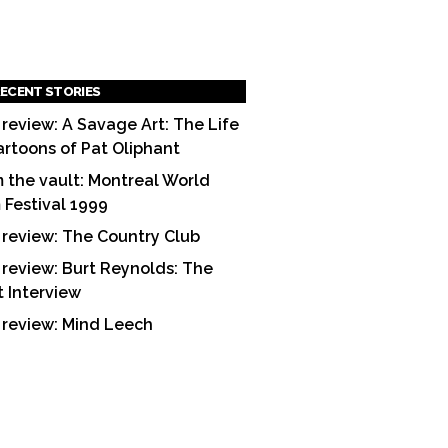
ECENT STORIES
 review: A Savage Art: The Life
artoons of Pat Oliphant
 the vault: Montreal World
m Festival 1999
 review: The Country Club
 review: Burt Reynolds: The
t Interview
 review: Mind Leech