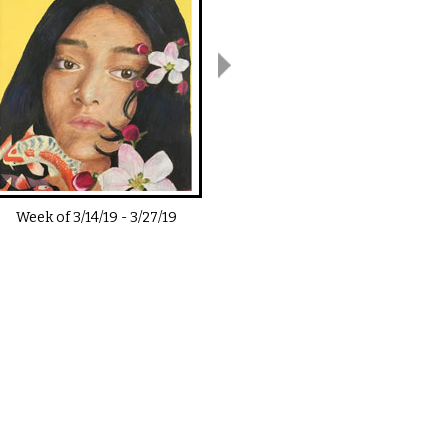
Week of
3/14/19
-
3/27/19