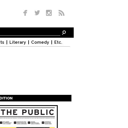
ts
Literary
Comedy
Etc.
EDITION
s