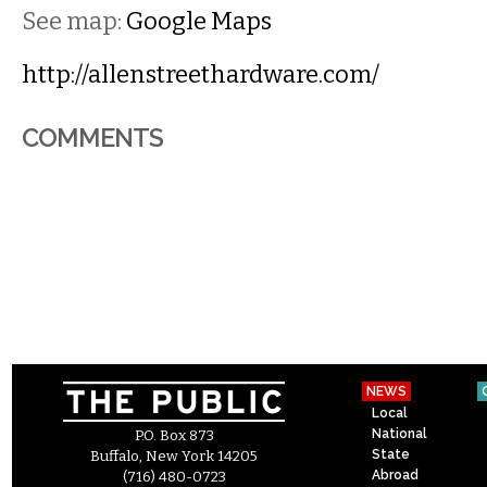
See map:
Google Maps
http://allenstreethardware.com/
COMMENTS
NEWS
Local
National
P.O. Box 873
State
Buffalo, New York 14205
Abroad
(716) 480-0723