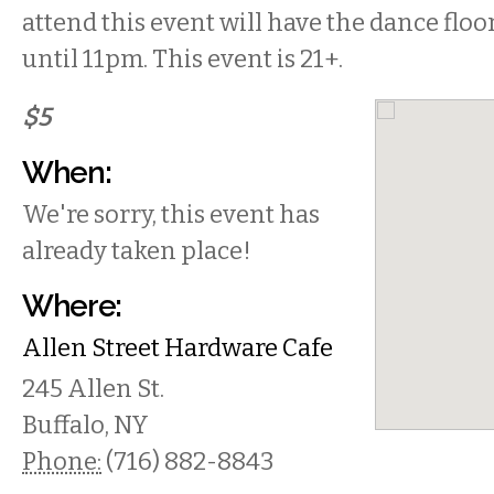
attend this event will have the dance floo
until 11pm. This event is 21+.
$5
When:
We're sorry, this event has
already taken place!
Where:
Allen Street Hardware Cafe
245 Allen St.
Buffalo
,
NY
Phone:
(716) 882-8843