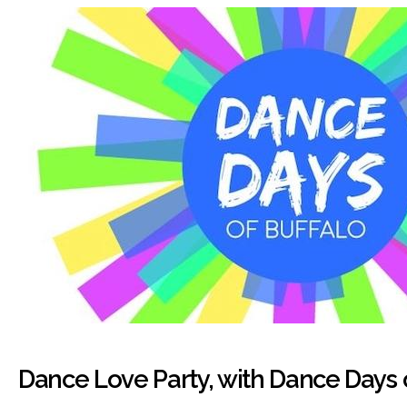
Dance Love Party, with Dance Days 