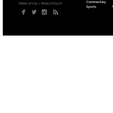
Commentary
–
TERMS OF USE
PRIVACY POLICY
Sports