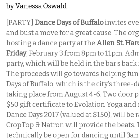
by
Vanessa Oswald
[PARTY]
Dance Days of Buffalo
invites ev
and bust a move for a great cause. The org
hosting a dance party at the
Allen St. Har
Friday
, February 3 from 8pm to 11pm. Adm
party, which will be held in the bar’s back 
The proceeds will go towards helping fun
Days of Buffalo, which is the city’s three-
taking place from August 4-6. Two door pr
$50 gift certificate to Evolation Yoga and 
Dance Days 2017 (valued at $150), will be ra
CropTop & Natron will provide the beats.
technically be open for dancing until 3a