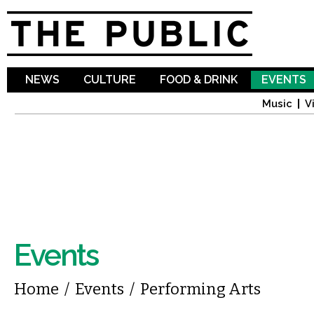
Sk
ma
co
NEWS
CULTURE
FOOD & DRINK
EVENTS
Music
V
Events
You are here
Home
/
Events
/
Performing Arts