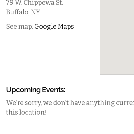
79 W. Chippewa St.
Buffalo
,
NY
See map:
Google Maps
Upcoming Events:
We’re sorry, we don’t have anything curren
this location!