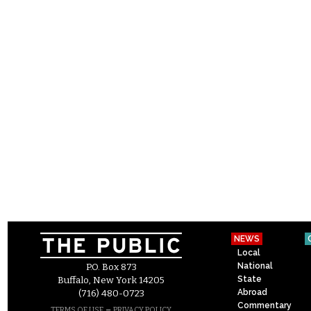
NEWS
Local
National
P.O. Box 873
State
Buffalo, New York 14205
Abroad
(716) 480-0723
Commentary
–
TERMS OF USE
PRIVACY POLICY