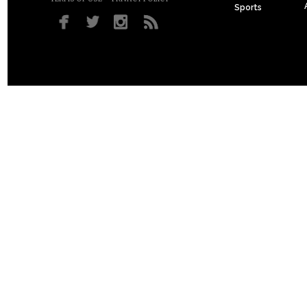
Sports