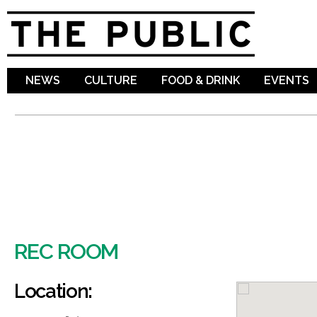
Sk
ma
co
NEWS
CULTURE
FOOD & DRINK
EVENTS
REC ROOM
Location: