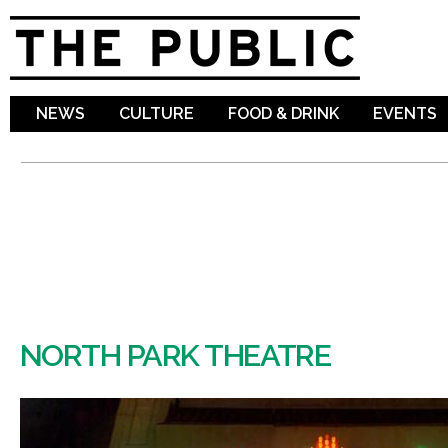
Sk
ma
co
NEWS
CULTURE
FOOD & DRINK
EVENTS
NORTH PARK THEATRE