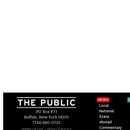
NEWS
Local
National
P.O. Box 873
State
Buffalo, New York 14205
Abroad
(716) 480-0723
Commentary
–
TERMS OF USE
PRIVACY POLICY