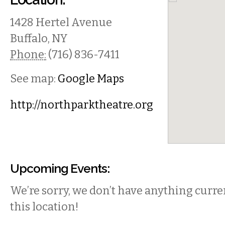
1428 Hertel Avenue
Buffalo
,
NY
Phone:
(716) 836-7411
See map:
Google Maps
http://northparktheatre.org
Upcoming Events:
We’re sorry, we don’t have anything curren
this location!