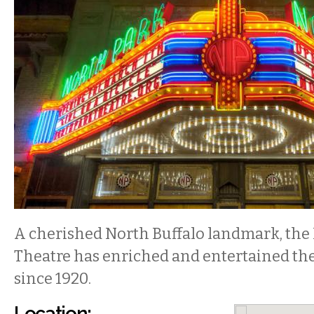
A cherished North Buffalo landmark, the
Theatre has enriched and entertained th
since 1920.
Location: