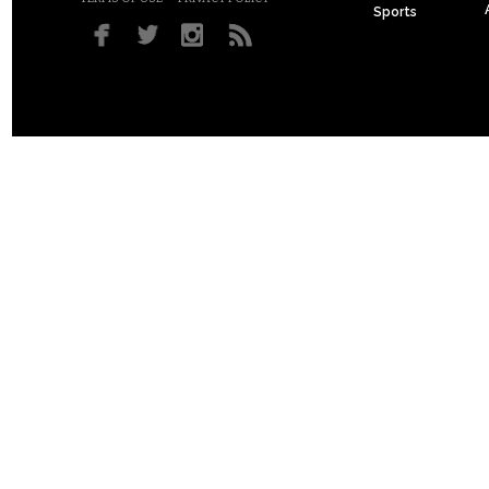
Sports