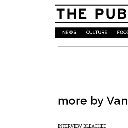
NEWS
CULTURE
FOOD
more by Va
MUSIC
INTERVIEW: BLEACHED