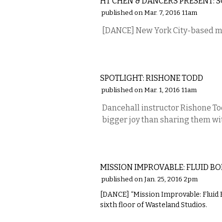
HT CHEN & DANCERS PRESENT:
published on Mar. 7, 2016 11am
[DANCE] New York City-based 
PERFORMING ARTS
SPOTLIGHT: RISHONE TODD
published on Mar. 1, 2016 11am
Dancehall instructor Rishone To
bigger joy than sharing them wi
PERFORMING ARTS
MISSION IMPROVABLE: FLUID BO
published on Jan. 25, 2016 2pm
[DANCE] “Mission Improvable: Fluid Bo
sixth floor of Wasteland Studios.
PERFORMING ARTS