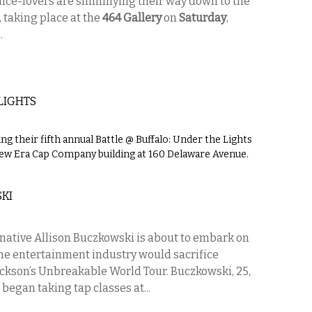
nce-lovers are shimmying their way down to the
 taking place at the
464 Gallery
on
Saturday
,
.
LIGHTS
g their fifth annual Battle @ Buffalo: Under the Lights
New Era Cap Company building at 160 Delaware Avenue.
KI
 native Allison Buczkowski is about to embark on
the entertainment industry would sacrifice
ackson’s Unbreakable World Tour. Buczkowski, 25,
began taking tap classes at...