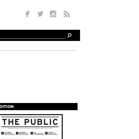
EDITION
s