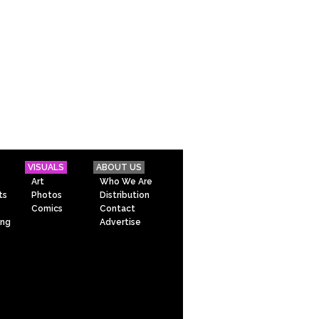
VISUALS
ABOUT US
Art
Who We Are
ts
Photos
Distribution
Comics
Contact
ing
Advertise