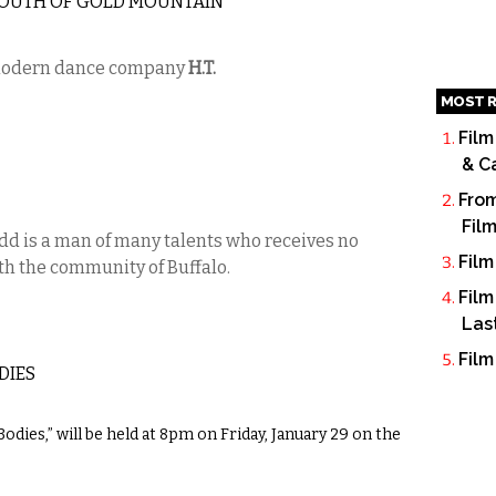
 SOUTH OF GOLD MOUNTAIN
modern dance company
H.T.
MOST R
Film
& C
From
Fil
dd is a man of many talents who receives no
Film
th the community of Buffalo.
Film
Las
Film
DIES
dies,” will be held at 8pm on Friday, January 29 on the