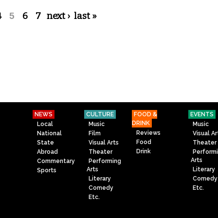
4
5
6
7
next ›
last »
NEWS
CULTURE
FOOD &
EVENTS
DRINK
Local
Music
Music
Reviews
National
Film
Visual Ar
Food
State
Visual Arts
Theater
Drink
Abroad
Theater
Perform
Arts
Commentary
Performing
Arts
Literary
Sports
Literary
Comedy
Comedy
Etc.
Etc.