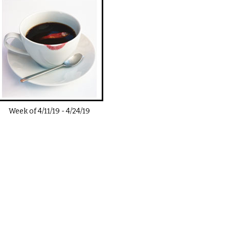
Week of
4/11/19
-
4/24/19