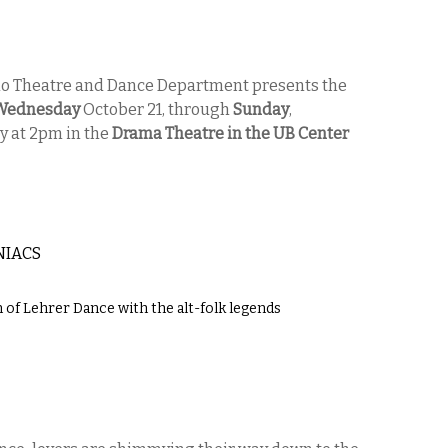
alo Theatre and Dance Department presents the
Wednesday
October 21, through
Sunday
,
y at 2pm in the
Drama Theatre in the UB Center
NIACS
 of Lehrer Dance with the alt-folk legends