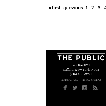
Pages
« first
‹ previous
1
2
3
P.O. Box 873
Buffalo, New York 14205
(716) 480-0723
–
TERMS OF USE
PRIVACY POLICY