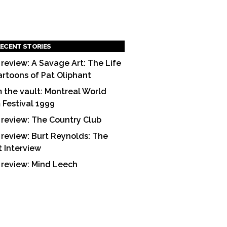
ECENT STORIES
 review: A Savage Art: The Life
artoons of Pat Oliphant
 the vault: Montreal World
m Festival 1999
 review: The Country Club
 review: Burt Reynolds: The
t Interview
 review: Mind Leech