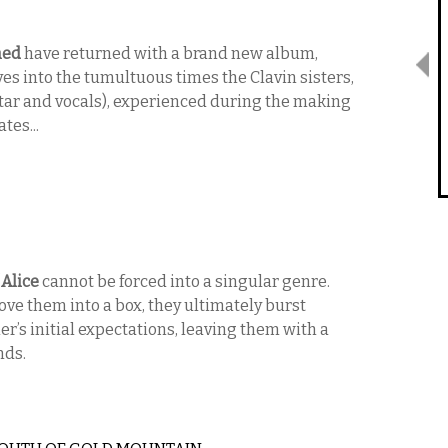
hed
have returned with a brand new album,
ves into the tumultuous times the Clavin sisters,
uitar and vocals), experienced during the making
tes...
 Alice
cannot be forced into a singular genre.
e them into a box, they ultimately burst
ner’s initial expectations, leaving them with a
nds.