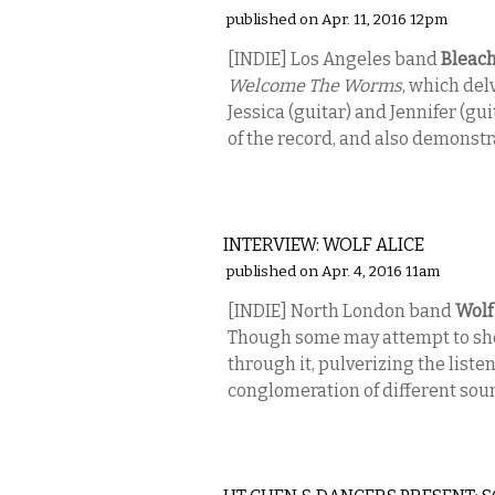
published on Apr. 11, 2016 12pm
[INDIE] Los Angeles band
Bleac
Welcome The Worms
, which del
Jessica (guitar) and Jennifer (g
of the record, and also demonstra
MUSIC
INTERVIEW: WOLF ALICE
published on Apr. 4, 2016 11am
[INDIE] North London band
Wolf
Though some may attempt to shov
through it, pulverizing the liste
conglomeration of different sou
PERFORMING ARTS