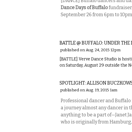
[DANCE] Buffalo dancers and da
Dance Days of Buffalo
fundraiser,
September 26 from 6pm to 10pm
PERFORMING ARTS
BATTLE @ BUFFALO: UNDER THE 
published on Aug. 24, 2015 12pm
[BATTLE] Verve Dance Studio is hostin
on Saturday, August 29 outside the 
PERFORMING ARTS
SPOTLIGHT: ALLISON BUCZKOWS
published on Aug. 19, 2015 1am
Professional dancer and Buffalo
a journey almost any dancer in 
anything to be a part of—Janet J
who is originally from Hamburg, 