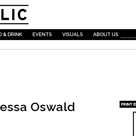
Skip to
main
content
 & DRINK
EVENTS
VISUALS
ABOUT US
nessa Oswald
PRINT 
Page