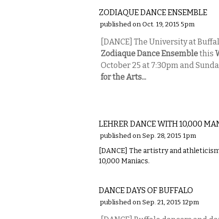
ZODIAQUE DANCE ENSEMBLE
published on Oct. 19, 2015 5pm
[DANCE] The University at Buff
Zodiaque Dance Ensemble
this
October 25 at 7:30pm and Sunda
for the Arts...
PERFORMING ARTS
LEHRER DANCE WITH 10,000 MA
published on Sep. 28, 2015 1pm
[DANCE] The artistry and athleticism
10,000 Maniacs.
PERFORMING ARTS
DANCE DAYS OF BUFFALO
published on Sep. 21, 2015 12pm