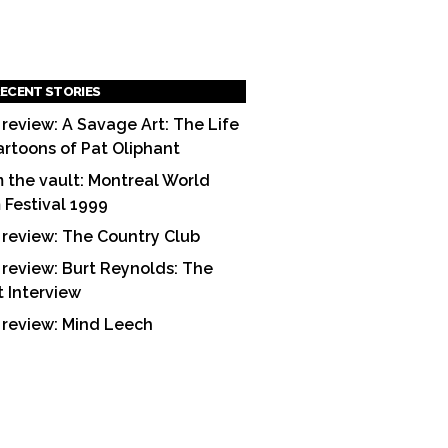
ECENT STORIES
 review: A Savage Art: The Life
artoons of Pat Oliphant
 the vault: Montreal World
m Festival 1999
 review: The Country Club
 review: Burt Reynolds: The
t Interview
 review: Mind Leech