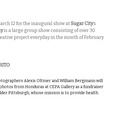
March 12 for the inaugural show at
Sugar City
’s
ay
is a large group show consisting of over 30
reative project everyday in the month of February.
RITO
hotographers Alexis Oltmer and William Bergmann will
l photos from Honduras at CEPA Gallery as a fundraiser
lder Pittsburgh, whose mission is to provide health