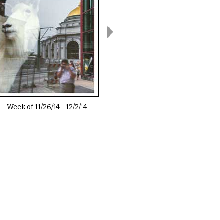
Week of
11/26/14
-
12/2/14