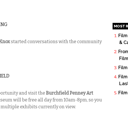
ING
MOST R
Film
-Knox
started conversations with the community
& C
From
Fil
Film
IELD
Film
Las
Film
ortunity and visit the
Burchfield Penney Art
seum will be free all day from 10am-8pm, so you
 multiple exhibits currently on view.