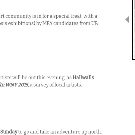
rt community is in for a special treat, with a
sis exhibitions) by MFA candidates from UB,
rtists will be out this evening, as
Hallwalls
In WNY 2015
, a survey of local artists.
n
Sunday
to go and take an adventure up north.