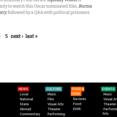
nity to watch this Oscar nominated film,
Burma
ntry
, followed by a Q&A with political prisoners
4
5
next ›
last »
NEWS
CULTURE
FOOD &
EVENTS
DRINK
Local
Music
Music
Reviews
National
Film
Visual Ar
Food
State
Visual Arts
Theater
Drink
Abroad
Theater
Perform
Arts
Commentary
Performing