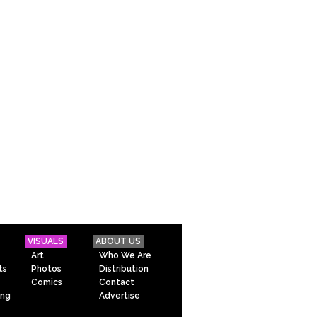
VISUALS
ABOUT US
Art
Who We Are
ts
Photos
Distribution
Comics
Contact
ing
Advertise