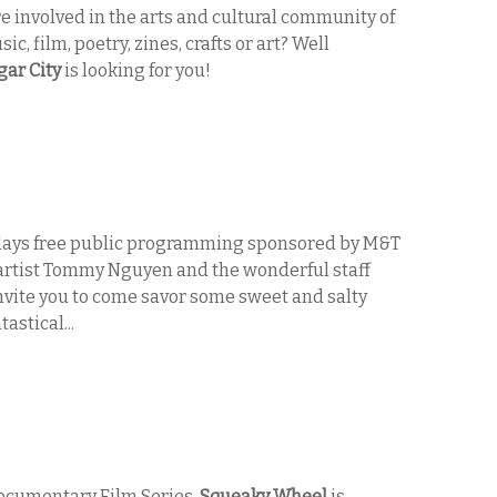
e involved in the arts and cultural community of
c, film, poetry, zines, crafts or art? Well
gar City
is looking for you!
S
ridays free public programming sponsored by M&T
artist Tommy Nguyen and the wonderful staff
nvite you to come savor some sweet and salty
astical...
Documentary Film Series,
Squeaky Wheel
is