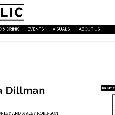
Skip to
main
content
 & DRINK
EVENTS
VISUALS
ABOUT US
a Dillman
PRINT 
Page
ONLEY AND STACEY ROBINSON