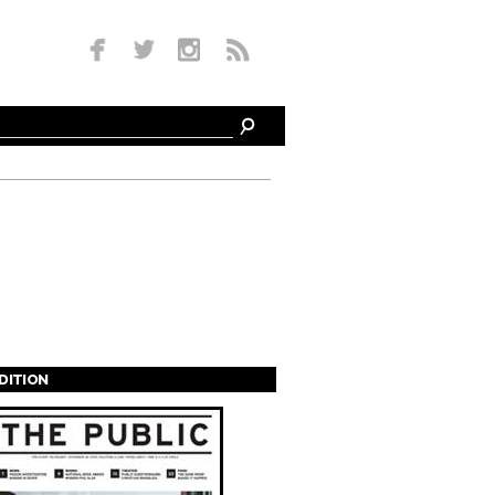
EDITION
s