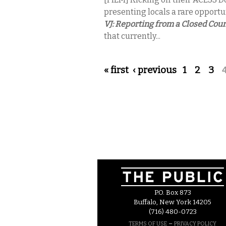
presenting locals a rare opportu
VJ: Reporting from a Closed Cou
that currently...
Pages
« first
‹ previous
1
2
3
P.O. Box 873
Buffalo, New York 14205
(716) 480-0723
–
TERMS OF USE
PRIVACY POLICY