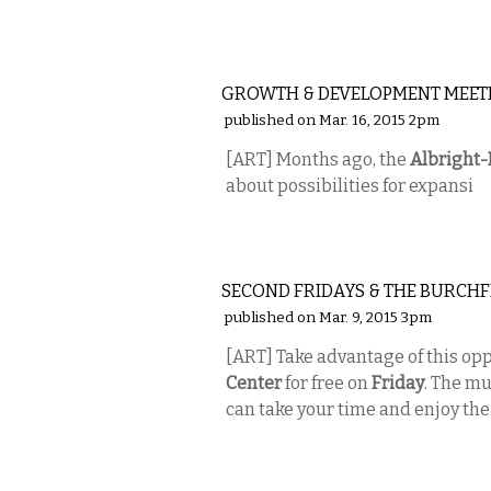
VISUAL ARTS
GROWTH & DEVELOPMENT MEET
published on Mar. 16, 2015 2pm
[ART] Months ago, the
Albright
about possibilities for expansi
VISUAL ARTS
SECOND FRIDAYS & THE BURCHF
published on Mar. 9, 2015 3pm
[ART] Take advantage of this opp
Center
for free on
Friday
. The mu
can take your time and enjoy the
VISUAL ARTS