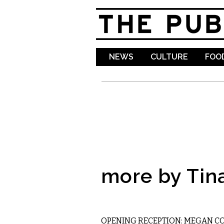
NEWS
CULTURE
FOOD
more by Tin
VISUAL ARTS
OPENING RECEPTION: MEGAN C