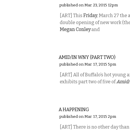
published on Mar. 23, 2015 12pm
[ART] This
Friday
, March 27 the a
double opening of new work (the
Megan Conley
and
VISUAL ARTS
AMID/IN WNY (PART TWO)
published on Mar. 17, 2015 5pm
[ART] All of Buffalo’s hot young a
exhibits part two of five of
Amid/
VISUAL ARTS
A HAPPENING
published on Mar. 17, 2015 2pm
[ART] There is no other day tha