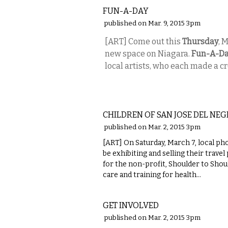
FUN-A-DAY
published on Mar. 9, 2015 3pm
[ART] Come out this
Thursday
, 
new space on Niagara.
Fun-A-D
local artists, who each made a c
VISUAL ARTS
CHILDREN OF SAN JOSE DEL NEG
published on Mar. 2, 2015 3pm
[ART] On Saturday, March 7, local p
be exhibiting and selling their trave
for the non-profit, Shoulder to Shou
care and training for health...
VISUAL ARTS
GET INVOLVED
published on Mar. 2, 2015 3pm