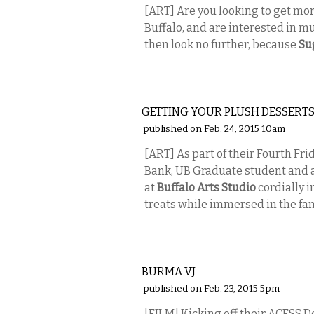
[ART] Are you looking to get mor
Buffalo, and are interested in musi
then look no further, because
Su
VISUAL ARTS
GETTING YOUR PLUSH DESSERT
published on Feb. 24, 2015 10am
[ART] As part of their Fourth F
Bank, UB Graduate student and 
at
Buffalo Arts Studio
cordially i
treats while immersed in the fant
VISUAL ARTS
BURMA VJ
published on Feb. 23, 2015 5pm
[FILM] Kicking off their ACESS 