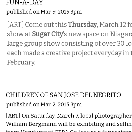
FUN-A-DAY
published on Mar. 9, 2015 3pm
[ART] Come out this
Thursday
, March 12 
show at
Sugar City
’s new space on Niagar
large group show consisting of over 30 lo
each made a creative project everyday in
February.
VISUAL ARTS
CHILDREN OF SAN JOSE DEL NEGRITO
published on Mar. 2, 2015 3pm
[ART] On Saturday, March 7, local photographe
William Bergmann will be exhibiting and selling