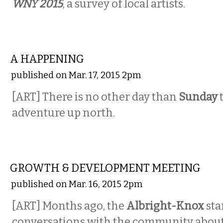
WNY 2015
, a survey of local artists.
VISUAL ARTS
A HAPPENING
published on Mar. 17, 2015 2pm
[ART] There is no other day than
Sunday
t
adventure up north.
VISUAL ARTS
GROWTH & DEVELOPMENT MEETING
published on Mar. 16, 2015 2pm
[ART] Months ago, the
Albright-Knox
sta
conversations with the community about p