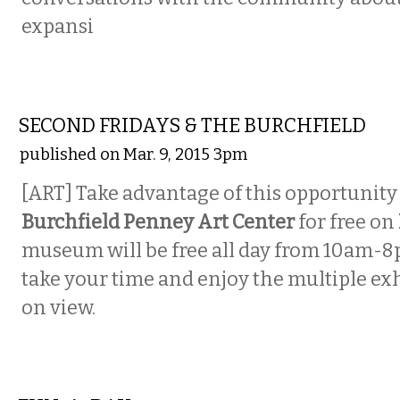
expansi
VISUAL ARTS
SECOND FRIDAYS & THE BURCHFIELD
published on Mar. 9, 2015 3pm
[ART] Take advantage of this opportunity 
Burchfield Penney Art Center
for free on
museum will be free all day from 10am-8
take your time and enjoy the multiple exh
on view.
VISUAL ARTS