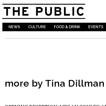
Sk
ma
co
NEWS
CULTURE
FOOD & DRINK
EVENTS
more by Tina Dillman
VISUAL ARTS