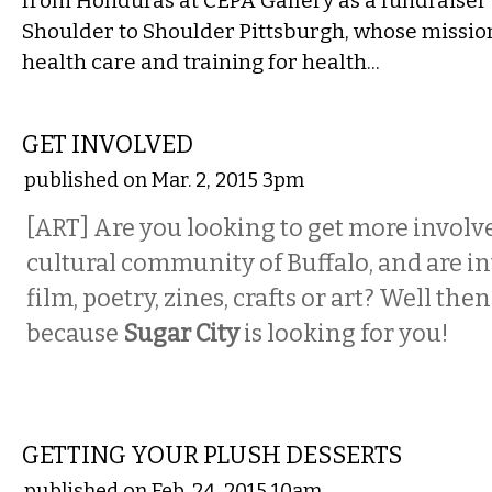
from Honduras at CEPA Gallery as a fundraiser 
Shoulder to Shoulder Pittsburgh, whose mission
health care and training for health...
VISUAL ARTS
GET INVOLVED
published on Mar. 2, 2015 3pm
[ART] Are you looking to get more involve
cultural community of Buffalo, and are in
film, poetry, zines, crafts or art? Well the
because
Sugar City
is looking for you!
VISUAL ARTS
GETTING YOUR PLUSH DESSERTS
published on Feb. 24, 2015 10am