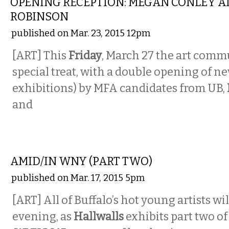
OPENING RECEPTION: MEGAN CONLEY A
ROBINSON
published on Mar. 23, 2015 12pm
[ART] This
Friday
, March 27 the art commu
special treat, with a double opening of n
exhibitions) by MFA candidates from UB,
and
VISUAL ARTS
AMID/IN WNY (PART TWO)
published on Mar. 17, 2015 5pm
[ART] All of Buffalo’s hot young artists wil
evening, as
Hallwalls
exhibits part two of 