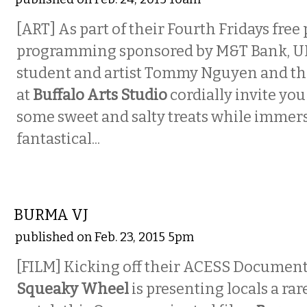
[ART] As part of their Fourth Fridays free 
programming sponsored by M&T Bank, U
student and artist Tommy Nguyen and th
at
Buffalo Arts Studio
cordially invite yo
some sweet and salty treats while immers
fantastical...
VISUAL ARTS
BURMA VJ
published on Feb. 23, 2015 5pm
[FILM] Kicking off their ACESS Documenta
Squeaky Wheel
is presenting locals a ra