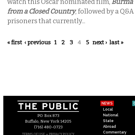
watch this Oscar nominated film,
Burma V
from a Closed Country
, followed by a Q&A 
prisoners that currently...
Pages
« first
‹ previous
1
2
3
4
5
next ›
last »
NEWS
Local
National
P.O. Box 873
State
Buffalo, New York 14205
Abroad
(716) 480-0723
Commentary
–
TERMS OF USE
PRIVACY POLICY