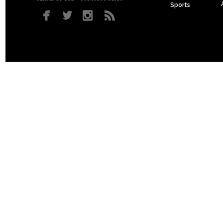
Sports