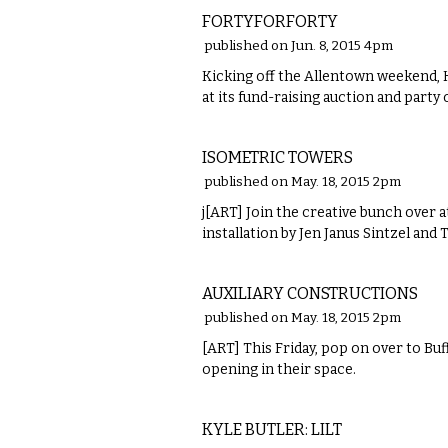
FORTYFORFORTY
published on Jun. 8, 2015 4pm
Kicking off the Allentown weekend, Ha
at its fund-raising auction and party
VISUAL ARTS
ISOMETRIC TOWERS
published on May. 18, 2015 2pm
j[ART] Join the creative bunch over 
installation by Jen Janus Sintzel and
VISUAL ARTS
AUXILIARY CONSTRUCTIONS
published on May. 18, 2015 2pm
[ART] This Friday, pop on over to Buf
opening in their space.
VISUAL ARTS
KYLE BUTLER: LILT