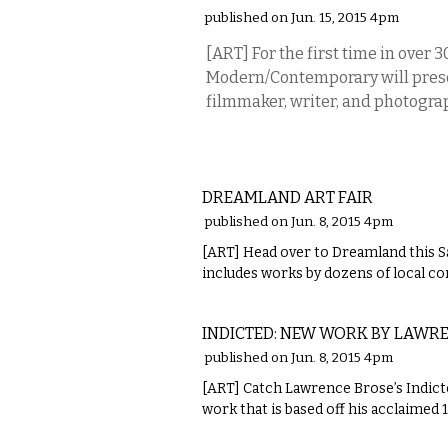
published on Jun. 15, 2015 4pm
[ART] For the first time in over 3
Modern/Contemporary will prese
filmmaker, writer, and photogra
VISUAL ARTS
DREAMLAND ART FAIR
published on Jun. 8, 2015 4pm
[ART] Head over to Dreamland this Sa
includes works by dozens of local c
VISUAL ARTS
INDICTED: NEW WORK BY LAWR
published on Jun. 8, 2015 4pm
[ART] Catch Lawrence Brose’s Indict
work that is based off his acclaimed 
VISUAL ARTS