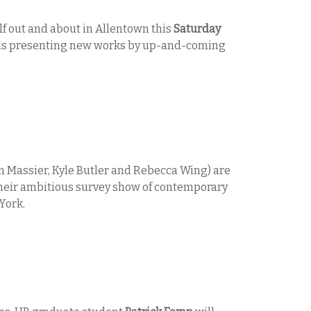
lf out and about in Allentown this
Saturday
is presenting new works by up-and-coming
n Massier, Kyle Butler and Rebecca Wing) are
f their ambitious survey show of contemporary
York.