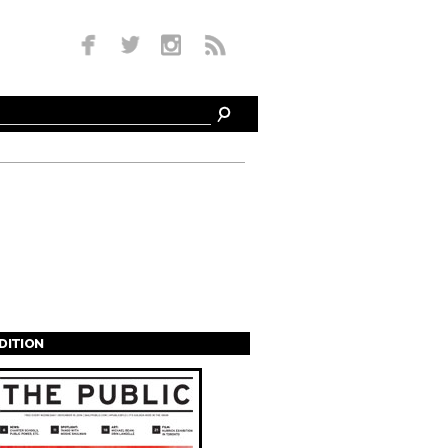
EDITION
s