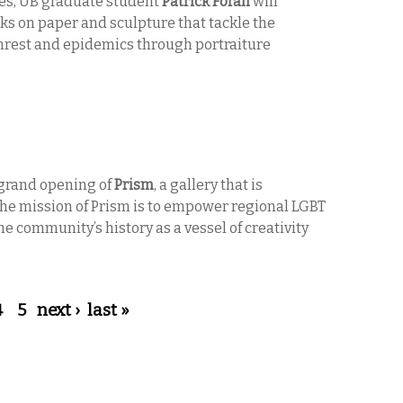
ies, UB graduate student
Patrick Foran
will
ks on paper and sculpture
that tackle the
 unrest and epidemics through portraiture
 grand opening of
Prism
, a gallery that is
 The mission of Prism is to empower regional LGBT
e community’s history as a vessel of creativity
4
5
next ›
last »