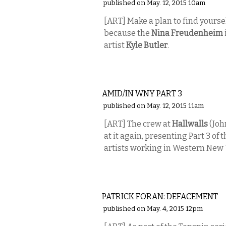
published on May. 12, 2015 10am
[ART] Make a plan to find yourse
because the
Nina Freudenheim
artist
Kyle Butler
.
VISUAL ARTS
AMID/IN WNY PART 3
published on May. 12, 2015 11am
[ART] The crew at
Hallwalls
(Joh
at it again, presenting Part 3 o
artists working in Western New 
VISUAL ARTS
PATRICK FORAN: DEFACEMENT
published on May. 4, 2015 12pm