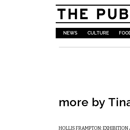
NEWS
CULTURE
FOOD
more by Tin
VISUAL ARTS
HOLLIS FRAMPTON: EXHIBITION