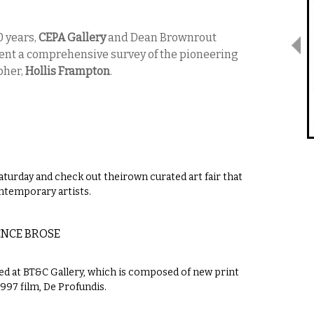
0 years,
CEPA Gallery
and Dean Brownrout
nt a comprehensive survey of the pioneering
pher,
Hollis Frampton
.
turday and check out theirown curated art fair that
ontemporary artists.
ENCE BROSE
ed at BT&C Gallery, which is composed of new print
1997 film, De Profundis.