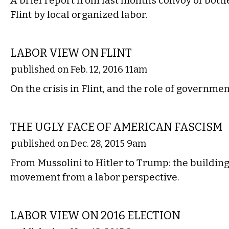
A brief report from last month’s convoy of bott
Flint by local organized labor.
COMMENTARY
LABOR VIEW ON FLINT
published on Feb. 12, 2016 11am
On the crisis in Flint, and the role of governmen
COMMENTARY
THE UGLY FACE OF AMERICAN FASCISM
published on Dec. 28, 2015 9am
From Mussolini to Hitler to Trump: the building
movement from a labor perspective.
COMMENTARY
LABOR VIEW ON 2016 ELECTION