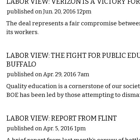
LABOR VIEW: VERIZON IS A VICTORY FOR
published on Jun. 20, 2016 12pm
The deal represents a fair compromise betwe
its workers.
COMMENTARY
LABOR VIEW: THE FIGHT FOR PUBLIC ED
BUFFALO
published on Apr. 29, 2016 7am
Quality education is a cornerstone of our societ
BOE has been led by those attempting to disman
COMMENTARY
LABOR VIEW: REPORT FROM FLINT
published on Apr. 5, 2016 1pm