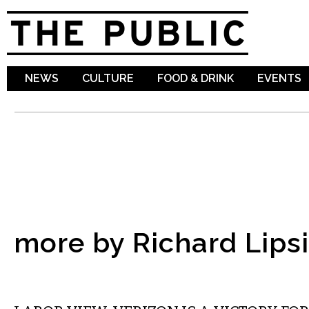
Sk
ma
co
NEWS
CULTURE
FOOD & DRINK
EVENTS
more by Richard Lipsi
LOCAL