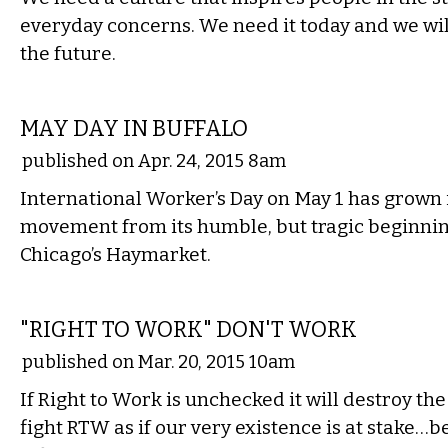
everyday concerns. We need it today and we will
the future.
COMMENTARY
MAY DAY IN BUFFALO
published on Apr. 24, 2015 8am
International Worker’s Day on May 1 has grown 
movement from its humble, but tragic beginnin
Chicago’s Haymarket.
COMMENTARY
"RIGHT TO WORK" DON'T WORK
published on Mar. 20, 2015 10am
If Right to Work is unchecked it will destroy t
fight RTW as if our very existence is at stake…be