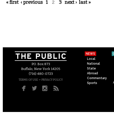
Pages
« first
‹ previous
1
2
3
next ›
last »
NEWS
Local
National
P.O. Box 873
State
Buffalo, New York 14205
Abroad
(716) 480-0723
Commentary
–
TERMS OF USE
PRIVACY POLICY
Sports