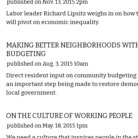
published on Nov. 13, 2015 2pm
Labor leader Richard Lipsitz weighs in on how 
will pivot on economic inequality.
COMMENTARY
MAKING BETTER NEIGHBORHOODS WITH
BUDGETING
published on Aug. 3, 2015 10am
Direct resident input on community budgeting 
an important step being made to restore democr
local government.
COMMENTARY
ON THE CULTURE OF WORKING PEOPLE
published on May. 18, 2015 1pm
We need a culture that inspires people in the s