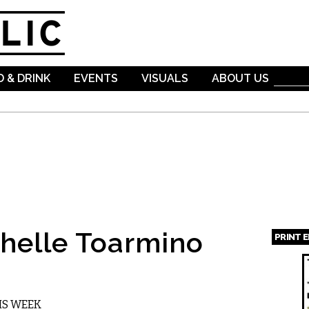
Skip to
main
content
 & DRINK
EVENTS
VISUALS
ABOUT US
helle Toarmino
PRINT 
Page
IS WEEK