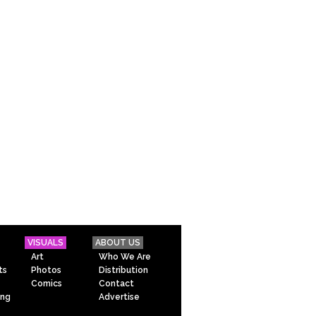
VISUALS
ABOUT US
Art
Who We Are
ts
Photos
Distribution
Comics
Contact
ing
Advertise