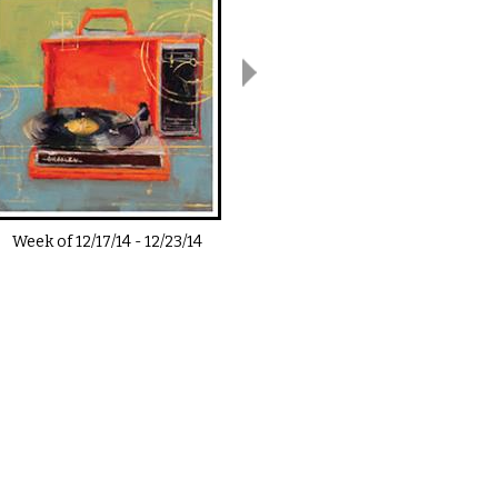
Week of
12/17/14
-
12/23/14