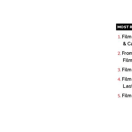
MOST R
Film
& C
From
Fil
Film
Film
Las
Film