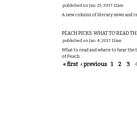
published on Jan. 25, 2017 12am
A new column of literary news and 
LITERARY
PEACH PICKS: WHAT TO READ TH
published on Jan. 4, 2017 12am
What to read and where to hear the be
of Peach.
Pages
« first
‹ previous
1
2
3