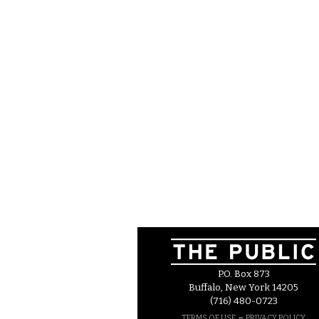
P.O. Box 873
Buffalo, New York 14205
(716) 480-0723
–
TERMS OF USE
PRIVACY POLICY