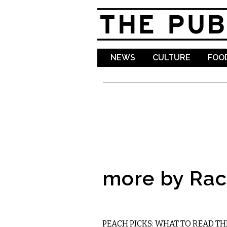
NEWS
CULTURE
FOOD
more by Rac
LITERARY
PEACH PICKS: WHAT TO READ TH