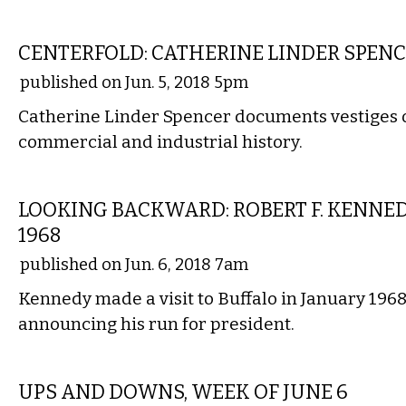
ART
CENTERFOLD: CATHERINE LINDER SPEN
published on Jun. 5, 2018 5pm
Catherine Linder Spencer documents vestiges of
commercial and industrial history.
LOCAL
LOOKING BACKWARD: ROBERT F. KENNED
1968
published on Jun. 6, 2018 7am
Kennedy made a visit to Buffalo in January 1968,
announcing his run for president.
LOCAL
UPS AND DOWNS, WEEK OF JUNE 6