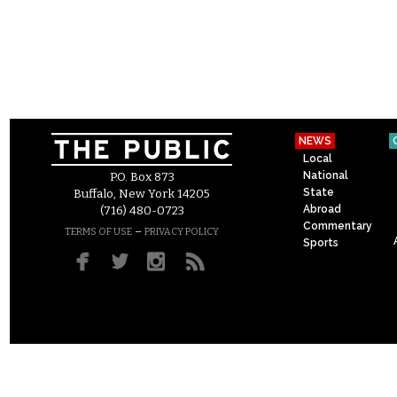
NEWS
Local
National
P.O. Box 873
State
Buffalo, New York 14205
Abroad
(716) 480-0723
Commentary
–
TERMS OF USE
PRIVACY POLICY
Sports