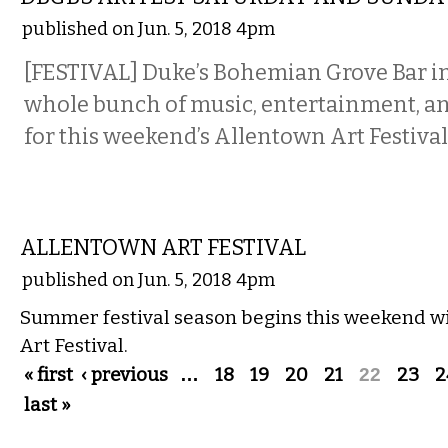
published on Jun. 5, 2018 4pm
[FESTIVAL] Duke’s Bohemian Grove Bar i
whole bunch of music, entertainment, an
for this weekend’s Allentown Art Festival
VISUAL ARTS
ALLENTOWN ART FESTIVAL
published on Jun. 5, 2018 4pm
Summer festival season begins this weekend w
Art Festival.
Pages
« first
‹ previous
…
18
19
20
21
22
23
2
last »