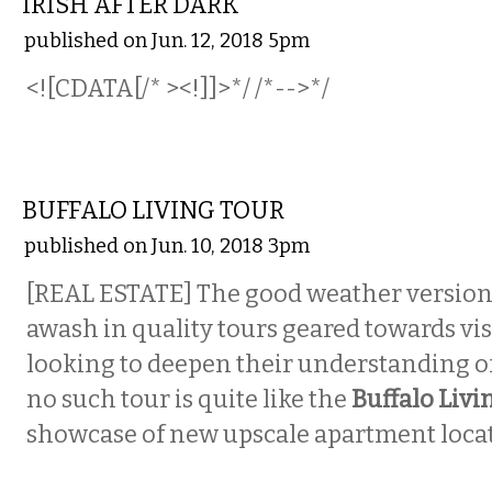
IRISH AFTER DARK
published on Jun. 12, 2018 5pm
<![CDATA[/* ><!]]>*/ /*-->*/
ETC.
BUFFALO LIVING TOUR
published on Jun. 10, 2018 3pm
[REAL ESTATE] The good weather version o
awash in quality tours geared towards vis
looking to deepen their understanding of 
no such tour is quite like the
Buffalo Livi
showcase of new upscale apartment locati