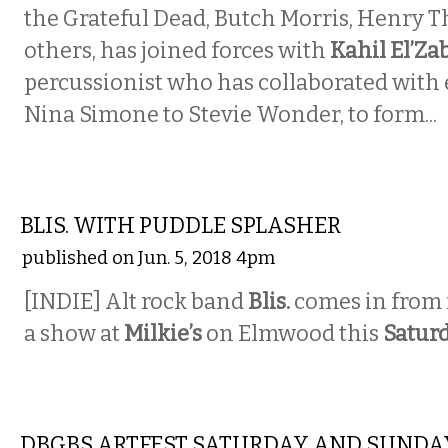
the Grateful Dead, Butch Morris, Henry T
others, has joined forces with
Kahil El’Za
percussionist who has collaborated with
Nina Simone to Stevie Wonder, to form...
MUSIC
BLIS. WITH PUDDLE SPLASHER
published on Jun. 5, 2018 4pm
[INDIE] Alt rock band
Blis.
comes in from 
a show at
Milkie’s
on Elmwood this
Satur
MUSIC
DBGBS ARTFEST SATURDAY AND SUNDA