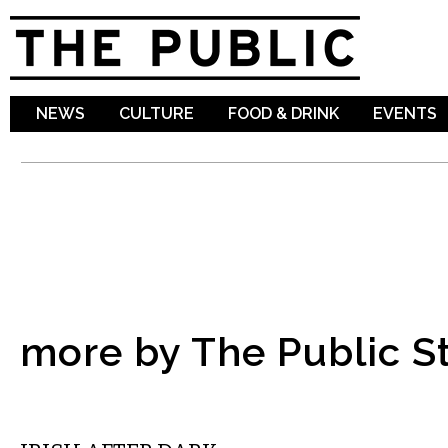
Sk
ma
co
NEWS
CULTURE
FOOD & DRINK
EVENTS
more by The Public St
THEATER