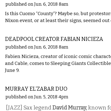
published on Jun. 6, 2018 8am
Is this Cuomo “County”? Maybe so, but protestor
Nixon event, or at least their signs, seemed out 
LITERARY
DEADPOOL CREATOR FABIAN NICIEZA
published on Jun. 6, 2018 8am
Fabien Nicieza, creator of iconic comic charact
and Cable, comes to Sleeping Giants Collectible
June 9.
MUSIC
MURRAY EL’ZABAR DUO
published on Jun. 5, 2018 4pm
[JAZZ] Sax legend
David Murray,
known fo