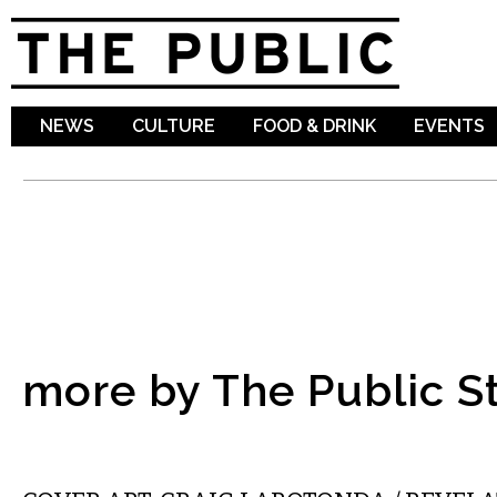
Sk
ma
co
NEWS
CULTURE
FOOD & DRINK
EVENTS
more by The Public St
ART