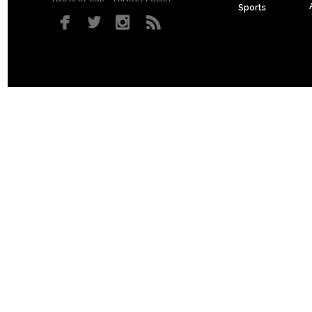
Sports