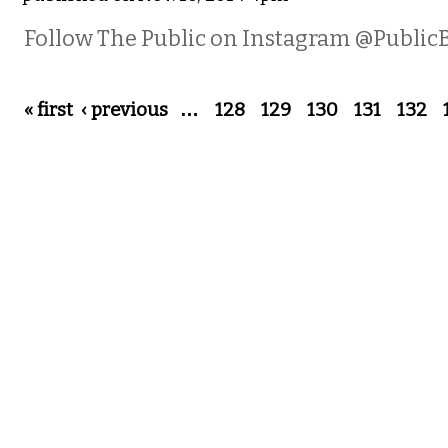
Follow The Public on Instagram @Public
Pages
« first
‹ previous
…
128
129
130
131
132