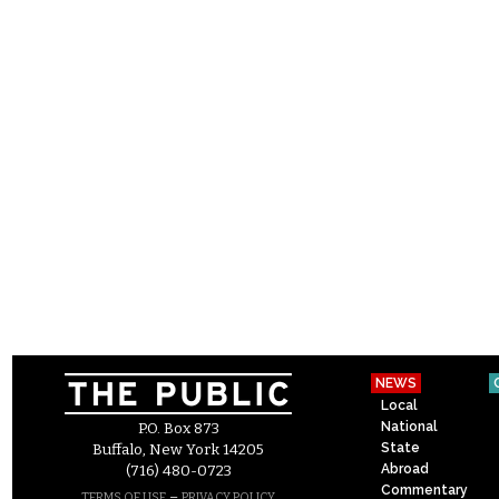
NEWS
Local
National
P.O. Box 873
State
Buffalo, New York 14205
Abroad
(716) 480-0723
Commentary
–
TERMS OF USE
PRIVACY POLICY