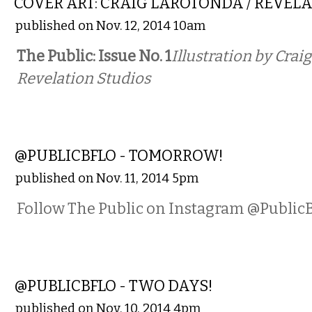
COVER ART: CRAIG LAROTONDA / REVEL
published on Nov. 12, 2014 10am
The Public: Issue No. 1
Illustration by Crai
Revelation Studios
PHOTOS
@PUBLICBFLO - TOMORROW!
published on Nov. 11, 2014 5pm
Follow The Public on Instagram @Public
PHOTOS
@PUBLICBFLO - TWO DAYS!
published on Nov. 10, 2014 4pm