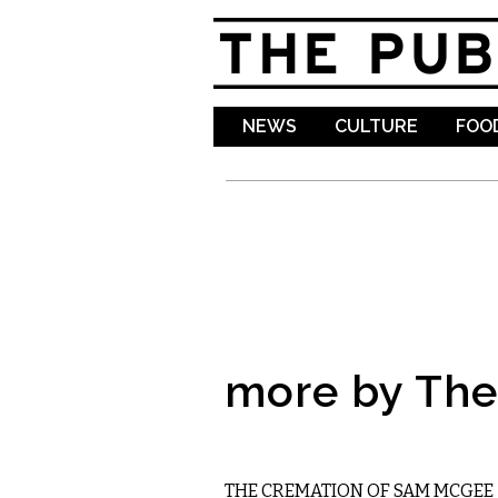
NEWS
CULTURE
FOOD
more by The 
LITERARY
THE CREMATION OF SAM MCGEE