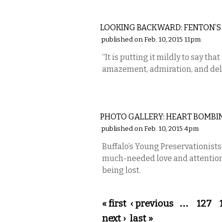
LOCAL
LOOKING BACKWARD: FENTON’S
published on Feb. 10, 2015 11pm
“It is putting it mildly to say that 
amazement, admiration, and del
PHOTOS
PHOTO GALLERY: HEART BOMBI
published on Feb. 10, 2015 4pm
Buffalo’s Young Preservationist
much-needed love and attention t
being lost.
Pages
« first
‹ previous
…
127
next ›
last »