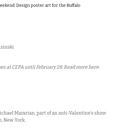
ekend: Design poster art for the Buffalo
asinski
es at CEPA until February 28. Read more here.
Michael Mararian, part of an anti-Valentine’s show
n, New York.