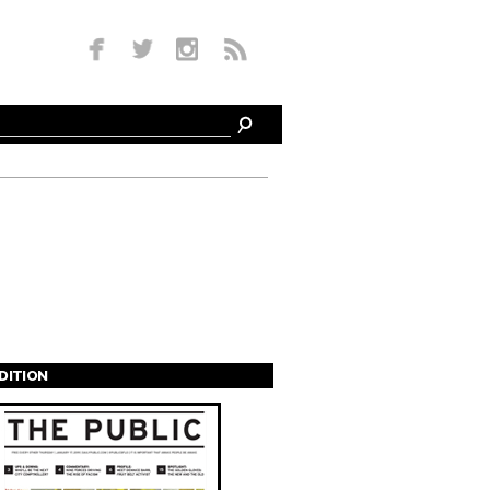
EDITION
s