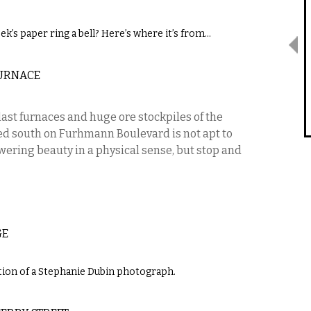
ek’s paper ring a bell? Here’s where it’s from…
URNACE
last furnaces and huge ore stockpiles of the
d south on Furhmann Boulevard is not apt to
wering beauty in a physical sense, but stop and
GE
ction of a Stephanie Dubin photograph.