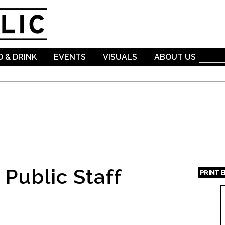
Skip to
main
content
 & DRINK
EVENTS
VISUALS
ABOUT US
Public Staff
PRINT 
Page