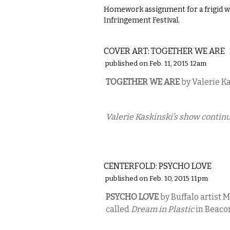
Homework assignment for a frigid we
Infringement Festival.
ART
COVER ART: TOGETHER WE ARE
published on Feb. 11, 2015 12am
TOGETHER WE ARE
by Valerie K
Valerie Kaskinski’s show continu
ART
CENTERFOLD: PSYCHO LOVE
published on Feb. 10, 2015 11pm
PSYCHO LOVE
by Buffalo artist 
called
Dream in Plastic
in Beaco