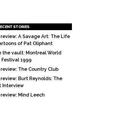
ECENT STORIES
 review: A Savage Art: The Life
artoons of Pat Oliphant
 the vault: Montreal World
m Festival 1999
 review: The Country Club
 review: Burt Reynolds: The
t Interview
 review: Mind Leech