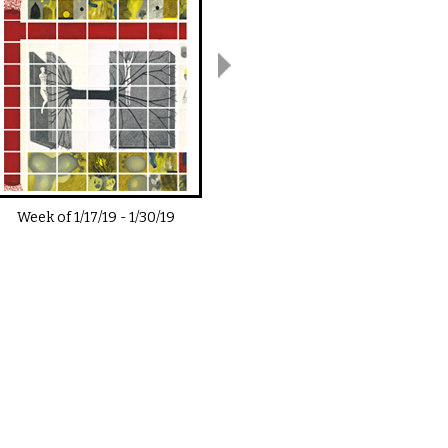
Week of
1/17/19
-
1/30/19