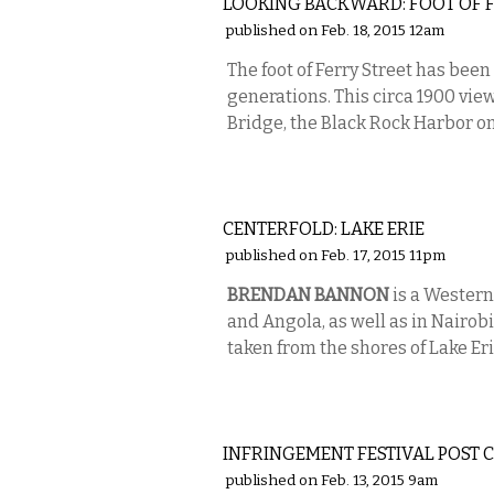
LOOKING BACKWARD: FOOT OF F
published on Feb. 18, 2015 12am
The foot of Ferry Street has been
generations. This circa 1900 vie
Bridge, the Black Rock Harbor on t
PHOTOS
CENTERFOLD: LAKE ERIE
published on Feb. 17, 2015 11pm
BRENDAN BANNON
is a Western
and Angola, as well as in Nairobi
taken from the shores of Lake Eri
VISUAL ARTS
INFRINGEMENT FESTIVAL POST 
published on Feb. 13, 2015 9am