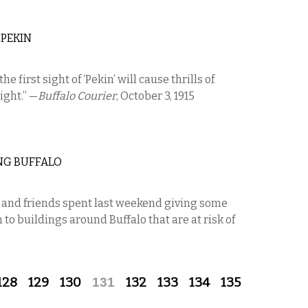
 PEKIN
the first sight of ‘Pekin’ will cause thrills of
ight.” —
Buffalo Courier
, October 3, 1915
NG BUFFALO
s and friends spent last weekend giving some
o buildings around Buffalo that are at risk of
128
129
130
131
132
133
134
135