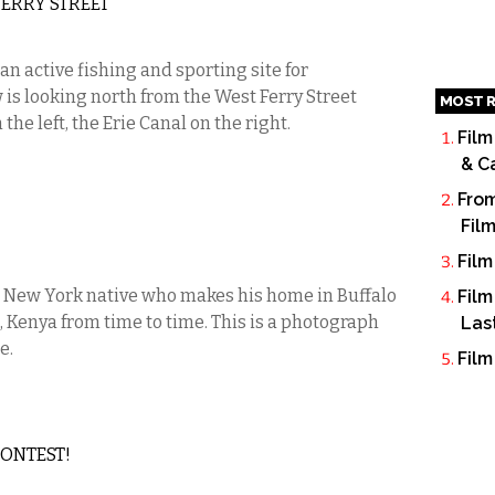
ERRY STREET
 an active fishing and sporting site for
w is looking north from the West Ferry Street
MOST R
he left, the Erie Canal on the right.
Film
& C
From
Fil
Film
 New York native who makes his home in Buffalo
Film
, Kenya from time to time. This is a photograph
Las
e.
Film
CONTEST!