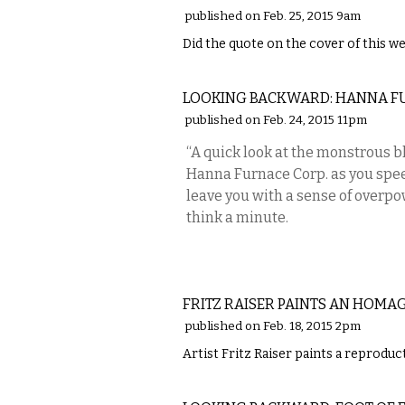
published on Feb. 25, 2015 9am
Did the quote on the cover of this we
LOCAL
LOOKING BACKWARD: HANNA F
published on Feb. 24, 2015 11pm
“A quick look at the monstrous b
Hanna Furnace Corp. as you spee
leave you with a sense of overpo
think a minute.
ART
FRITZ RAISER PAINTS AN HOMA
published on Feb. 18, 2015 2pm
Artist Fritz Raiser paints a reprodu
LOCAL