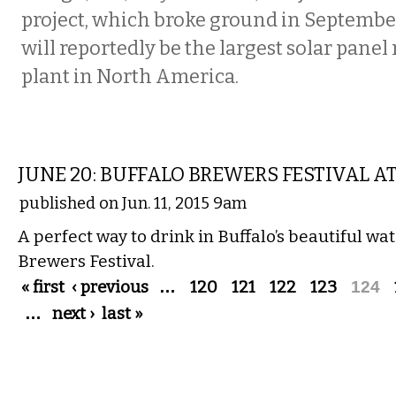
project, which broke ground in Septembe
will reportedly be the largest solar pane
plant in North America.
DRINK
JUNE 20: BUFFALO BREWERS FESTIVAL A
published on Jun. 11, 2015 9am
A perfect way to drink in Buffalo’s beautiful wat
Brewers Festival.
Pages
« first
‹ previous
…
120
121
122
123
124
…
next ›
last »