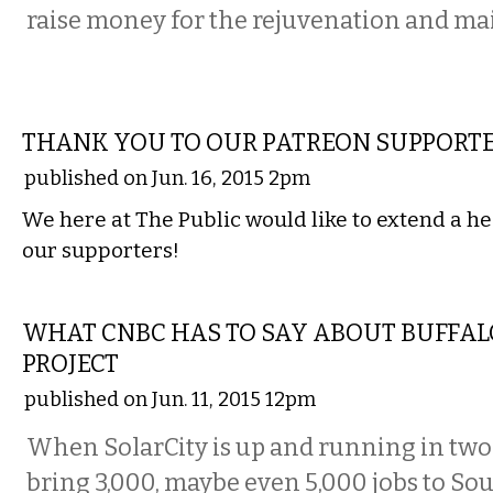
raise money for the rejuvenation and ma
LOCAL
THANK YOU TO OUR PATREON SUPPORTE
published on Jun. 16, 2015 2pm
We here at The Public would like to extend a he
our supporters!
COMMENTARY
WHAT CNBC HAS TO SAY ABOUT BUFFAL
PROJECT
published on Jun. 11, 2015 12pm
When SolarCity is up and running in two y
bring 3,000, maybe even 5,000 jobs to Sou