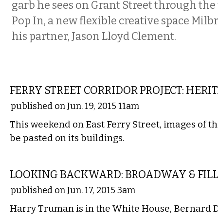
garb he sees on Grant Street through the
Pop In, a new flexible creative space Mil
his partner, Jason Lloyd Clement.
LOCAL
FERRY STREET CORRIDOR PROJECT: HERI
published on Jun. 19, 2015 11am
This weekend on East Ferry Street, images of the
be pasted on its buildings.
LOCAL
LOOKING BACKWARD: BROADWAY & FILL
published on Jun. 17, 2015 3am
Harry Truman is in the White House, Bernard D