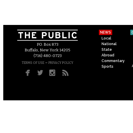
NEWS
Local
National
P.O. Box 873
State
Buffalo, New York 14205
Abroad
(716) 480-0723
Commentary
–
TERMS OF USE
PRIVACY POLICY
Sports