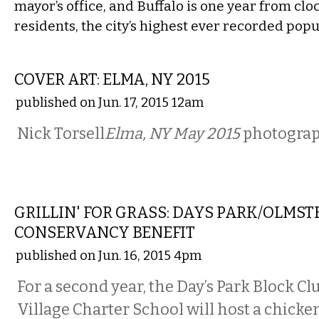
mayor’s office, and Buffalo is one year from cloc
residents, the city’s highest ever recorded popu
ART
COVER ART: ELMA, NY 2015
published on Jun. 17, 2015 12am
Nick Torsell
Elma, NY May 2015
photogra
ETC.
GRILLIN' FOR GRASS: DAYS PARK/OLMST
CONSERVANCY BENEFIT
published on Jun. 16, 2015 4pm
For a second year, the Day’s Park Block 
Village Charter School will host a chicke