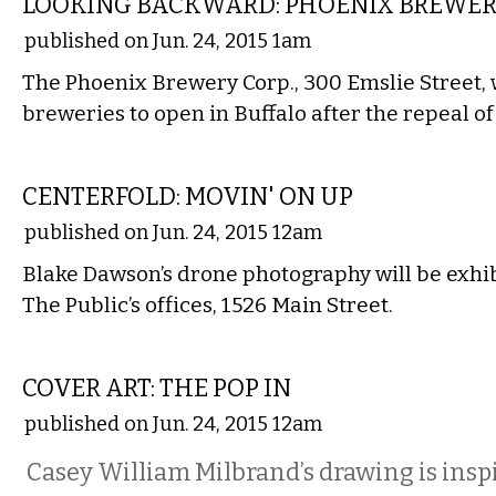
LOOKING BACKWARD: PHOENIX BREWE
published on Jun. 24, 2015 1am
The Phoenix Brewery Corp., 300 Emslie Street, 
breweries to open in Buffalo after the repeal of
ART
CENTERFOLD: MOVIN' ON UP
published on Jun. 24, 2015 12am
Blake Dawson’s drone photography will be exhib
The Public’s offices, 1526 Main Street.
ART
COVER ART: THE POP IN
published on Jun. 24, 2015 12am
Casey William Milbrand’s drawing is inspi