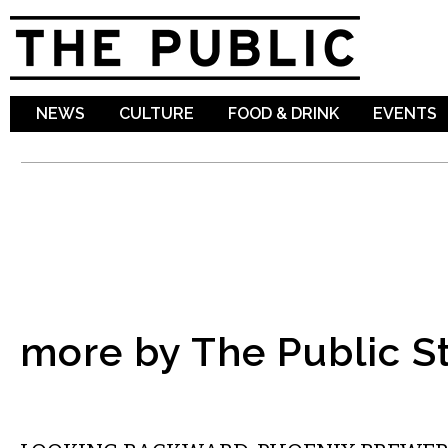
Sk
ma
co
NEWS
CULTURE
FOOD & DRINK
EVENTS
more by The Public St
LOCAL