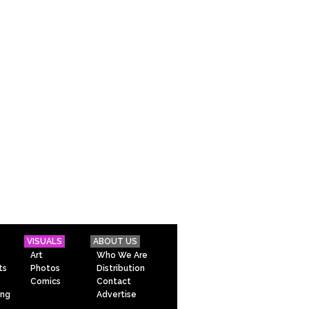
VISUALS
ABOUT US
Art
Who We Are
ts
Photos
Distribution
Comics
Contact
ing
Advertise