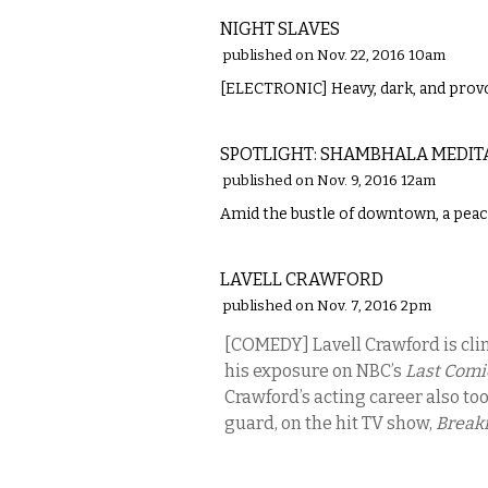
NIGHT SLAVES
published on Nov. 22, 2016 10am
[ELECTRONIC] Heavy, dark, and provo
ETC.
SPOTLIGHT: SHAMBHALA MEDIT
published on Nov. 9, 2016 12am
Amid the bustle of downtown, a peacef
COMEDY
LAVELL CRAWFORD
published on Nov. 7, 2016 2pm
[COMEDY] Lavell Crawford is cl
his exposure on NBC’s
Last Comi
Crawford’s acting career also too
guard, on the hit TV show,
Breaki