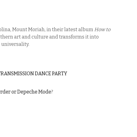
olina, Mount Moriah, in their latest album
How to
uthern art and culture and transforms it into
universality.
TRANSMISSION DANCE PARTY
rder or Depeche Mode
?