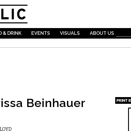
Skip to
main
content
 & DRINK
EVENTS
VISUALS
ABOUT US
issa Beinhauer
PRINT 
Page
FLOYD