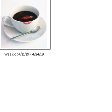
Week of
4/11/19
-
4/24/19