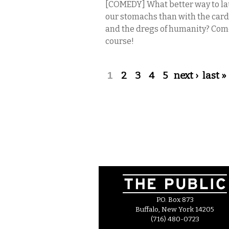
[COMEDY] What better way to laugh
our stomachs than with the card 
and the dregs of humanity? Com
course!
Pages
1
2
3
4
5
next ›
last »
P.O. Box 873
Buffalo, New York 14205
(716) 480-0723