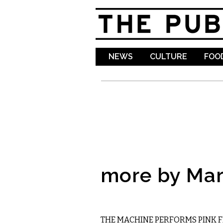
NEWS
CULTURE
FOOD
more by Mar
MUSIC
THE MACHINE PERFORMS PINK 