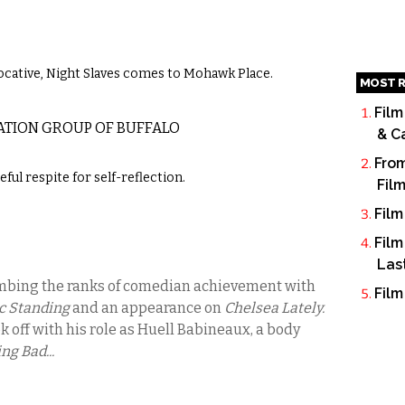
cative, Night Slaves comes to Mohawk Place.
MOST R
Film
ATION GROUP OF BUFFALO
& C
From
ul respite for self-reflection.
Fil
Film
Film
Las
imbing the ranks of comedian achievement with
Film
c Standing
and an appearance on
Chelsea Lately.
k off with his role as Huell Babineaux, a body
ng Bad...