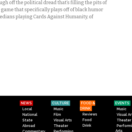
 off the political dread that’s filling the pits of
game that specifically plays off of black humor
edians playing Cards Against Humanity, of
NEWS
CULTURE
FOOD &
EVENTS
DRINK
Local
Music
Music
Reviews
National
Film
Visual Ar
Food
State
Visual Arts
Theater
Drink
Abroad
Theater
Perform
Arts
Commentary
Performing