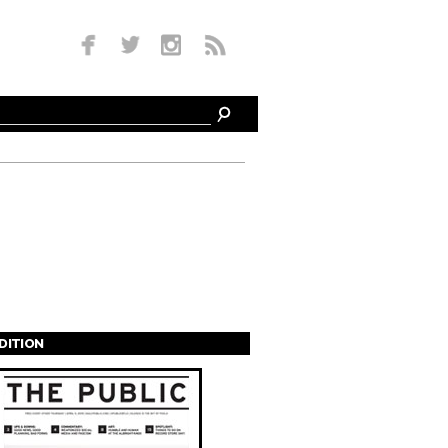
EDITION
s