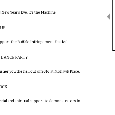
 New Year’s Eve, it’s the Machine.
VUS
support the Buffalo Infringement Festival.
 DANCE PARTY
sher you the hell out of 2016 at Mohawk Place.
ROCK
ial and spiritual support to demonstrators in