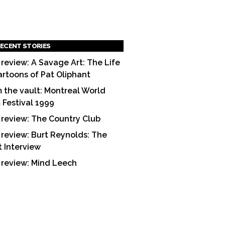
ECENT STORIES
 review: A Savage Art: The Life
artoons of Pat Oliphant
 the vault: Montreal World
m Festival 1999
 review: The Country Club
 review: Burt Reynolds: The
t Interview
 review: Mind Leech