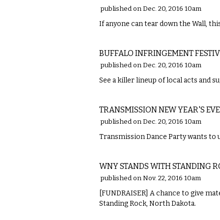
published on Dec. 20, 2016 10am
If anyone can tear down the Wall, this
MUSIC
BUFFALO INFRINGEMENT FESTI
published on Dec. 20, 2016 10am
See a killer lineup of local acts and 
MUSIC
TRANSMISSION NEW YEAR'S EVE
published on Dec. 20, 2016 10am
Transmission Dance Party wants to u
MUSIC
WNY STANDS WITH STANDING 
published on Nov. 22, 2016 10am
[FUNDRAISER] A chance to give mater
Standing Rock, North Dakota.
MUSIC