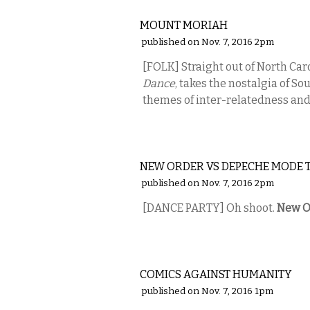
MUSIC
MOUNT MORIAH
published on Nov. 7, 2016 2pm
[FOLK] Straight out of North Car
Dance
, takes the nostalgia of So
themes of inter-relatedness and 
MUSIC
NEW ORDER VS DEPECHE MODE 
published on Nov. 7, 2016 2pm
[DANCE PARTY] Oh shoot.
New O
COMEDY
COMICS AGAINST HUMANITY
published on Nov. 7, 2016 1pm