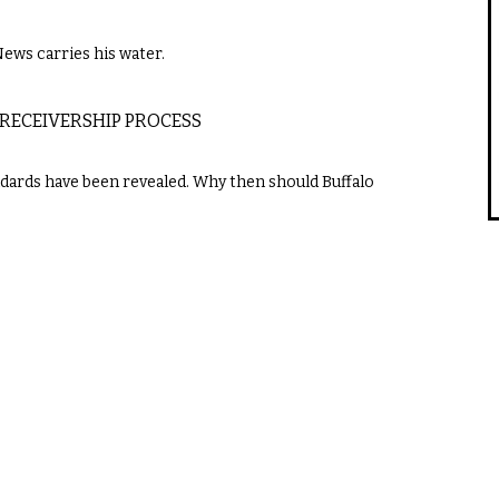
News carries his water.
 RECEIVERSHIP PROCESS
dards have been revealed. Why then should Buffalo