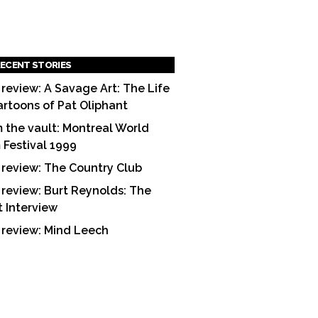
ECENT STORIES
 review: A Savage Art: The Life
artoons of Pat Oliphant
 the vault: Montreal World
m Festival 1999
 review: The Country Club
 review: Burt Reynolds: The
t Interview
 review: Mind Leech