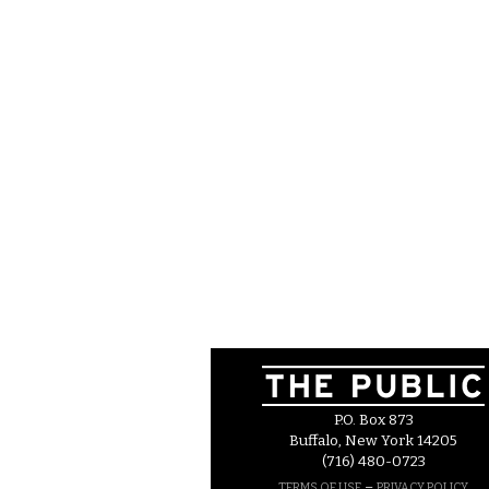
P.O. Box 873
Buffalo, New York 14205
(716) 480-0723
–
TERMS OF USE
PRIVACY POLICY