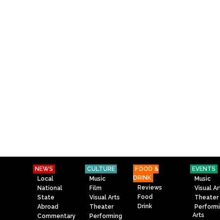
NEWS
CULTURE
FOOD &
EVENTS
DRINK
Local
Music
Music
Reviews
National
Film
Visual Ar
Food
State
Visual Arts
Theater
Drink
Abroad
Theater
Perform
Arts
Commentary
Performing