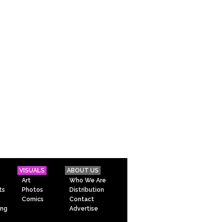
VISUALS
ABOUT US
Art
Who We Are
ts
Photos
Distribution
Comics
Contact
ing
Advertise