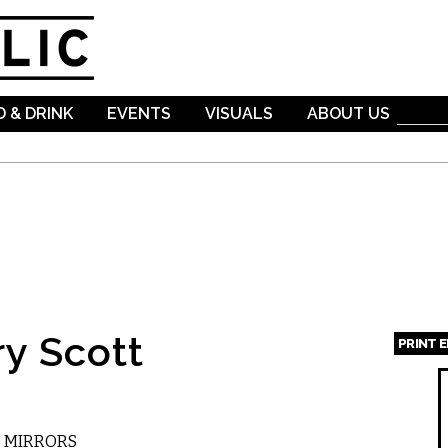
Skip to
main
content
 & DRINK
EVENTS
VISUALS
ABOUT US
ry Scott
PRINT 
Page
D MIRRORS