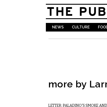
NEWS
CULTURE
FOOD
more by Lar
COMMENTARY
LETTER: PALADINO'S SMOKE AN