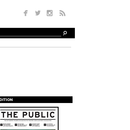
EDITION
s