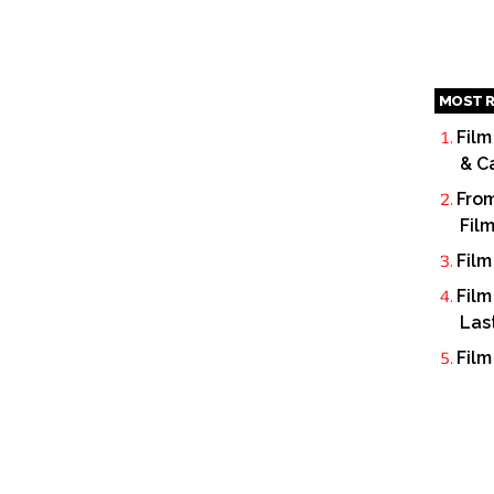
MOST R
Film
& C
From
Fil
Film
Film
Las
Film