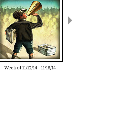
Week of
11/12/14
-
11/18/14