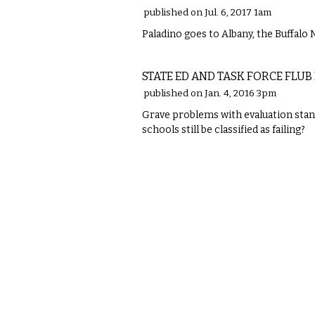
published on Jul. 6, 2017 1am
Paladino goes to Albany, the Buffalo 
COMMENTARY
STATE ED AND TASK FORCE FLUB
published on Jan. 4, 2016 3pm
Grave problems with evaluation stan
schools still be classified as failing?