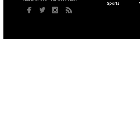
Sports