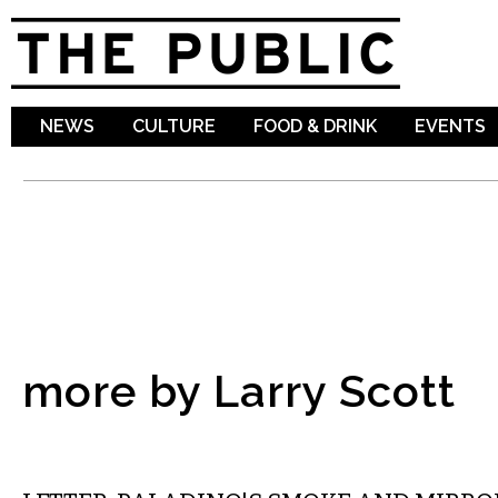
Sk
ma
co
NEWS
CULTURE
FOOD & DRINK
EVENTS
more by Larry Scott
COMMENTARY