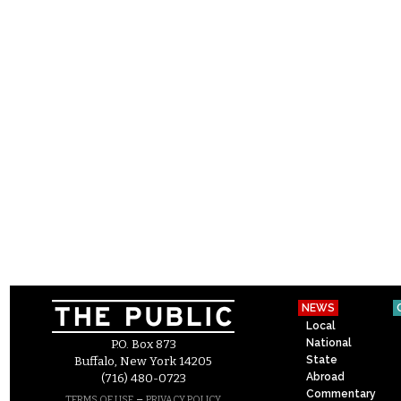
NEWS
Local
National
P.O. Box 873
State
Buffalo, New York 14205
Abroad
(716) 480-0723
Commentary
–
TERMS OF USE
PRIVACY POLICY