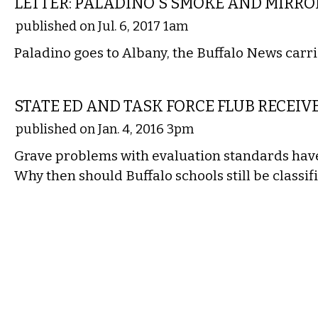
LETTER: PALADINO'S SMOKE AND MIRRO
published on Jul. 6, 2017 1am
Paladino goes to Albany, the Buffalo News carri
COMMENTARY
STATE ED AND TASK FORCE FLUB RECEIV
published on Jan. 4, 2016 3pm
Grave problems with evaluation standards hav
Why then should Buffalo schools still be classifi