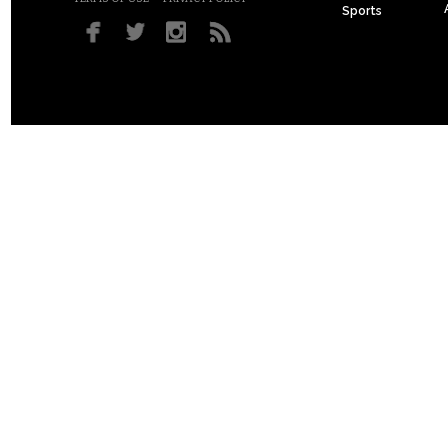
Sports