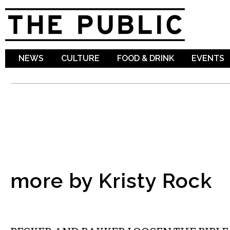
Sk
ma
co
NEWS
CULTURE
FOOD & DRINK
EVENTS
more by Kristy Rock
COMEDY