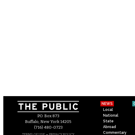
NEWS
Local
National
P.O. Box 873
State
Buffalo, New York 14205
Abroad
(716) 480-0723
Commentary
–
TERMS OF USE
PRIVACY POLICY