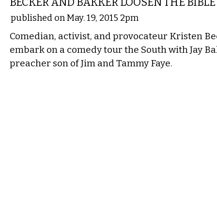
BECKER AND BAKKER LOOSEN THE BIBLE
published on May. 19, 2015 2pm
Comedian, activist, and provocateur Kristen Bec
embark on a comedy tour the South with Jay Bak
preacher son of Jim and Tammy Faye.