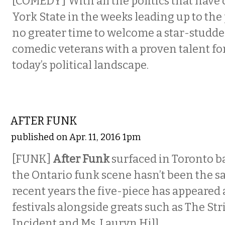
[COMEDY]
With all the politics that hav
York State in the weeks leading up to the 
no greater time to welcome a star-studde
comedic veterans with a proven talent fo
today’s political landscape.
MUSIC
AFTER FUNK
published on Apr. 11, 2016 1pm
[FUNK]
After Funk
surfaced in Toronto ba
the Ontario funk scene hasn’t been the s
recent years the five-piece has appeared 
festivals alongside greats such as The St
Incident and Ms. Lauryn Hill.