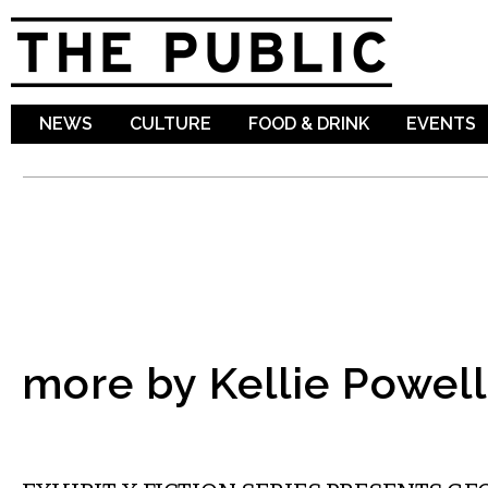
Sk
ma
co
NEWS
CULTURE
FOOD & DRINK
EVENTS
more by Kellie Powell
LITERARY