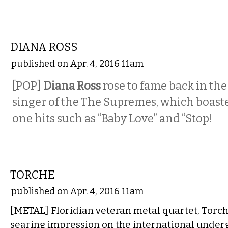
MUSIC
DIANA ROSS
published on Apr. 4, 2016 11am
[POP]
Diana Ross
rose to fame back in the
singer of the The Supremes, which boas
one hits such as “Baby Love” and “Stop!
MUSIC
TORCHE
published on Apr. 4, 2016 11am
[METAL] Floridian veteran metal quartet, Torc
searing impression on the international unde