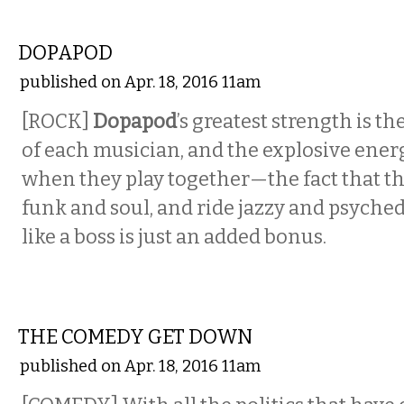
MUSIC
DOPAPOD
published on Apr. 18, 2016 11am
[ROCK]
Dopapod
’s greatest strength is th
of each musician, and the explosive ener
when they play together—the fact that th
funk and soul, and ride jazzy and psyche
like a boss is just an added bonus.
COMEDY
THE COMEDY GET DOWN
published on Apr. 18, 2016 11am