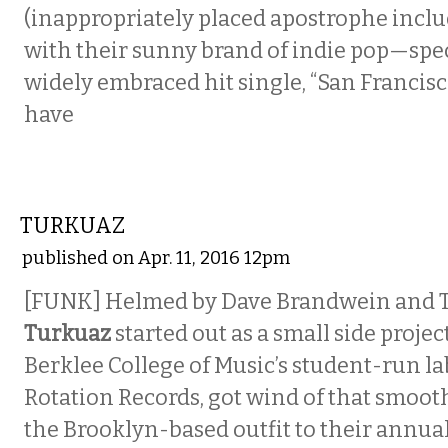
(inappropriately placed apostrophe incl
with their sunny brand of indie pop—speci
widely embraced hit single, “San Francisc
have
MUSIC
TURKUAZ
published on Apr. 11, 2016 12pm
[FUNK] Helmed by Dave Brandwein and Ta
Turkuaz
started out as a small side projec
Berklee College of Music’s student-run la
Rotation Records, got wind of that smoot
the Brooklyn-based outfit to their annua