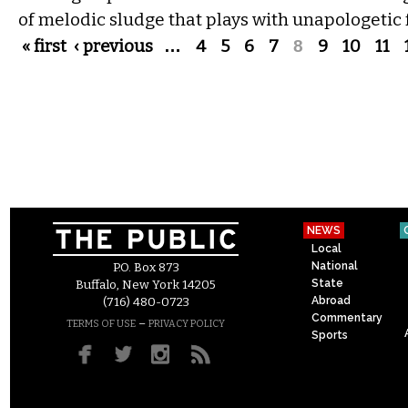
of melodic sludge that plays with unapologetic 
Pages
« first
‹ previous
…
4
5
6
7
8
9
10
11
NEWS
Local
National
P.O. Box 873
State
Buffalo, New York 14205
Abroad
(716) 480-0723
Commentary
–
TERMS OF USE
PRIVACY POLICY
Sports