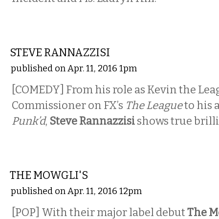
COMEDY
STEVE RANNAZZISI
published on Apr. 11, 2016 1pm
[COMEDY] From his role as Kevin the Lea
Commissioner on FX’s
The League
to his 
Punk’d
,
Steve Rannazzisi
shows true brill
MUSIC
THE MOWGLI'S
published on Apr. 11, 2016 12pm
[POP] With their major label debut
The M