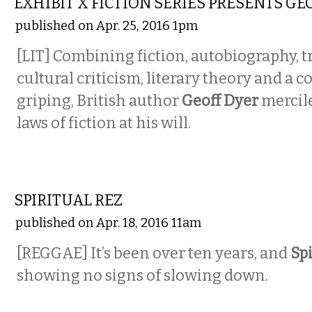
EXHIBIT X FICTION SERIES PRESENTS GE
published on Apr. 25, 2016 1pm
[LIT]
Combining fiction, autobiography, tr
cultural criticism, literary theory and a 
griping, British author
Geoff Dyer
mercile
laws of fiction at his will.
MUSIC
SPIRITUAL REZ
published on Apr. 18, 2016 11am
[REGGAE]
It’s been over ten years, and
Spi
showing no signs of slowing down.