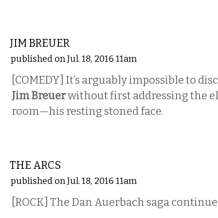
COMEDY
JIM BREUER
published on Jul. 18, 2016 11am
[COMEDY] It’s arguably impossible to di
Jim Breuer
without first addressing the e
room—his resting stoned face.
MUSIC
THE ARCS
published on Jul. 18, 2016 11am
[ROCK]
The Dan Auerbach saga continue