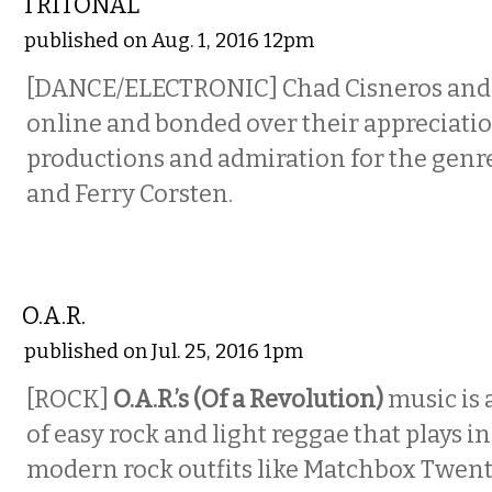
TRITONAL
published on Aug. 1, 2016 12pm
[DANCE/ELECTRONIC] Chad Cisneros and
online and bonded over their appreciatio
productions and admiration for the genre 
and Ferry Corsten.
MUSIC
O.A.R.
published on Jul. 25, 2016 1pm
[ROCK]
O.A.R.’s (Of a Revolution)
music is
of easy rock and light reggae that plays i
modern rock outfits like Matchbox Twent