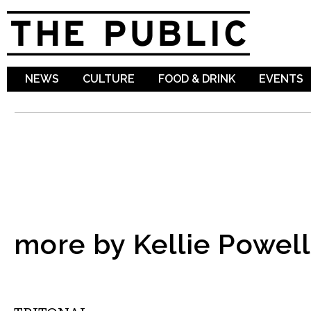
Sk
ma
co
NEWS
CULTURE
FOOD & DRINK
EVENTS
more by Kellie Powell
MUSIC