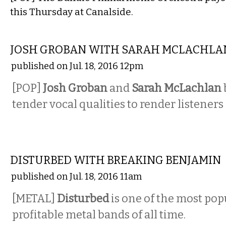
this Thursday at Canalside.
MUSIC
JOSH GROBAN WITH SARAH MCLACHLA
published on Jul. 18, 2016 12pm
[POP]
Josh Groban
and
Sarah McLachlan
tender vocal qualities to render listeners
MUSIC
DISTURBED WITH BREAKING BENJAMIN
published on Jul. 18, 2016 11am
[METAL]
Disturbed
is one of the most pop
profitable metal bands of all time.