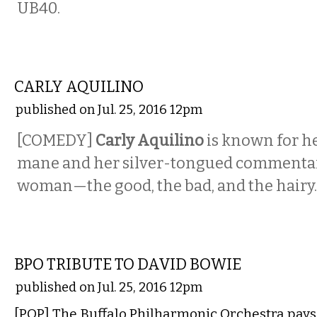
UB40.
COMEDY
CARLY AQUILINO
published on Jul. 25, 2016 12pm
[COMEDY]
Carly Aquilino
is known for h
mane and her silver-tongued commentar
woman—the good, the bad, and the hairy.
MUSIC
BPO TRIBUTE TO DAVID BOWIE
published on Jul. 25, 2016 12pm
[POP] The Buffalo Philharmonic Orchestra pays