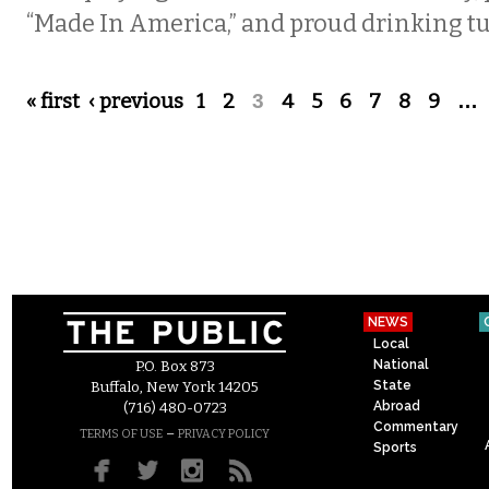
“Made In America,” and proud drinking tun
Pages
« first
‹ previous
1
2
3
4
5
6
7
8
9
…
NEWS
Local
National
P.O. Box 873
State
Buffalo, New York 14205
Abroad
(716) 480-0723
Commentary
–
TERMS OF USE
PRIVACY POLICY
Sports