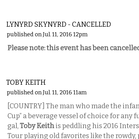
MUSIC
LYNYRD SKYNYRD - CANCELLED
published on Jul. 11, 2016 12pm
Please note: this event has been cancelled
MUSIC
TOBY KEITH
published on Jul. 11, 2016 11am
[COUNTRY] The man who made the infam
Cup” a beverage vessel of choice for any 
gal,
Toby Keith
is peddling his 2016 Inters
Tour playing old favorites like the rowdy,