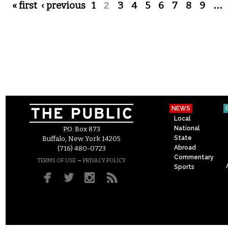
Pages
« first
‹ previous
1
2
3
4
5
6
7
8
9
…
NEWS
Local
National
P.O. Box 873
State
Buffalo, New York 14205
Abroad
(716) 480-0723
Commentary
–
TERMS OF USE
PRIVACY POLICY
Sports