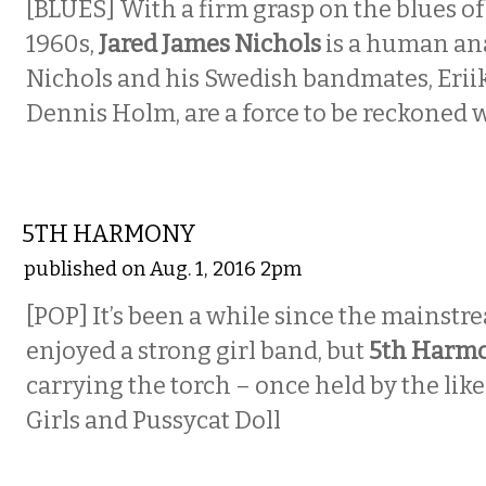
[BLUES]
With a firm grasp on the blues of
1960s,
Jared James Nichols
is a human an
Nichols and his Swedish bandmates, Erii
Dennis Holm, are a force to be reckoned w
MUSIC
5TH HARMONY
published on Aug. 1, 2016 2pm
[POP]
It’s been a while since the mainst
enjoyed a strong girl band, but
5th Harm
carrying the torch – once held by the like
Girls and Pussycat Doll