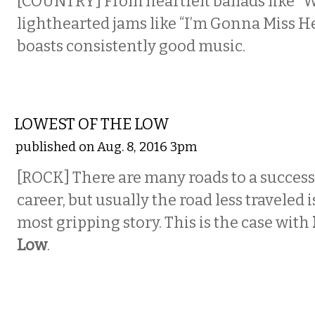
[COUNTRY] From heartfelt ballads like “
lighthearted jams like “I’m Gonna Miss He
boasts consistently good music.
MUSIC
LOWEST OF THE LOW
published on Aug. 8, 2016 3pm
[ROCK]
There are many roads to a success
career, but usually the road less traveled 
most gripping story. This is the case with
Low
.
COMEDY