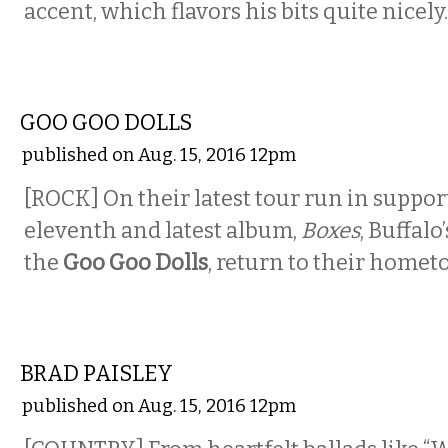
accent, which flavors his bits quite nicely.
MUSIC
GOO GOO DOLLS
published on Aug. 15, 2016 12pm
[ROCK] On their latest tour run in support
eleventh and latest album,
Boxes
, Buffalo
the
Goo Goo Dolls
, return to their homet
MUSIC
BRAD PAISLEY
published on Aug. 15, 2016 12pm