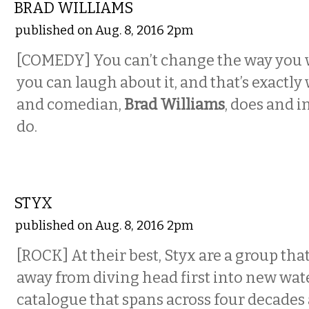
BRAD WILLIAMS
published on Aug. 8, 2016 2pm
[COMEDY] You can’t change the way you 
you can laugh about it, and that’s exactly
and comedian,
Brad Williams
, does and i
do.
MUSIC
STYX
published on Aug. 8, 2016 2pm
[ROCK] At their best, Styx are a group tha
away from diving head first into new wate
catalogue that spans across four decades