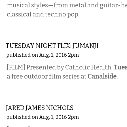
musical styles—from metal and guitar-he
classical and techno pop.
ETC.
TUESDAY NIGHT FLIX: JUMANJI
published on Aug. 1, 2016 2pm
[FILM] Presented by Catholic Health,
Tues
a free outdoor film series at
Canalside.
MUSIC
JARED JAMES NICHOLS
published on Aug. 1, 2016 2pm