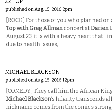
ZZ TOP
published on Aug. 15, 2016 2pm
[ROCK] For those of you who planned on
Top with Greg Allman
concert at
Darien 
August 23, it is with a heavy heart that I 
due to health issues,
COMEDY
MICHAEL BLACKSON
published on Aug. 15, 2016 12pm
[COMEDY] They call him the African King
Michael Blackson
’s hilarity transcends al
nickname comes from the comic’s strong