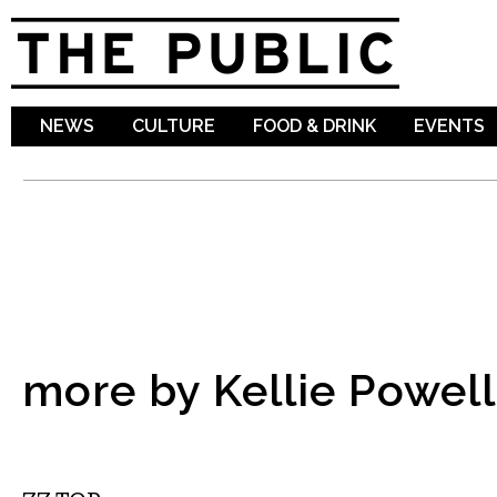
Sk
ma
co
NEWS
CULTURE
FOOD & DRINK
EVENTS
more by Kellie Powell
MUSIC