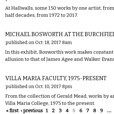
At Hallwalls, some 150 works by one artist, from
half decades, from 1972 to 2017.
VISUAL ARTS
MICHAEL BOSWORTH AT THE BURCHFIE
published on Oct. 18, 2017 8am
In this exhibit, Bosworth’s work makes constant
allusion to that of James Agee and Walker Evans
VISUAL ARTS
VILLA MARIA FACULTY, 1975-PRESENT
published on Oct. 10, 2017 8pm
From the collection of Gerald Mead, works by art
Villa Maria College, 1975 to the present.
Pages
« first
‹ previous
1
2
3
4
5
6
7
8
9
…