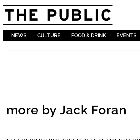
Sk
ma
co
NEWS
CULTURE
FOOD & DRINK
EVENTS
more by Jack Foran
VISUAL ARTS