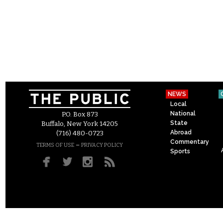
NEWS
Local
National
P.O. Box 873
State
Buffalo, New York 14205
Abroad
(716) 480-0723
Commentary
–
TERMS OF USE
PRIVACY POLICY
Sports