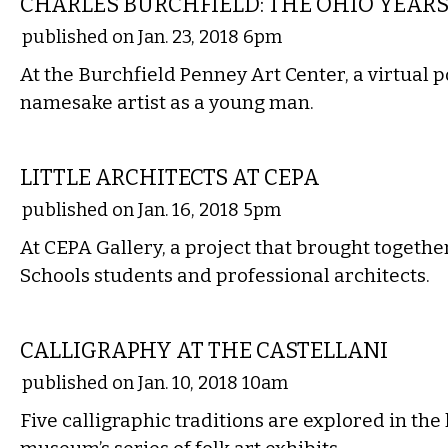
CHARLES BURCHFIELD: THE OHIO YEAR
published on Jan. 23, 2018 6pm
At the Burchfield Penney Art Center, a virtual po
namesake artist as a young man.
VISUAL ARTS
LITTLE ARCHITECTS AT CEPA
published on Jan. 16, 2018 5pm
At CEPA Gallery, a project that brought togethe
Schools students and professional architects.
VISUAL ARTS
CALLIGRAPHY AT THE CASTELLANI
published on Jan. 10, 2018 10am
Five calligraphic traditions are explored in the 