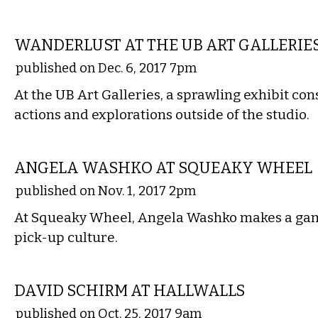
VISUAL ARTS
WANDERLUST AT THE UB ART GALLERIE
published on Dec. 6, 2017 7pm
At the UB Art Galleries, a sprawling exhibit cons
actions and explorations outside of the studio.
VISUAL ARTS
ANGELA WASHKO AT SQUEAKY WHEEL
published on Nov. 1, 2017 2pm
At Squeaky Wheel, Angela Washko makes a gam
pick-up culture.
VISUAL ARTS
DAVID SCHIRM AT HALLWALLS
published on Oct. 25, 2017 9am