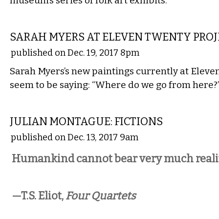
museum’s series of folk art exhibits.
VISUAL ARTS
SARAH MYERS AT ELEVEN TWENTY PROJ
published on Dec. 19, 2017 8pm
Sarah Myers’s new paintings currently at Eleve
seem to be saying: “Where do we go from here?
VISUAL ARTS
JULIAN MONTAGUE: FICTIONS
published on Dec. 13, 2017 9am
Humankind cannot bear very much realit
—T.S. Eliot,
Four Quartets