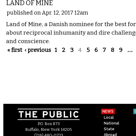
LAND OF MINE
published on Apr. 12, 2017 12am
Land of Mine, a Danish nominee for the best fore
about reciprocal inhumanity and dire challen
and conscience.
Pages
« first
‹ previous
1
2
3
4
5
6
7
8
9
…
NEWS
Local
National
P.O. Box 873
State
Buffalo, New York 14205
Abroad
(716) 480-0723