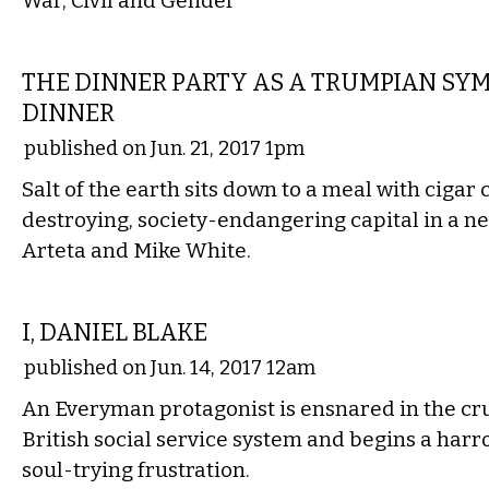
War, Civil and Gender
FILM
THE DINNER PARTY AS A TRUMPIAN SYM
DINNER
published on Jun. 21, 2017 1pm
Salt of the earth sits down to a meal with cigar
destroying, society-endangering capital in a 
Arteta and Mike White.
FILM
I, DANIEL BLAKE
published on Jun. 14, 2017 12am
An Everyman protagonist is ensnared in the cru
British social service system and begins a har
soul-trying frustration.