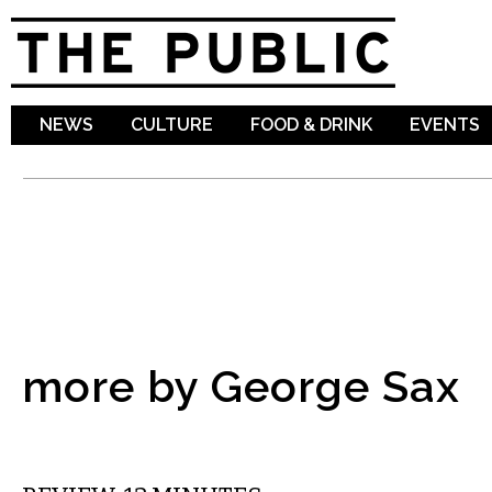
Sk
ma
co
NEWS
CULTURE
FOOD & DRINK
EVENTS
more by George Sax
FILM