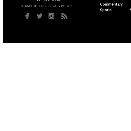
Commentary
–
TERMS OF USE
PRIVACY POLICY
Sports