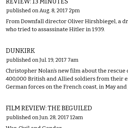
REVIEW: 13 MINUTES
published on Aug. 8, 2017 2pm
From Downfall director Oliver Hirshbiegel, a 
who tried to assassinate Hitler in 1939.
FILM
DUNKIRK
published on Jul. 19, 2017 7am
Christopher Nolan’s new film about the rescue
400,000 British and Allied soldiers from their
German forces on the French coast, in May and 
FILM
FILM REVIEW: THE BEGUILED
published on Jun. 28, 2017 12am