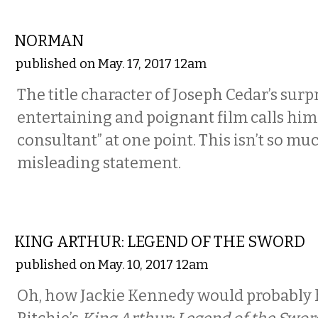
FILM
NORMAN
published on May. 17, 2017 12am
The title character of Joseph Cedar’s surp
entertaining and poignant film calls hims
consultant” at one point. This isn’t so much
misleading statement.
FILM
KING ARTHUR: LEGEND OF THE SWORD
published on May. 10, 2017 12am
Oh, how Jackie Kennedy would probably 