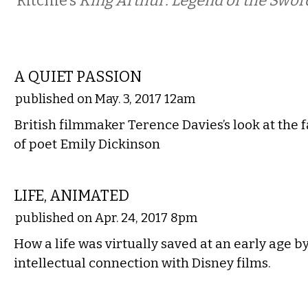
Ritchie’s
King Arthur: Legend of the Swor
FILM
A QUIET PASSION
published on May. 3, 2017 12am
British filmmaker Terence Davies’s look at the 
of poet Emily Dickinson
FILM
LIFE, ANIMATED
published on Apr. 24, 2017 8pm
How a life was virtually saved at an early age 
intellectual connection with Disney films.
FILM