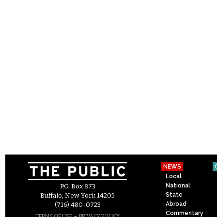
NEWS
Local
National
P.O. Box 873
State
Buffalo, New York 14205
Abroad
(716) 480-0723
Commentary
–
TERMS OF USE
PRIVACY POLICY