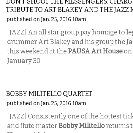
DON’T SHOOT THE MESSENGERS: CHARG
TRIBUTE TO ART BLAKEY AND THE JAZZ
published on Jan. 25, 2016 10am
[JAZZ] An all star group pay homage to l
drummer Art Blakey and his group the J
this weekend at the
PAUSA Art House
o
January 30.
MUSIC
BOBBY MILITELLO QUARTET
published on Jan. 25, 2016 10am
[JAZZ] Consistently one of the hottest tick
and flute master
Bobby Militello
returns 