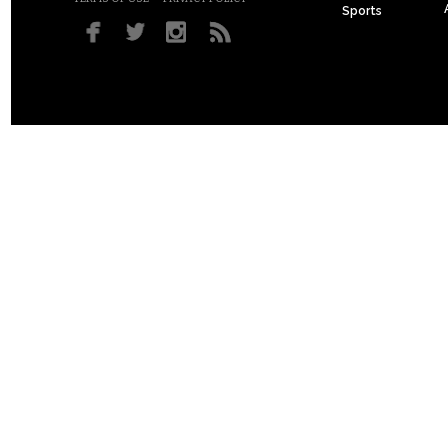
Sports