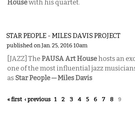
House
with his quartet.
MUSIC
STAR PEOPLE - MILES DAVIS PROJECT
published on Jan. 25, 2016 10am
[JAZZ] The
PAUSA Art House
hosts an exc
one of the most influential jazz musicians
as
Star People — Miles Davis
Pages
« first
‹ previous
1
2
3
4
5
6
7
8
9