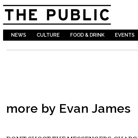
Sk
ma
co
NEWS
CULTURE
FOOD & DRINK
EVENTS
more by Evan James
MUSIC