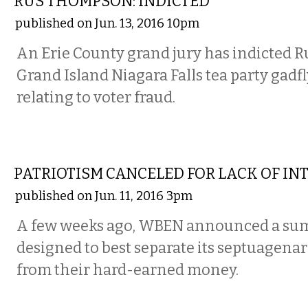
RUS THOMPSON: INDICTED
published on Jun. 13, 2016 10pm
An Erie County grand jury has indicted 
Grand Island Niagara Falls tea party gadfl
relating to voter fraud.
COMMENTARY
PATRIOTISM CANCELED FOR LACK OF IN
published on Jun. 11, 2016 3pm
A few weeks ago, WBEN announced a su
designed to best separate its septuagenar
from their hard-earned money.