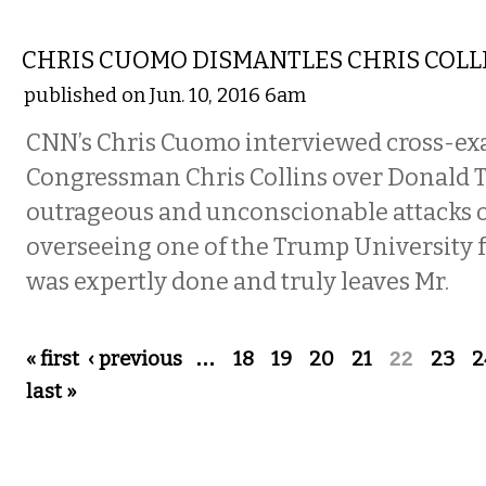
COMMENTARY
CHRIS CUOMO DISMANTLES CHRIS COLL
published on Jun. 10, 2016 6am
CNN’s Chris Cuomo interviewed cross-e
Congressman Chris Collins over Donald 
outrageous and unconscionable attacks o
overseeing one of the Trump University f
was expertly done and truly leaves Mr.
Pages
« first
‹ previous
…
18
19
20
21
22
23
2
last »