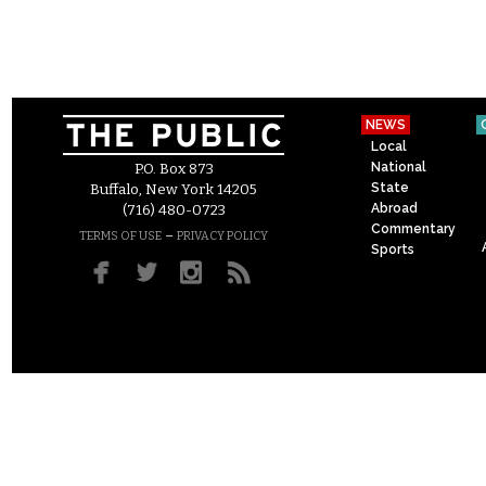
NEWS
Local
National
P.O. Box 873
State
Buffalo, New York 14205
Abroad
(716) 480-0723
Commentary
–
TERMS OF USE
PRIVACY POLICY
Sports