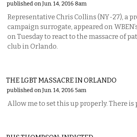
published on Jun. 14, 2016 8am
Representative Chris Collins (NY-27), a
campaign surrogate, appeared on WBEN
on Tuesday to react to the massacre of pa
club in Orlando.
COMMENTARY
THE LGBT MASSACRE IN ORLANDO
published on Jun. 14, 2016 5am
Allow me to set this up properly. There is
COMMENTARY