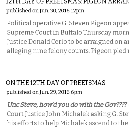
12TH DAY OF PREETSMAS: PIGEON ARRA
published on Jun. 30, 2016 12pm
Political operative G. Steven Pigeon appea
Supreme Court in Buffalo Thursday morn
Justice Donald Cerio to be arraigned on 
alleging nine felony counts. Pigeon pled 
COMMENTARY
ON THE 12TH DAY OF PREETSMAS
published on Jun. 29, 2016 6pm
Unc Steve, how’d you do with the Gov????
Court Justice John Michalek asking G. St
his efforts to help Michalek ascend to th