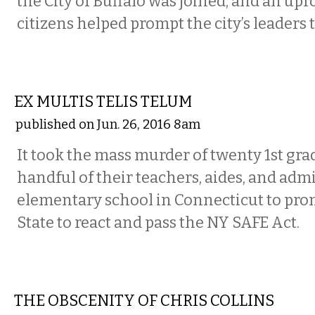
the City of Buffalo was joined, and an up
citizens helped prompt the city’s leaders t
COMMENTARY
EX MULTIS TELIS TELUM
published on Jun. 26, 2016 8am
It took the mass murder of twenty 1st gra
handful of their teachers, aides, and admi
elementary school in Connecticut to pr
State to react and pass the NY SAFE Act.
COMMENTARY
THE OBSCENITY OF CHRIS COLLINS