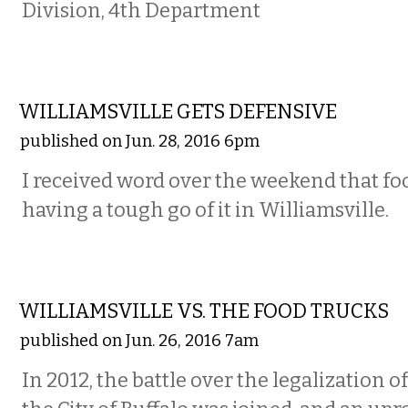
Division, 4th Department
COMMENTARY
WILLIAMSVILLE GETS DEFENSIVE
published on Jun. 28, 2016 6pm
I received word over the weekend that fo
having a tough go of it in Williamsville.
COMMENTARY
WILLIAMSVILLE VS. THE FOOD TRUCKS
published on Jun. 26, 2016 7am
In 2012, the battle over the legalization o