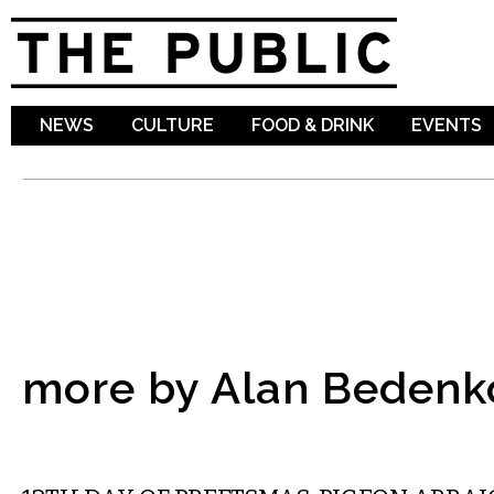
Sk
ma
co
NEWS
CULTURE
FOOD & DRINK
EVENTS
more by Alan Bedenk
COMMENTARY