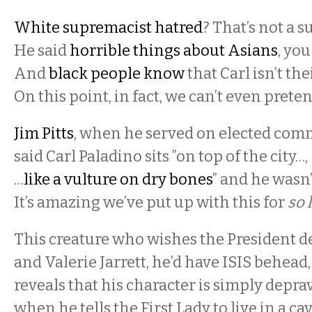
White supremacist hatred
? That’s not a s
He said
horrible things about Asians
, you
And
black people know
that Carl isn’t the
On this point, in fact, we can’t even prete
Jim Pitts
, when he served on elected com
said Carl Paladino sits ”on top of the city…
…
like a vulture on dry bones
” and he wasn
It’s amazing we’ve put up with this for
so 
This creature who wishes the President d
and Valerie Jarrett, he’d have ISIS behead
reveals that his character is simply depra
when he tells the First Lady to live in a cav