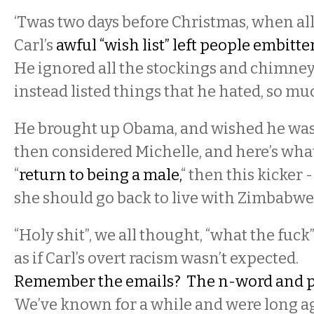
‘Twas two days before Christmas, when all
Carl’s
awful “wish list” left people embitte
He ignored all the stockings and chimney
instead listed things that he hated, so mu
He brought up Obama, and wished he was
then considered Michelle, and here’s what
“
return to being a male,
“ then this kicker 
she should go back to live with Zimbabwe’
“Holy shit”, we all thought, “what the fuck”
as if Carl’s overt racism wasn’t expected.
Remember the emails? The n-word and 
We’ve known for a while and were long 