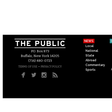
NEWS
Local
National
P.O. Box 873
State
Buffalo, New York 14205
Abroad
(716) 480-0723
Commentary
–
TERMS OF USE
PRIVACY POLICY
Sports