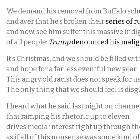
We demand his removal from Buffalo scho
and aver that he’s broken their
series of r
and now, see him suffer this massive indi
of all people:
Trump
denounced his malig
It’s Christmas, and we should be filled wi
and hope for a far less eventful new year.
This angry old racist does not speak for u
The only thing that we should feel is disg
I heard what he said last night on channel
that ramping his rhetoric up to eleven
drives media interest right up through the
as if all of this nonsense was some kind of