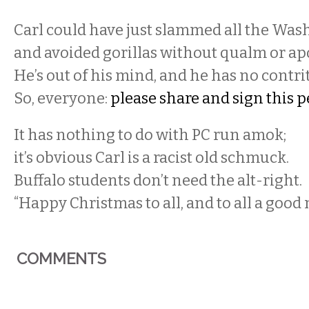
Carl could have just slammed all the Wash
and avoided gorillas without qualm or ap
He’s out of his mind, and he has no contri
So, everyone:
please share and sign this p
It has nothing to do with PC run amok;
it’s obvious Carl is a racist old schmuck.
Buffalo students don’t need the alt-right.
“Happy Christmas to all, and to all a good 
COMMENTS