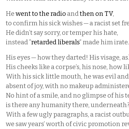
He
went to the radio
and
then on TV
,
to confirm his sick wishes — a racist set fr
He didn’t say sorry, or temper his hate,
instead “
retarded liberals
” made him irate
His eyes — how they darted! His visage, a
His cheeks like a corpse’s, his nose, how l
With his sick little mouth, he was evil and 
absent of joy, with no makeup administer
No hint of a smile, and no glimpse of his t
is there any humanity there, underneath
With a few ugly paragraphs, a racist outbu
we saw years’ worth of civic promotion re