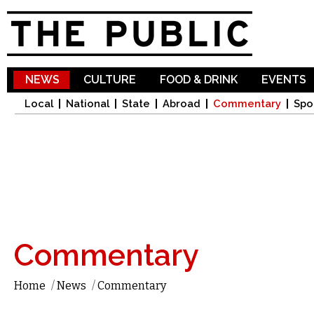
Sk
ma
co
NEWS
CULTURE
FOOD & DRINK
EVENTS
Local
National
State
Abroad
Commentary
Spo
Commentary
Home
/
News
/
Commentary