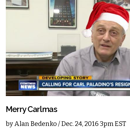
Merry Carlmas
by
Alan Bedenko
/ Dec. 24, 2016 3pm EST