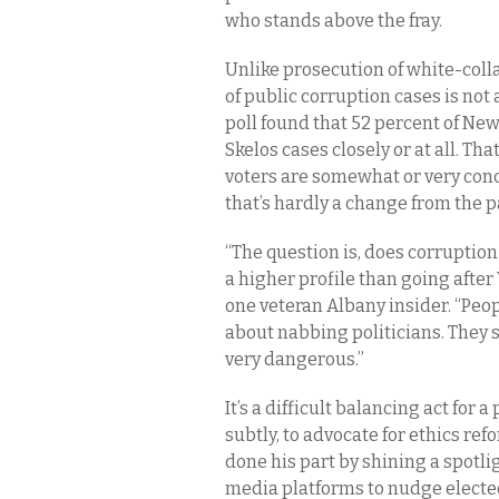
who stands above the fray.
Unlike prosecution of white-colla
of public corruption cases is no
poll found that 52 percent of New 
Skelos cases closely or at all. Th
voters are somewhat or very conc
that’s hardly a change from the p
“The question is, does corruption
a higher profile than going after 
one veteran Albany insider. “Pe
about nabbing politicians. They s
very dangerous.”
It’s a difficult balancing act for
subtly, to advocate for ethics refo
done his part by shining a spotl
media platforms to nudge elected 