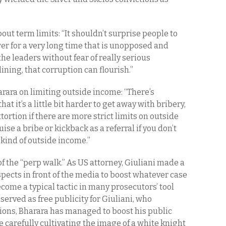
out term limits: “It shouldn’t surprise people to
r for a very long time that is unopposed and
the leaders without fear of really serious
ning, that corruption can flourish.”
rara on limiting outside income: “There’s
hat it’s a little bit harder to get away with bribery,
xtortion if there are more strict limits on outside
ise a bribe or kickback as a referral if you don’t
 kind of outside income.”
of the “perp walk.” As US attorney, Giuliani made a
pects in front of the media to boost whatever case
come a typical tactic in many prosecutors’ tool
served as free publicity for Giuliani, who
ons, Bharara has managed to boost his public
e carefully cultivating the image of a white knight