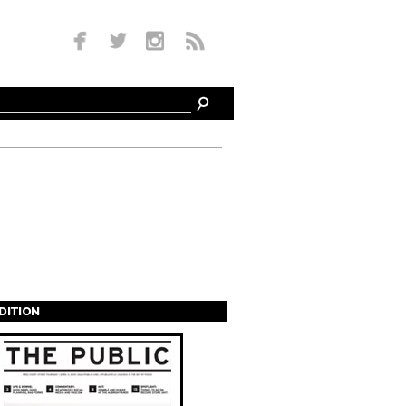
EDITION
s