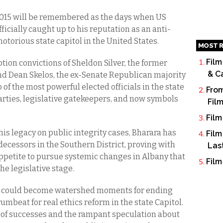
015 will be remembered as the days when US
ficially caught up to his reputation as an anti-
otorious state capitol in the United States.
MOST R
Film
tion convictions of Sheldon Silver, the former
& C
d Dean Skelos, the ex-Senate Republican majority
 of the most powerful elected officials in the state
From
parties, legislative gatekeepers, and now symbols
Fil
Film
is legacy on public integrity cases, Bharara has
Film
cessors in the Southern District, proving with
Las
appetite to pursue systemic changes in Albany that
Film
the legislative stage.
ns could become watershed moments for ending
rumbeat for real ethics reform in the state Capitol.
oof successes and the rampant speculation about