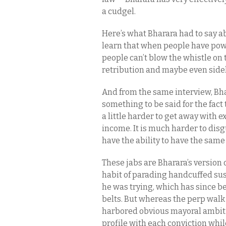
a cudgel.
Here’s what Bharara had to say ab
learn that when people have powe
people can’t blow the whistle on 
retribution and maybe even sideli
And from the same interview, Bha
something to be said for the fact t
a little harder to get away with e
income. It is much harder to disgu
have the ability to have the same
These jabs are Bharara’s version 
habit of parading handcuffed sus
he was trying, which has since be
belts. But whereas the perp walk 
harbored obvious mayoral ambiti
profile with each conviction whil