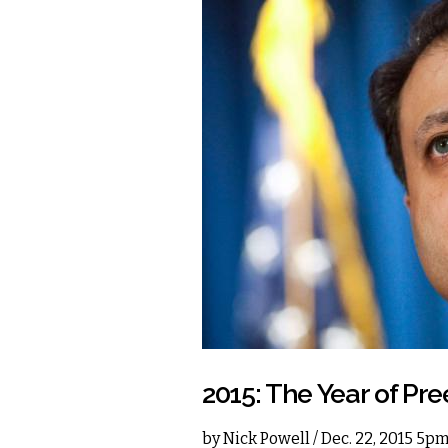
2015: The Year of Pre
by
Nick Powell
/ Dec. 22, 2015 5p