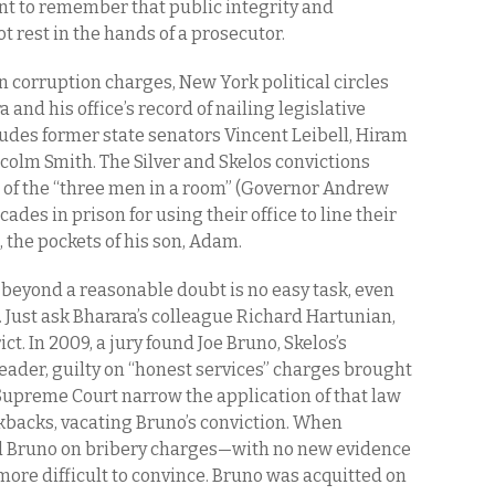
ant to remember that public integrity and
 rest in the hands of a prosecutor.
on corruption charges, New York political circles
and his office’s record of nailing legislative
ludes former state senators Vincent Leibell, Hiram
colm Smith. The Silver and Skelos convictions
 of the “three men in a room” (Governor Andrew
des in prison for using their office to line their
, the pockets of his son, Adam.
 beyond a reasonable doubt is no easy task, even
. Just ask Bharara’s colleague Richard Hartunian,
ct. In 2009, a jury found Joe Bruno, Skelos’s
eader, guilty on “honest services” charges brought
 Supreme Court narrow the application of that law
ckbacks, vacating Bruno’s conviction. When
d Bruno on bribery charges—with no new evidence
more difficult to convince. Bruno was acquitted on