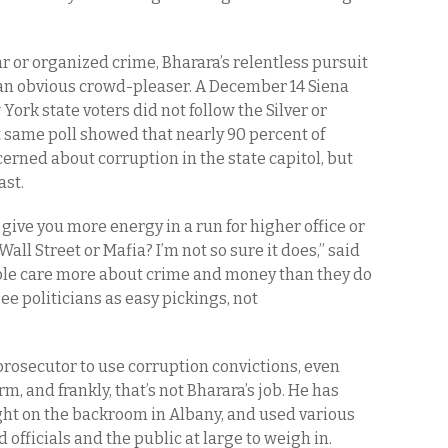
r or organized crime, Bharara’s relentless pursuit
t an obvious crowd-pleaser. A December 14 Siena
York state voters did not follow the Silver or
at same poll showed that nearly 90 percent of
erned about corruption in the state capitol, but
ast.
 give you more energy in a run for higher office or
Wall Street or Mafia? I’m not so sure it does,” said
ople care more about crime and money than they do
ee politicians as easy pickings, not
 a prosecutor to use corruption convictions, even
rm, and frankly, that’s not Bharara’s job. He has
ight on the backroom in Albany, and used various
officials and the public at large to weigh in.