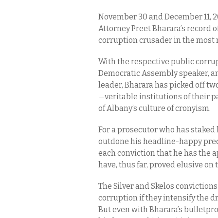
November 30 and December 11, 2
Attorney Preet Bharara’s record of
corruption crusader in the most n
With the respective public corrup
Democratic Assembly speaker, an
leader, Bharara has picked off two
—veritable institutions of their 
of Albany’s culture of cronyism.
For a prosecutor who has staked h
outdone his headline-happy prede
each conviction that he has the 
have, thus far, proved elusive on 
The Silver and Skelos convictio
corruption if they intensify the d
But even with Bharara’s bulletpr