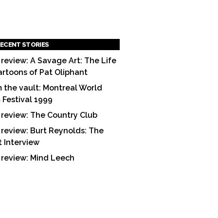
ECENT STORIES
 review: A Savage Art: The Life
artoons of Pat Oliphant
 the vault: Montreal World
m Festival 1999
 review: The Country Club
 review: Burt Reynolds: The
t Interview
 review: Mind Leech