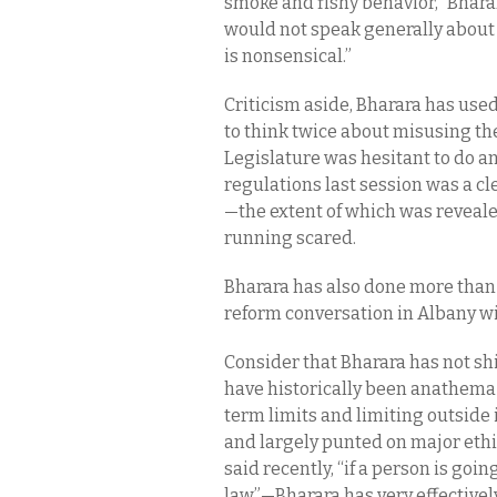
smoke and fishy behavior,” Bharar
would not speak generally about 
is nonsensical.”
Criticism aside, Bharara has used 
to think twice about misusing thei
Legislature was hesitant to do an
regulations last session was a clea
—the extent of which was reveal
running scared.
Bharara has also done more than
reform conversation in Albany wit
Consider that Bharara has not sh
have historically been anathema 
term limits and limiting outsid
and largely punted on major ethic
said recently, “if a person is goi
law”—Bharara has very effectively