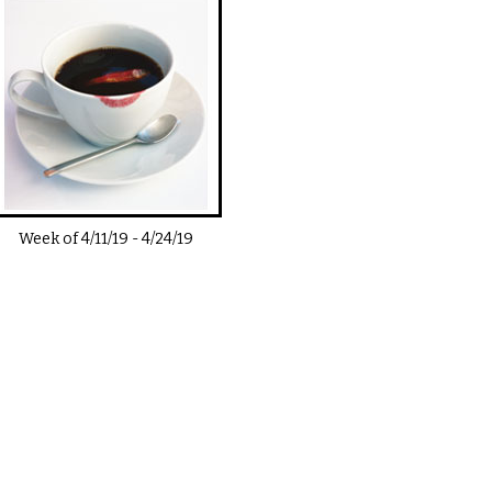
Week of
4/11/19
-
4/24/19