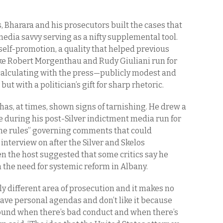
, Bharara and his prosecutors built the cases that
edia savvy serving as a nifty supplemental tool.
 self-promotion, a quality that helped previous
ike Robert Morgenthau and Rudy Giuliani run for
t calculating with the press—publicly modest and
, but with a politician’s gift for sharp rhetoric.
has, at times, shown signs of tarnishing. He drew a
e during his post-Silver indictment media run for
 the rules” governing comments that could
 interview on after the Silver and Skelos
en the host suggested that some critics say he
 the need for systemic reform in Albany.
lly different area of prosecution and it makes no
have personal agendas and don’t like it because
around when there’s bad conduct and when there’s