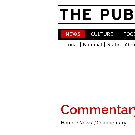
NEWS
CULTURE
FOOD
Local
National
State
Abr
Commentar
Home
/
News
/
Commentary