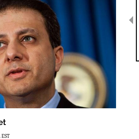
et
m EST