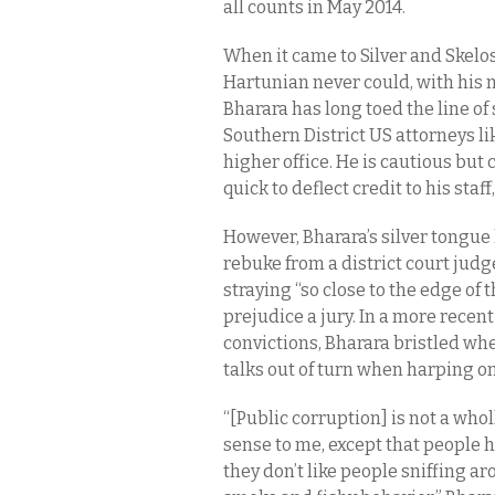
all counts in May 2014.
When it came to Silver and Skelos
Hartunian never could, with his m
Bharara has long toed the line of
Southern District US attorneys l
higher office. He is cautious bu
quick to deflect credit to his staff
However, Bharara’s silver tongue 
rebuke from a district court judg
straying “so close to the edge of
prejudice a jury. In a more recent
convictions, Bharara bristled wh
talks out of turn when harping on
“[Public corruption] is not a who
sense to me, except that people 
they don’t like people sniffing 