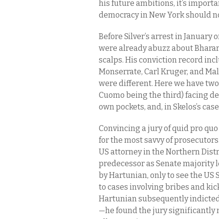
his future ambitions, it’s import
democracy in New York should not
Before Silver’s arrest in January 
were already abuzz about Bharara 
scalps. His conviction record inc
Monserrate, Carl Kruger, and Mal
were different. Here we have two
Cuomo being the third) facing deca
own pockets, and, in Skelos’s case
Convincing a jury of quid pro quo
for the most savvy of prosecutors
US attorney in the Northern Distri
predecessor as Senate majority l
by Hartunian, only to see the US
to cases involving bribes and ki
Hartunian subsequently indicte
—he found the jury significantly 