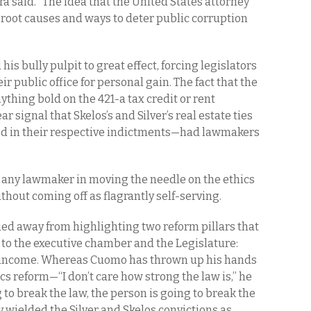
a said. “The idea that the United States attorney
root causes and ways to deter public corruption
his bully pulpit to great effect, forcing legislators
r public office for personal gain. The fact that the
ything bold on the 421-a tax credit or rent
r signal that Skelos’s and Silver’s real estate ties
ed in their respective indictments—had lawmakers
 any lawmaker in moving the needle on the ethics
hout coming off as flagrantly self-serving.
ied away from highlighting two reform pillars that
to the executive chamber and the Legislature:
e income. Whereas Cuomo has thrown up his hands
s reform—“I don’t care how strong the law is,” he
ng to break the law, the person is going to break the
 wielded the Silver and Skelos convictions as