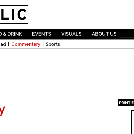
Skip to
main
content
 & DRINK
EVENTS
VISUALS
ABOUT US
oad
Commentary
Sports
PRINT 
y
Page