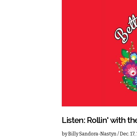
Listen: Rollin' with th
by
Billy Sandora-Nastyn
/ Dec. 17