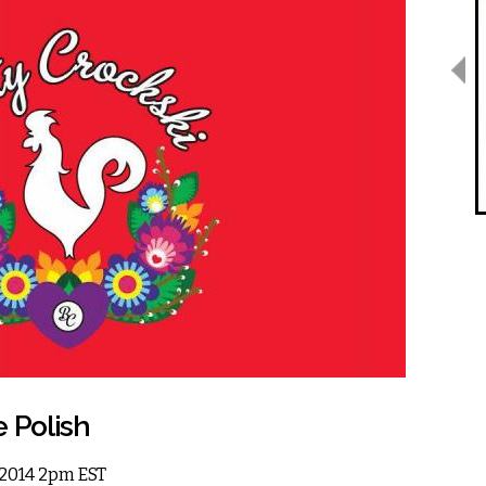
e Polish
, 2014 2pm EST