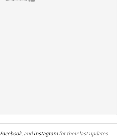
Facebook
, and
Instagram
for their last updates.