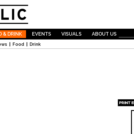
Skip to
main
content
 & DRINK
EVENTS
VISUALS
ABOUT US
ews
Food
Drink
PRINT 
Page