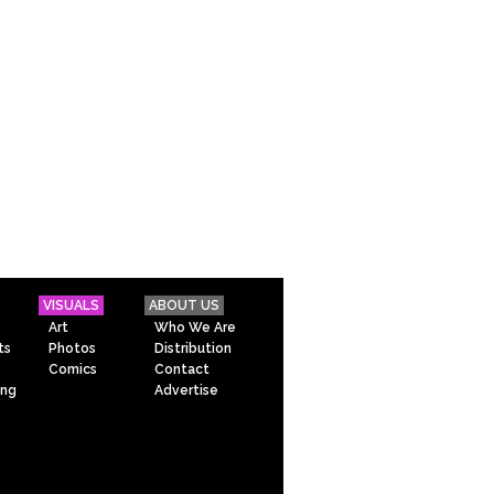
VISUALS
ABOUT US
Art
Who We Are
ts
Photos
Distribution
Comics
Contact
ing
Advertise