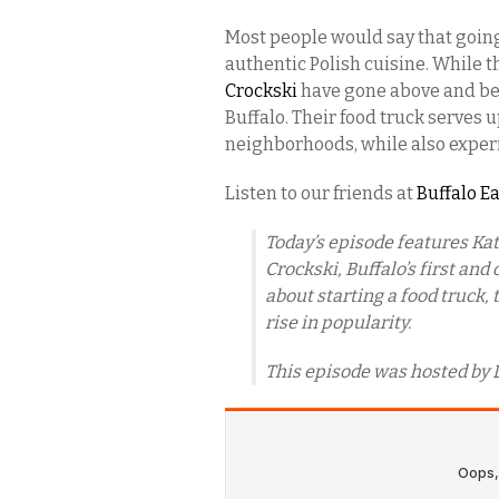
Most people would say that going 
authentic Polish cuisine. While t
Crockski
have gone above and bey
Buffalo. Their food truck serves 
neighborhoods, while also exper
Listen to our friends at
Buffalo E
Today’s episode features Ka
Crockski, Buffalo’s first and
about starting a food truck, 
rise in popularity.
This episode was hosted by 