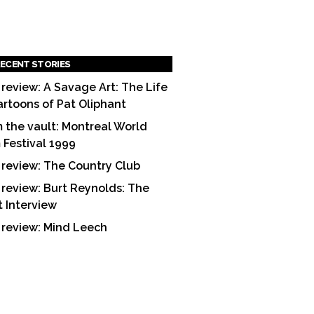
ECENT STORIES
 review: A Savage Art: The Life
artoons of Pat Oliphant
 the vault: Montreal World
m Festival 1999
 review: The Country Club
 review: Burt Reynolds: The
t Interview
 review: Mind Leech