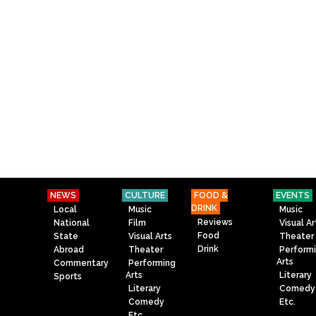
NEWS
CULTURE
FOOD &
EVENTS
DRINK
Local
Music
Music
Reviews
National
Film
Visual Ar
Food
State
Visual Arts
Theater
Drink
Abroad
Theater
Perform
Arts
Commentary
Performing
Arts
Literary
Sports
Literary
Comedy
Comedy
Etc.
Etc.