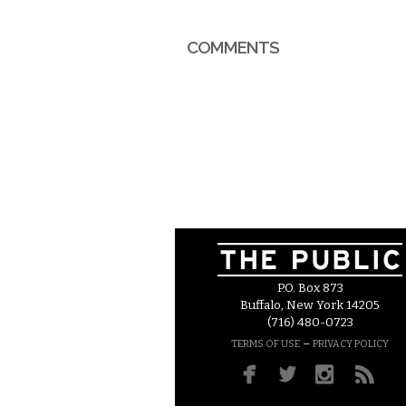
COMMENTS
P.O. Box 873
Buffalo, New York 14205
(716) 480-0723
–
TERMS OF USE
PRIVACY POLICY