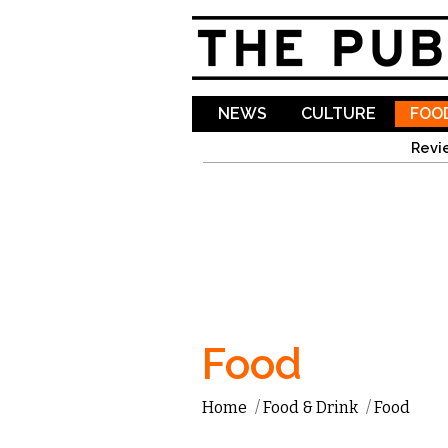
NEWS
CULTURE
FOOD
Revi
Food
Home
/
Food & Drink
/
Food