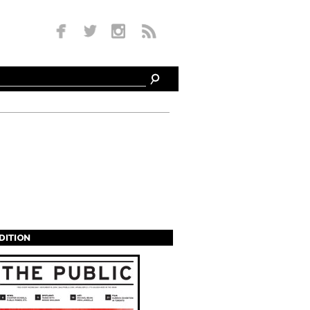
EDITION
s