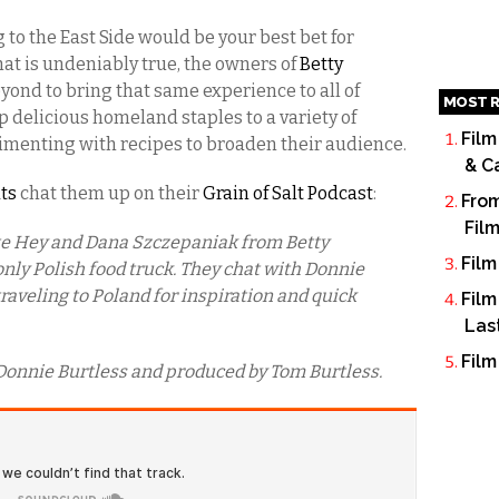
to the East Side would be your best bet for
hat is undeniably true, the owners of
Betty
ond to bring that same experience to all of
MOST R
up delicious homeland staples to a variety of
Film
imenting with recipes to broaden their audience.
& C
ats
chat them up on their
Grain of Salt Podcast
:
From
Fil
te Hey and Dana Szczepaniak from Betty
Film
 only Polish food truck. They chat with Donnie
traveling to Poland for inspiration and quick
Film
Las
Film
Donnie Burtless and produced by Tom Burtless.