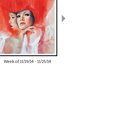
Week of
11/19/14
-
11/25/14