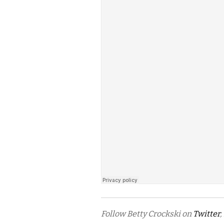
Follow Betty Crockski on
Twitter
,